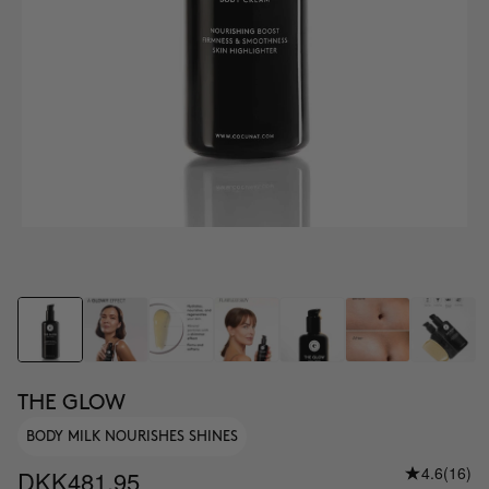
THE GLOW
BODY MILK NOURISHES SHINES
4.6
(16)
DKK481.95