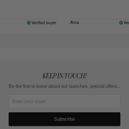
Verified buyer
Verif
Ana
KEEP IN TOUCH!
Be the first to know about our launches, special offers...
Subscribe