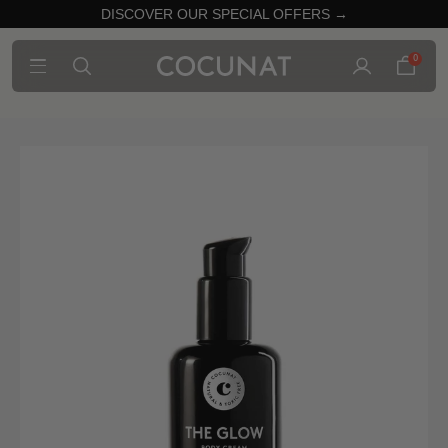
DISCOVER OUR SPECIAL OFFERS →
0