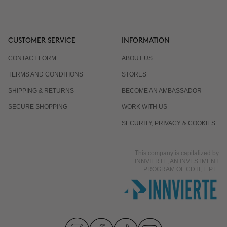
CUSTOMER SERVICE
INFORMATION
CONTACT FORM
ABOUT US
TERMS AND CONDITIONS
STORES
SHIPPING & RETURNS
BECOME AN AMBASSADOR
SECURE SHOPPING
WORK WITH US
SECURITY, PRIVACY & COOKIES
This company is capitalized by
INNVIERTE, AN INVESTMENT
PROGRAM OF CDTI, E.P.E.