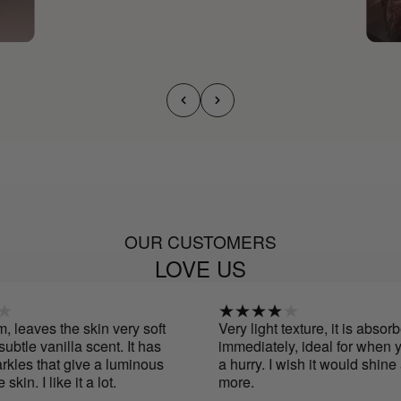
OUR CUSTOMERS
LOVE US
leaves the skin very soft
Very light texture, it is absorbe
tle vanilla scent. It has
immediately, ideal for when you
les that give a luminous
a hurry. I wish it would shine a l
kin. I like it a lot.
more.