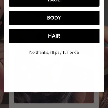
BODY
HAIR
No thanks, I'll pay full price