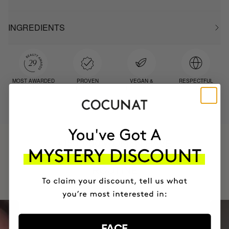
INGREDIENTS
MOST AWARDED
PROVEN
VEGAN &
RESPECTFUL
BRAND
RESULTS
CRUELTY FREE
TO THE PLANET
HAVE
+150,000 WOMEN
INTEGRATED IT INTO THEIR DAILY
ROUTINE
FACE