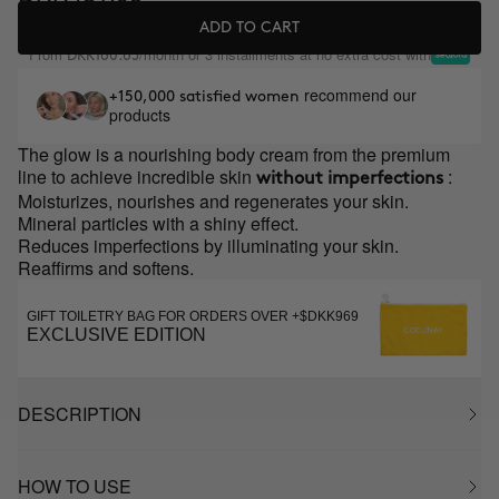
ADD TO CART
From
/month or 3 installments at no extra cost with
DKK160.65
recommend our
+150,000 satisfied women
products
The glow is a nourishing body cream from the premium
line to achieve incredible skin
:
without imperfections
Moisturizes, nourishes and regenerates your skin.
Mineral particles with a shiny effect.
Reduces imperfections by illuminating your skin.
Reaffirms and softens.
GIFT TOILETRY BAG FOR ORDERS OVER +$DKK969
EXCLUSIVE EDITION
DESCRIPTION
HOW TO USE