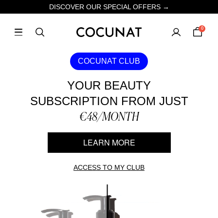
DISCOVER OUR SPECIAL OFFERS →
0
COCUNAT CLUB
YOUR BEAUTY
SUBSCRIPTION FROM JUST
€48/MONTH
LEARN MORE
ACCESS TO MY CLUB