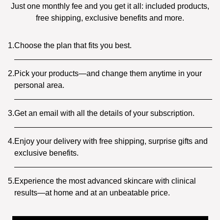
Just one monthly fee and you get it all: included products,
free shipping, exclusive benefits and more.
1.
Choose the plan that fits you best.
2.
Pick your products—and change them anytime in your
personal area.
3.
Get an email with all the details of your subscription.
4.
Enjoy your delivery with free shipping, surprise gifts and
exclusive benefits.
5.
Experience the most advanced skincare with clinical
results—at home and at an unbeatable price.