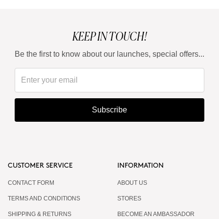
KEEP IN TOUCH!
Be the first to know about our launches, special offers...
Subscribe
CUSTOMER SERVICE
INFORMATION
CONTACT FORM
ABOUT US
TERMS AND CONDITIONS
STORES
SHIPPING & RETURNS
BECOME AN AMBASSADOR