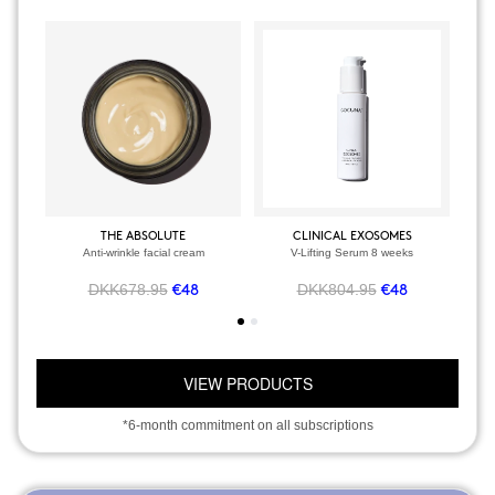
THE ABSOLUTE
CLINICAL EXOSOMES
Anti-wrinkle facial cream
V-Lifting Serum 8 weeks
DKK678.95
DKK804.95
€48
€48
VIEW PRODUCTS
*6-month commitment on all subscriptions