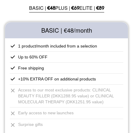
BASIC |
PLUS |
ELITE |
€48
€69
€89
BASIC | €48
/month
1 product/month included from a selection
Up to 60% OFF
Free shipping
+10% EXTRA OFF on additional products
Access to our most exclusive products: CLINICAL
BEAUTY FILLER (DKK1288.95 value) or CLINICAL
MOLECULAR THERAPY (DKK1251.95 value)
Early access to new launches
Surprise gifts