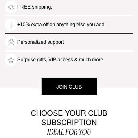
FREE shipping.
+10% extra off on anything else you add
Personalized support
Surprise gifts, VIP access & much more
JOIN CLUB
CHOOSE YOUR CLUB
SUBSCRIPTION
IDEAL FOR YOU