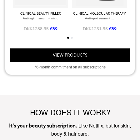
CLINICAL BEAUTY FILLER
CLINICAL MOLECULAR THERAPY
Anti-aging serum + micro
Anti-spot serum + ...
DKK1288.95
DKK1251.95
€89
€89
VIEW PRODUCTS
*6-month commitment on all subscriptions
HOW DOES IT WORK?
Like Netflix, but for skin,
It's your beauty subscription.
body & hair care.