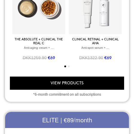
THE ABSOLUTE + CLINICAL THE
CLINICAL RETINAL + CLINICAL
BOD
REAL C
AHA
Anti-aging cream + ...
Anti-spot serum + ...
DKK1259.90
DKK1322.90
€69
€69
VIEW PRODUCTS
*6-month commitment on all subscriptions
ELITE | €89
/month