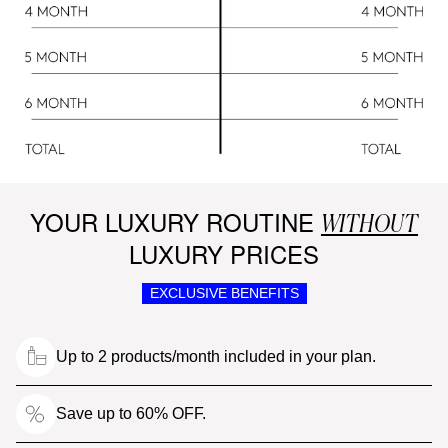
YOUR LUXURY ROUTINE
WITHOUT
LUXURY PRICES
EXCLUSIVE BENEFITS
Up to 2 products/month included in your plan.
Save up to 60% OFF.