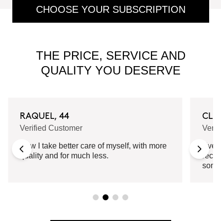
CHOOSE YOUR SUBSCRIPTION
THE PRICE, SERVICE AND
QUALITY YOU DESERVE
RAQUEL, 44
CLA
Verified Customer
Verif
Now I take better care of myself, with more
Every
quality and for much less.
recei
some