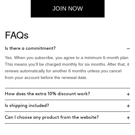
JOIN NOW
FAQs
−
Is there a commitment?
Yes. When you subscribe, you agree to a minimum 6-month plan.
This means you’ll be charged monthly for six months. After that, it
renews automatically for another 6 months unless you cancel
from your account before the renewal date.
+
How does the extra 10% discount work?
+
Is shipping included?
+
Can I choose any product from the website?