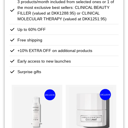
3 products/month included from selected ones or 1 of
the most exclusive best sellers: CLINICAL BEAUTY
FILLER (valued at DKK1288.95) or CLINICAL
MOLECULAR THERAPY (valued at DKK1251.95)
Up to 60% OFF
Free shipping
+10% EXTRA OFF on additional products
Early access to new launches
Surprise gifts