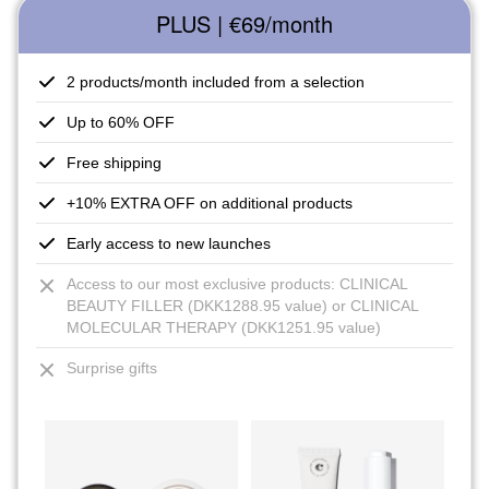
PLUS | €69
/month
2 products/month included from a selection
Up to 60% OFF
Free shipping
+10% EXTRA OFF on additional products
Early access to new launches
Access to our most exclusive products: CLINICAL
BEAUTY FILLER (DKK1288.95 value) or CLINICAL
MOLECULAR THERAPY (DKK1251.95 value)
Surprise gifts