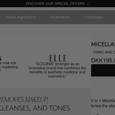
DISCOVER OUR SPECIAL OFFERS →
Active Ingredients
Treatments
Collections
MICELLAR
TONES AND 
DKK195.
a new era
"COCUNAT emerges as an
s marketing
innovative brand that combines the
"
benefits of aesthetic medicine and
cosmetics."
3 in 1 Micel
tones the ski