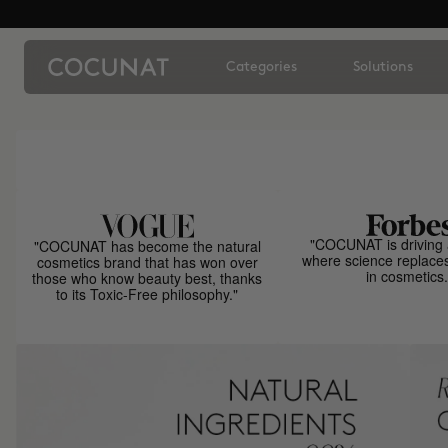
Categories
Solutions
"COCUNAT is driving 
"COCUNAT has become the natural
where science replace
cosmetics brand that has won over
in cosmetics.
those who know beauty best, thanks
to its Toxic-Free philosophy."