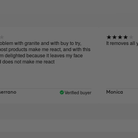
ith granite and with buy to try,
It removes all your m
ucts make me react, and with this
ghted because it leaves my face
not make me react
Verified buyer
o
Monica