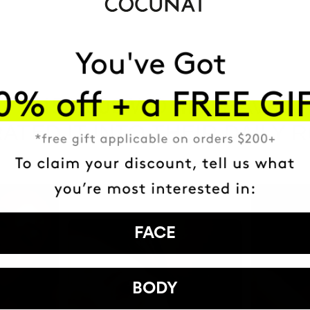
HAVE
+150,000 WOMEN
ATED IT INTO THEIR DAILY 
FACE
BODY