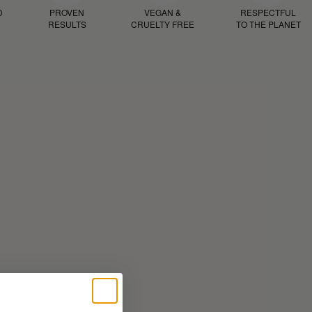
D
PROVEN
VEGAN &
RESPECTFUL
RESULTS
CRUELTY FREE
TO THE PLANET