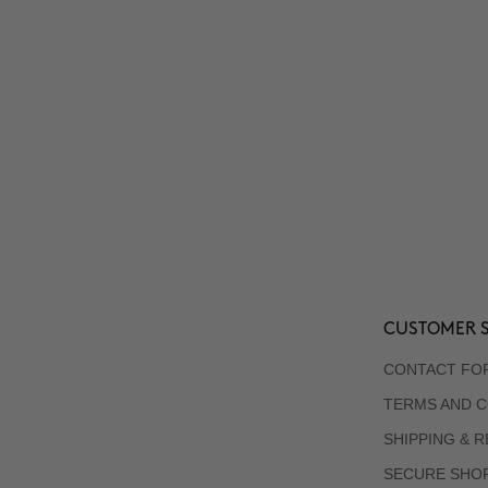
CUSTOMER S
CONTACT FO
TERMS AND C
SHIPPING & 
SECURE SHO