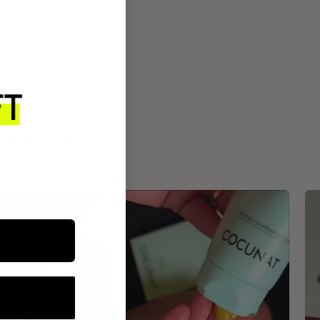
ROUTINE