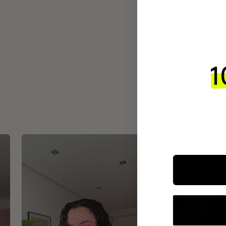
INTEGR