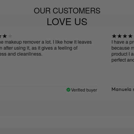
OUR CUSTOMERS
LOVE US
eup remover a lot. I like how it leaves
I have a problem w
using it, as it gives a feeling of
because most prod
 cleanliness.
product I am deli
perfect and does 
Verified buyer
Manuela serran