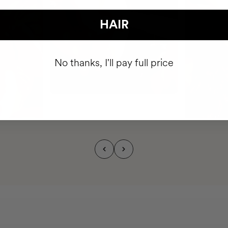
HAIR
No thanks, I'll pay full price