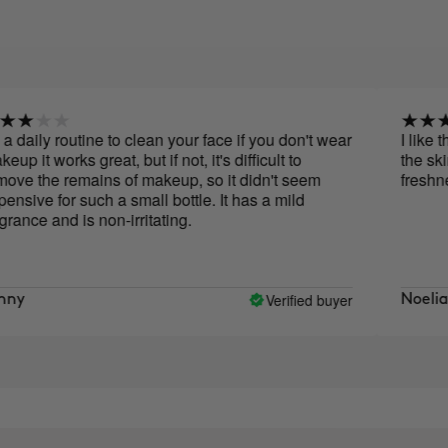
 routine to clean your face if you don't wear
I like the mak
orks great, but if not, it's difficult to
the skin after 
e remains of makeup, so it didn't seem
freshness and
for such a small bottle. It has a mild
and is non-irritating.
Verified buyer
Noelia