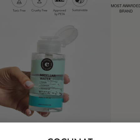
MOST AWARDE
BRAND