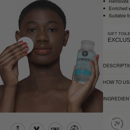
Removes m
Enriched 
Suitable fo
GIFT TOIL
EXCLUS
DESCRIPTI
HOW TO US
INGREDIEN