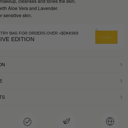
akeup, cleanses and tones the skin.
with Aloe Vera and Lavender.
r sensitive skin.
ETRY BAG FOR ORDERS OVER +$DKK969
IVE EDITION
ON
E
TS