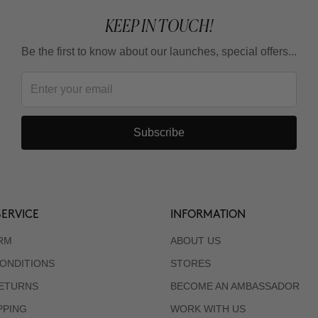
KEEP IN TOUCH!
Be the first to know about our launches, special offers...
Subscribe
ERVICE
INFORMATION
RM
ABOUT US
ONDITIONS
STORES
RETURNS
BECOME AN AMBASSADOR
PPING
WORK WITH US