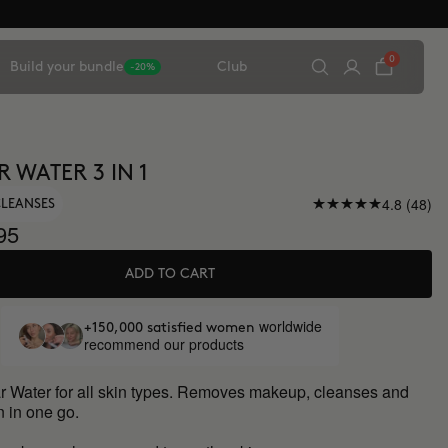
0
Build your bundle
Club
-20%
 WATER 3 IN 1
4.8 (48)
CLEANSES
95
ADD TO CART
worldwide
+150,000 satisfied women
recommend our products
lar Water for all skin types. Removes makeup, cleanses and
n in one go.