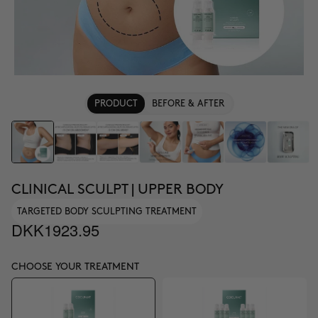
PRODUCT
BEFORE & AFTER
CLINICAL SCULPT | UPPER BODY
TARGETED BODY SCULPTING TREATMENT
DKK1923.95
CHOOSE YOUR TREATMENT