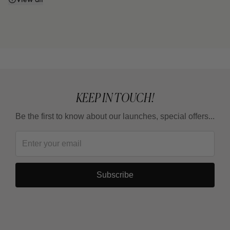
Does it work even if I don't watch what I eat or
exercise?
Why do some areas respond faster than others?
Is it a treatment for losing weight?
KEEP IN TOUCH!
Be the first to know about our launches, special offers...
How long should I wait between one full treatment
and the next?
Subscribe
Why are there 3 applications, spaced 15 days
apart?
Can it be combined with other body products?