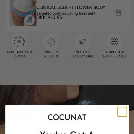
CLINICAL SCULPT | LOWER BODY
Targeted body sculpting treatment
DKK1923.95
MOST AWARDED
PROVEN
VEGAN &
RESPECTFUL
BRAND
RESULTS
CRUELTY FREE
TO THE PLANET