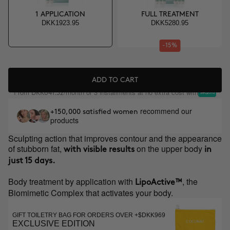
1 APPLICATION
FULL TREATMENT
DKK1923.95
DKK5280.95
-15%
ADD TO CART
From
/month or 3 installments at no extra cost with
DKK641.32
recommend our
+150,000 satisfied women
products
Sculpting action that improves contour and the appearance
of stubborn fat,
on the upper body
with visible results
in
just 15 days.
Body treatment by application with
, the
LipoActive™
Biomimetic Complex that activates your body.
GIFT TOILETRY BAG FOR ORDERS OVER +$DKK969
EXCLUSIVE EDITION