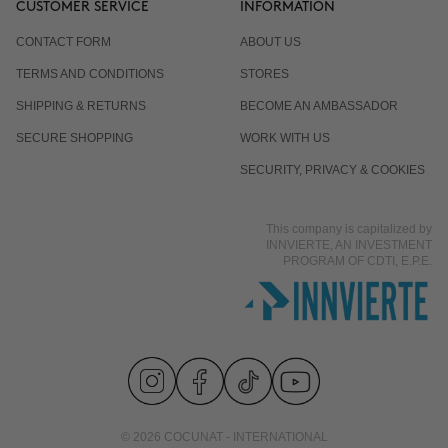
CUSTOMER SERVICE
INFORMATION
CONTACT FORM
ABOUT US
Is it normal for the response to differ from one
TERMS AND CONDITIONS
STORES
person to another?
SHIPPING & RETURNS
BECOME AN AMBASSADOR
SECURE SHOPPING
WORK WITH US
Does it work even if I already eat well and exercise?
SECURITY, PRIVACY & COOKIES
This company is capitalized by
Is it suitable for men?
INNVIERTE, AN INVESTMENT
PROGRAM OF CDTI, E.P.E.
© 2026 COCUNAT - INTERNATIONAL