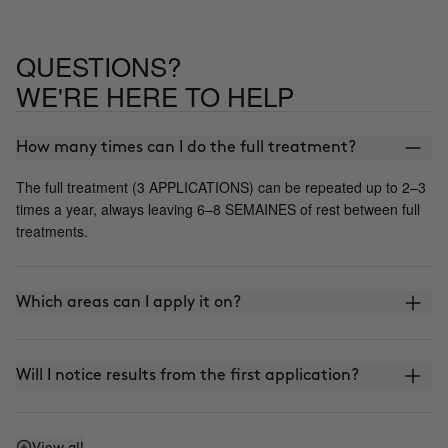
QUESTIONS?
WE'RE HERE TO HELP
How many times can I do the full treatment?
The full treatment (3 APPLICATIONS) can be repeated up to 2–3
times a year, always leaving 6–8 SEMAINES of rest between full
treatments.
Which areas can I apply it on?
Will I notice results from the first application?
View all