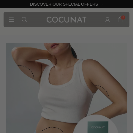
DISCOVER OUR SPECIAL OFFERS →
0