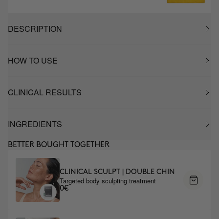
DESCRIPTION
HOW TO USE
CLINICAL RESULTS
INGREDIENTS
BETTER BOUGHT TOGETHER
CLINICAL SCULPT | DOUBLE CHIN
Targeted body sculpting treatment
0€