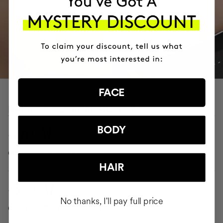
FACE
PROVEN CLINICAL RESULTS
-7.6 CM
BODY
on abdomen after 1 application
HAIR
-3.3 CM
No thanks, I'll pay full price
on arms after 1 application