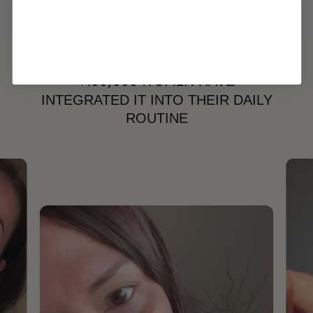
HAVE
+150,000 WOMEN
INTEGRATED IT INTO THEIR DAILY
ROUTINE