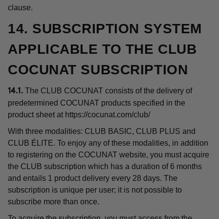
clause.
14. SUBSCRIPTION SYSTEM
APPLICABLE TO THE CLUB
COCUNAT SUBSCRIPTION
The CLUB COCUNAT consists of the delivery of
14.1.
predetermined COCUNAT products specified in the
product sheet at
https://cocunat.com/club/
With three modalities: CLUB BASIC, CLUB PLUS and
CLUB ÉLITE. To enjoy any of these modalities, in addition
to registering on the COCUNAT website, you must acquire
the CLUB subscription which has a duration of 6 months
and entails 1 product delivery every 28 days. The
subscription is unique per user; it is not possible to
subscribe more than once.
To acquire the subscription, you must access from the