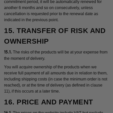
commitment period, it will be automatically renewed for
another 6 months and so on consecutively, unless
cancellation is requested prior to the renewal date as
indicated in the previous point.
15. TRANSFER OF RISK AND
OWNERSHIP
The risks of the products will be at your expense from
15.1.
the moment of delivery.
You will acquire ownership of the products when we
receive full payment of all amounts due in relation to them,
including shipping costs (in case the minimum order is not
reached), or at the time of delivery (as defined in clause
11), if this occurs at a later time.
16. PRICE AND PAYMENT
The prices on the website include VAT but exclude