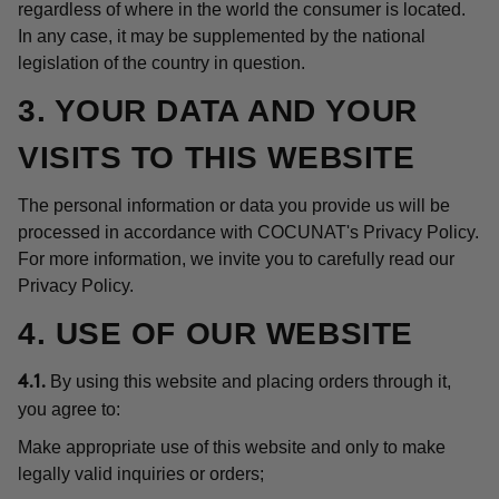
regardless of where in the world the consumer is located.
In any case, it may be supplemented by the national
legislation of the country in question.
3. YOUR DATA AND YOUR
VISITS TO THIS WEBSITE
The personal information or data you provide us will be
processed in accordance with COCUNAT's Privacy Policy.
For more information, we invite you to carefully read our
Privacy Policy.
4. USE OF OUR WEBSITE
By using this website and placing orders through it,
4.1.
you agree to:
Make appropriate use of this website and only to make
legally valid inquiries or orders;