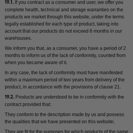
If you contract as a consumer and user, we offer you
19.1.
complete health, technical and storage warranties on the
products we market through this website, under the terms
legally established for each type of product, taking into
account that our products do not exceed 6 months in our
warehouses.
We inform you that, as a consumer, you have a period of 2
months to inform us of the lack of conformity, counted from
when you became aware of it.
In any case, the lack of conformity must have manifested
within a maximum period of two years from delivery of the
product, in accordance with the provisions of clause 21.
Products are understood to be in conformity with the
19.2.
contract provided that:
They conform to the description made by us and possess
the qualities that we have presented on this website;
They are fit for the purposes for which products of the same