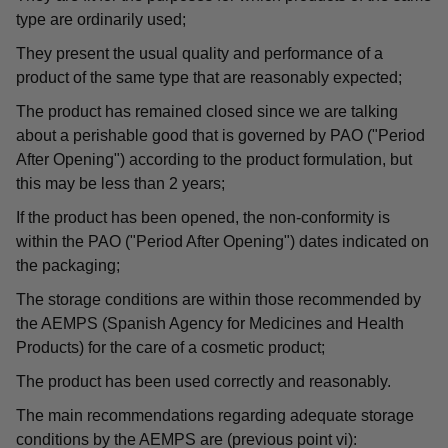
type are ordinarily used;
They present the usual quality and performance of a
product of the same type that are reasonably expected;
The product has remained closed since we are talking
about a perishable good that is governed by PAO ("Period
After Opening") according to the product formulation, but
this may be less than 2 years;
If the product has been opened, the non-conformity is
within the PAO ("Period After Opening") dates indicated on
the packaging;
The storage conditions are within those recommended by
the AEMPS (Spanish Agency for Medicines and Health
Products) for the care of a cosmetic product;
The product has been used correctly and reasonably.
The main recommendations regarding adequate storage
conditions by the AEMPS are (previous point vi):