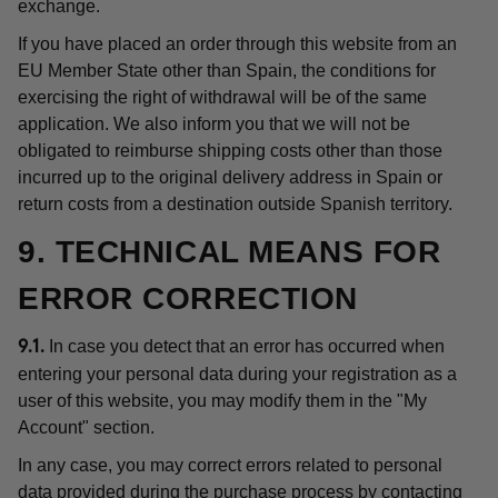
exchange.
If you have placed an order through this website from an
EU Member State other than Spain, the conditions for
exercising the right of withdrawal will be of the same
application. We also inform you that we will not be
obligated to reimburse shipping costs other than those
incurred up to the original delivery address in Spain or
return costs from a destination outside Spanish territory.
9. TECHNICAL MEANS FOR
ERROR CORRECTION
In case you detect that an error has occurred when
9.1.
entering your personal data during your registration as a
user of this website, you may modify them in the "My
Account" section.
In any case, you may correct errors related to personal
data provided during the purchase process by contacting