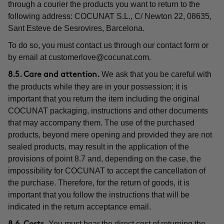
through a courier the products you want to return to the
following address: COCUNAT S.L., C/ Newton 22, 08635,
Sant Esteve de Sesrovires, Barcelona.
To do so, you must contact us through our contact form or
by email at
customerlove@cocunat.com
.
We ask that you be careful with
8.5. Care and attention.
the products while they are in your possession; it is
important that you return the item including the original
COCUNAT packaging, instructions and other documents
that may accompany them. The use of the purchased
products, beyond mere opening and provided they are not
sealed products, may result in the application of the
provisions of point 8.7 and, depending on the case, the
impossibility for COCUNAT to accept the cancellation of
the purchase. Therefore, for the return of goods, it is
important that you follow the instructions that will be
indicated in the return acceptance email.
You must bear the direct cost of returning the