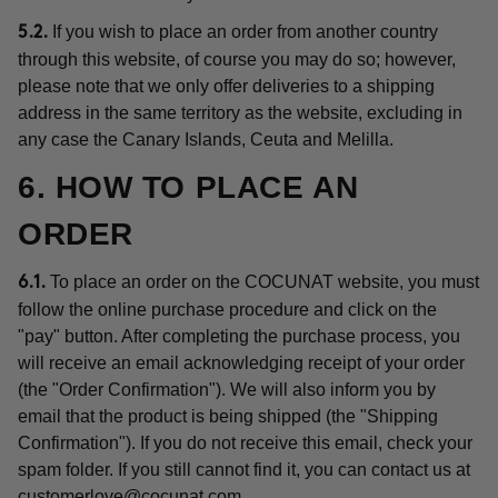
If you wish to place an order from another country
5.2.
through this website, of course you may do so; however,
please note that we only offer deliveries to a shipping
address in the same territory as the website, excluding in
any case the Canary Islands, Ceuta and Melilla.
6. HOW TO PLACE AN
ORDER
To place an order on the COCUNAT website, you must
6.1.
follow the online purchase procedure and click on the
"pay" button. After completing the purchase process, you
will receive an email acknowledging receipt of your order
(the "Order Confirmation"). We will also inform you by
email that the product is being shipped (the "Shipping
Confirmation"). If you do not receive this email, check your
spam folder. If you still cannot find it, you can contact us at
customerlove@cocunat.com
.