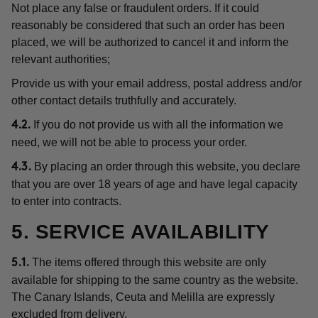
Not place any false or fraudulent orders. If it could
reasonably be considered that such an order has been
placed, we will be authorized to cancel it and inform the
relevant authorities;
Provide us with your email address, postal address and/or
other contact details truthfully and accurately.
If you do not provide us with all the information we
4.2.
need, we will not be able to process your order.
By placing an order through this website, you declare
4.3.
that you are over 18 years of age and have legal capacity
to enter into contracts.
5. SERVICE AVAILABILITY
The items offered through this website are only
5.1.
available for shipping to the same country as the website.
The Canary Islands, Ceuta and Melilla are expressly
excluded from delivery.