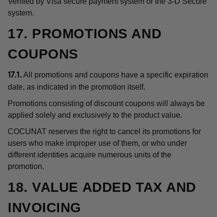
Verified by Visa secure payment system or the 3-D Secure
system.
17. PROMOTIONS AND
COUPONS
All promotions and coupons have a specific expiration
17.1.
date, as indicated in the promotion itself.
Promotions consisting of discount coupons will always be
applied solely and exclusively to the product value.
COCUNAT reserves the right to cancel its promotions for
users who make improper use of them, or who under
different identities acquire numerous units of the
promotion.
18. VALUE ADDED TAX AND
INVOICING