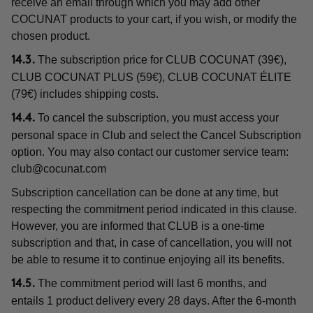
receive an email through which you may add other
COCUNAT products to your cart, if you wish, or modify the
chosen product.
The subscription price for CLUB COCUNAT (39€),
14.3.
CLUB COCUNAT PLUS (59€), CLUB COCUNAT ÉLITE
(79€) includes shipping costs.
To cancel the subscription, you must access your
14.4.
personal space in Club and select the Cancel Subscription
option. You may also contact our customer service team:
club@cocunat.com
Subscription cancellation can be done at any time, but
respecting the commitment period indicated in this clause.
However, you are informed that CLUB is a one-time
subscription and that, in case of cancellation, you will not
be able to resume it to continue enjoying all its benefits.
The commitment period will last 6 months, and
14.5.
entails 1 product delivery every 28 days. After the 6-month