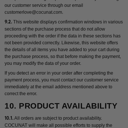
our customer service through our email
customerlove@cocunat.com
.
This website displays confirmation windows in various
9.2.
sections of the purchase process that do not allow
proceeding with the order if the data in these sections has
not been provided correctly. Likewise, this website offers
the details of all items you have added to your cart during
the purchase process, so that before making the payment,
you may modify the data of your order.
If you detect an error in your order after completing the
payment process, you must contact our customer service
immediately at the email address mentioned above to
correct the error.
10. PRODUCT AVAILABILITY
All orders are subject to product availability.
10.1.
COCUNAT will make all possible efforts to supply the