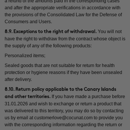
a refund of the amounts paid in the corresponding cases
and after the appropriate verifications in accordance with
the provisions of the Consolidated Law for the Defense of
Consumers and Users.
You will not
8.9. Exceptions to the right of withdrawal.
have the right to withdraw from the contract whose object is
the supply of any of the following products:
Personalized items;
Sealed goods that are not suitable for return for health
protection or hygiene reasons if they have been unsealed
after delivery.
8.10. Return policy applicable to the Canary Islands
If you have made a purchase before
and other territories.
31.01.2026 and wish to exchange or return a product that
was delivered to this territory, you may do so by contacting
us by email at
customerlove@cocunat.com
to provide you
with the corresponding information regarding the return or