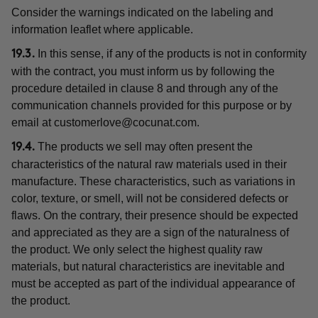
Consider the warnings indicated on the labeling and
information leaflet where applicable.
In this sense, if any of the products is not in conformity
19.3.
with the contract, you must inform us by following the
procedure detailed in clause 8 and through any of the
communication channels provided for this purpose or by
email at
customerlove@cocunat.com
.
The products we sell may often present the
19.4.
characteristics of the natural raw materials used in their
manufacture. These characteristics, such as variations in
color, texture, or smell, will not be considered defects or
flaws. On the contrary, their presence should be expected
and appreciated as they are a sign of the naturalness of
the product. We only select the highest quality raw
materials, but natural characteristics are inevitable and
must be accepted as part of the individual appearance of
the product.