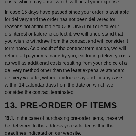
costs, which may arise, which will be at your expense.
In case 15 days have passed since your order is available
for delivery and the order has not been delivered for
reasons not attributable to COCUNAT but due to your
disinterest or failure to collect it, we will understand that
you wish to withdraw from the contract and will consider it
terminated. As a result of the contract termination, we will
refund all payments made by you, excluding delivery costs,
as well as additional costs resulting from your choice of a
delivery method other than the least expensive standard
delivery we offer, without undue delay and, in any case,
within 14 calendar days from the date on which we
consider the contract terminated.
13. PRE-ORDER OF ITEMS
In the case of purchasing pre-order items, these will
13.1.
be delivered to the address you selected within the
deadlines indicated on our website.