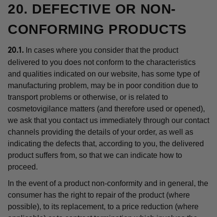
20. DEFECTIVE OR NON-
CONFORMING PRODUCTS
In cases where you consider that the product
20.1.
delivered to you does not conform to the characteristics
and qualities indicated on our website, has some type of
manufacturing problem, may be in poor condition due to
transport problems or otherwise, or is related to
cosmetovigilance matters (and therefore used or opened),
we ask that you contact us immediately through our contact
channels providing the details of your order, as well as
indicating the defects that, according to you, the delivered
product suffers from, so that we can indicate how to
proceed.
In the event of a product non-conformity and in general, the
consumer has the right to repair of the product (where
possible), to its replacement, to a price reduction (where