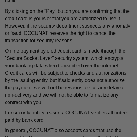
bank.
By clicking on the "Pay" button you are confirming that the
credit card is yours or that you are authorized to use it.
However, if the security department suspects any anomaly
or fraud, COCUNAT reserves the right to cancel the
transaction for security reasons.
Online payment by credit/debit card is made through the
"Secure Socket Layer" security system, which encrypts
your banking data when transmitted over the internet.
Credit cards will be subject to checks and authorizations
by the issuing entity, but if said entity does not authorize
the payment, we will not be responsible for any delay or
non-delivery and we will not be able to formalize any
contract with you.
For security policy reasons, COCUNAT verifies all orders
paid by bank card.
In general, COCUNAT also accepts cards that use the