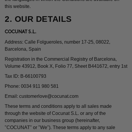
this website.
2. OUR DETAILS
COCUNAT S.L.
Address: Calle Folgueroles, number 17-25, 08022,
Barcelona, Spain
Registration in the Commercial Registry of Barcelona,
Volume 43912, Book X, Folio 77, Sheet B441672, entry 1st
Tax ID: B-66100793
Phone: 0034 911 980 581
Email:
customerlove@cocunat.com
These terms and conditions apply to all sales made
through the website of Cocunat S.L. or any of the
companies in our business group (hereinafter,
"COCUNAT" or "We"). These terms apply to any sale