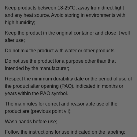
Keep products between 18-25°C, away from direct light
and any heat source. Avoid storing in environments with
high humidity;
Keep the product in the original container and close it well
after use;
Do not mix the product with water or other products;
Do not use the product for a purpose other than that
intended by the manufacturer;
Respect the minimum durability date or the period of use of
the product after opening (PAO), indicated in months or
years within the PAO symbol.
The main rules for correct and reasonable use of the
product are (previous point vii):
Wash hands before use;
Follow the instructions for use indicated on the labeling;