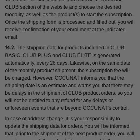
CLUB section of the website and choose the desired
modality, as well as the product(s) to start the subscription.
Once the shipping form is processed and filled out, you will
receive confirmation of your enrollment at the indicated
email.
The shipping date for products included in CLUB
14.2.
BASIC, CLUB PLUS and CLUB ÉLITE is generated
automatically, every 28 days. Likewise, on the same date
of the monthly product shipment, the subscription fee will
be charged. However, COCUNAT informs you that the
shipping date is an estimate and warns you that there may
be delays in the shipment of CLUB product orders, so you
will not be entitled to any refund for any delays or
unforeseen events that are beyond COCUNAT's control.
In case of address change, it is your responsibility to
update the shipping data for orders. You will be informed
that, prior to the shipment of the next product order, you will