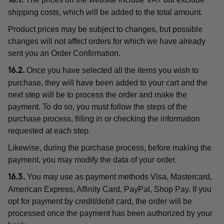
16.1.
shipping costs, which will be added to the total amount.
Product prices may be subject to changes, but possible
changes will not affect orders for which we have already
sent you an Order Confirmation.
Once you have selected all the items you wish to
16.2.
purchase, they will have been added to your cart and the
next step will be to process the order and make the
payment. To do so, you must follow the steps of the
purchase process, filling in or checking the information
requested at each step.
Likewise, during the purchase process, before making the
payment, you may modify the data of your order.
You may use as payment methods Visa, Mastercard,
16.3.
American Express, Affinity Card, PayPal, Shop Pay. If you
opt for payment by credit/debit card, the order will be
processed once the payment has been authorized by your