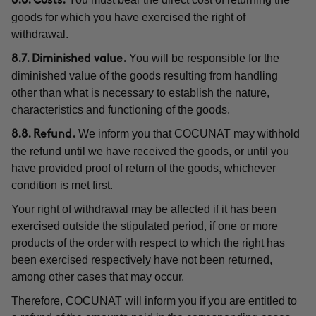
8.6. Costs.
goods for which you have exercised the right of
withdrawal.
You will be responsible for the
8.7. Diminished value.
diminished value of the goods resulting from handling
other than what is necessary to establish the nature,
characteristics and functioning of the goods.
We inform you that COCUNAT may withhold
8.8. Refund.
the refund until we have received the goods, or until you
have provided proof of return of the goods, whichever
condition is met first.
Your right of withdrawal may be affected if it has been
exercised outside the stipulated period, if one or more
products of the order with respect to which the right has
been exercised respectively have not been returned,
among other cases that may occur.
Therefore, COCUNAT will inform you if you are entitled to