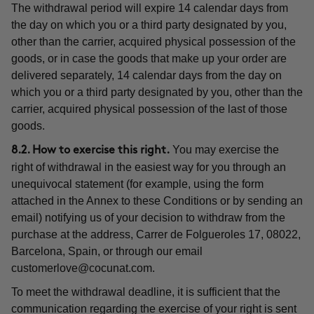
The withdrawal period will expire 14 calendar days from
the day on which you or a third party designated by you,
other than the carrier, acquired physical possession of the
goods, or in case the goods that make up your order are
delivered separately, 14 calendar days from the day on
which you or a third party designated by you, other than the
carrier, acquired physical possession of the last of those
goods.
You may exercise the
8.2. How to exercise this right.
right of withdrawal in the easiest way for you through an
unequivocal statement (for example, using the form
attached in the Annex to these Conditions or by sending an
email) notifying us of your decision to withdraw from the
purchase at the address, Carrer de Folgueroles 17, 08022,
Barcelona, Spain, or through our email
customerlove@cocunat.com
.
To meet the withdrawal deadline, it is sufficient that the
communication regarding the exercise of your right is sent