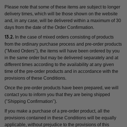
Please note that some of these items are subject to longer
delivery times, which will be those shown on the website
and, in any case, will be delivered within a maximum of 30
days from the date of the Order Confirmation.
In the case of mixed orders consisting of products
13.2.
from the ordinary purchase process and pre-order products
("Mixed Orders"), the items will have been ordered by you
in the same order but may be delivered separately and at
different times according to the availability at any given
time of the pre-order products and in accordance with the
provisions of these Conditions.
Once the pre-order products have been prepared, we will
contact you to inform you that they are being shipped
("Shipping Confirmation").
If you make a purchase of a pre-order product, all the
provisions contained in these Conditions will be equally
applicable, without prejudice to the provisions of this