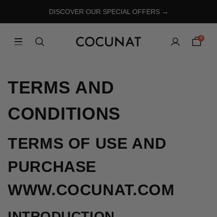
DISCOVER OUR SPECIAL OFFERS →
0
TERMS AND
CONDITIONS
TERMS OF USE AND
PURCHASE
WWW.COCUNAT.COM
INTRODUCTION