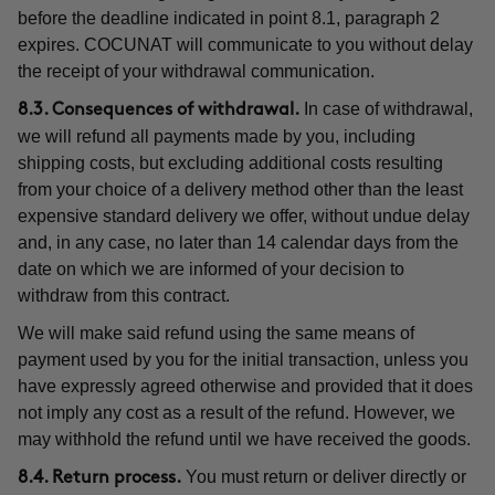
before the deadline indicated in point 8.1, paragraph 2
expires. COCUNAT will communicate to you without delay
the receipt of your withdrawal communication.
In case of withdrawal,
8.3. Consequences of withdrawal.
we will refund all payments made by you, including
shipping costs, but excluding additional costs resulting
from your choice of a delivery method other than the least
expensive standard delivery we offer, without undue delay
and, in any case, no later than 14 calendar days from the
date on which we are informed of your decision to
withdraw from this contract.
We will make said refund using the same means of
payment used by you for the initial transaction, unless you
have expressly agreed otherwise and provided that it does
not imply any cost as a result of the refund. However, we
may withhold the refund until we have received the goods.
You must return or deliver directly or
8.4. Return process.