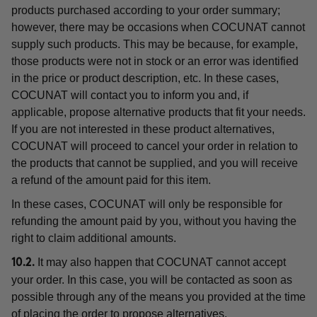
products purchased according to your order summary;
however, there may be occasions when COCUNAT cannot
supply such products. This may be because, for example,
those products were not in stock or an error was identified
in the price or product description, etc. In these cases,
COCUNAT will contact you to inform you and, if
applicable, propose alternative products that fit your needs.
If you are not interested in these product alternatives,
COCUNAT will proceed to cancel your order in relation to
the products that cannot be supplied, and you will receive
a refund of the amount paid for this item.
In these cases, COCUNAT will only be responsible for
refunding the amount paid by you, without you having the
right to claim additional amounts.
It may also happen that COCUNAT cannot accept
10.2.
your order. In this case, you will be contacted as soon as
possible through any of the means you provided at the time
of placing the order to propose alternatives.