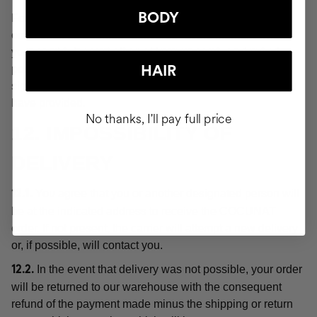
BODY
For the purposes of these Conditions, "delivery" or the
order shall be deemed "delivered" at the moment when
you or a third party indicated by you acquires physical
possession of the products, which will be evidenced by
HAIR
signing for receipt of the order at the delivery address you
have provided.
No thanks, I'll pay full price
12. IMPOSSIBILITY OF
DELIVERY
You agree that you or another designated person will
12.1.
be at the indicated address to receive the COCUNAT
order. If not present, the carrier will attempt a new delivery
or, if possible, will contact you.
In the event that delivery was not possible, your order
12.2.
will be returned to our warehouse with the consequent
refund of the payment made minus the shipping or return