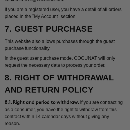
If you are a registered user, you have a detail of all orders
placed in the "My Account" section.
7. GUEST PURCHASE
This website also allows purchases through the guest
purchase functionality.
In the guest user purchase mode, COCUNAT will only
request the necessary data to process your order.
8. RIGHT OF WITHDRAWAL
AND RETURN POLICY
If you are contracting
8.1. Right and period to withdraw.
as a consumer, you have the right to withdraw from this
contract within 14 calendar days without giving any
reason.