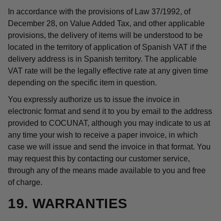
In accordance with the provisions of Law 37/1992, of
December 28, on Value Added Tax, and other applicable
provisions, the delivery of items will be understood to be
located in the territory of application of Spanish VAT if the
delivery address is in Spanish territory. The applicable
VAT rate will be the legally effective rate at any given time
depending on the specific item in question.
You expressly authorize us to issue the invoice in
electronic format and send it to you by email to the address
provided to COCUNAT, although you may indicate to us at
any time your wish to receive a paper invoice, in which
case we will issue and send the invoice in that format. You
may request this by contacting our customer service,
through any of the means made available to you and free
of charge.
19. WARRANTIES