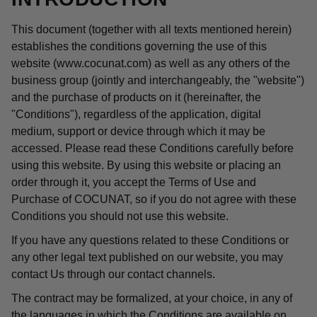
This document (together with all texts mentioned herein)
establishes the conditions governing the use of this
website (www.cocunat.com) as well as any others of the
business group (jointly and interchangeably, the "website")
and the purchase of products on it (hereinafter, the
"Conditions"), regardless of the application, digital
medium, support or device through which it may be
accessed. Please read these Conditions carefully before
using this website. By using this website or placing an
order through it, you accept the Terms of Use and
Purchase of COCUNAT, so if you do not agree with these
Conditions you should not use this website.
If you have any questions related to these Conditions or
any other legal text published on our website, you may
contact Us through our contact channels.
The contract may be formalized, at your choice, in any of
the languages in which the Conditions are available on