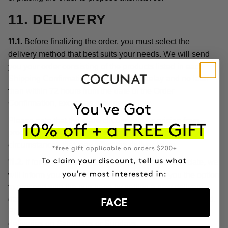
11. DELIVERY
Before finalizing the order, you must select the
11.1.
delivery method that best suits your needs. We will send
you your order consisting of the products listed in each
Shipping Confirmation without undue delay and no later
than within 72 hours from the date of the Order
Confirmation, except as provided below.
Please note that there are circumstances arising from
product customization, or unforeseen or extraordinary
circumstances that may affect the delivery date.
If for any reason we cannot meet the delivery date, we
11.2.
will inform you of this circumstance and give you the option
to proceed with the purchase by setting a new delivery
date or cancel the order with a full refund of the price paid.
FACE
Please note, in any case, that we do not make home
deliveries on Saturdays or Sundays.