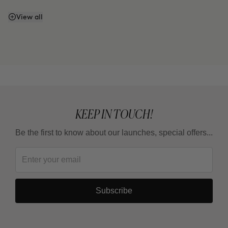
Can I enhance the firming effect with massages?
View all
Can I mix Smart Burn and Warm Up to apply them
together?
KEEP IN TOUCH!
Be the first to know about our launches, special offers...
Subscribe