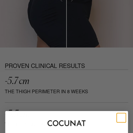
PROVEN CLINICAL RESULTS
-5.7 cm
THE THIGH PERIMETER IN 8 WEEKS
-5.5 cm
THE HIP CONTOUR IN 8 WEEKS