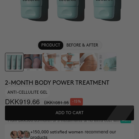
PRODUCT
BEFORE & AFTER
2-MONTH BODY POWER TREATMENT
ANTI-CELLULITE GEL
DKK919.66
DKK1081.95
-15%
ADD TO CART
From
/month or 3 installments at no extra cost with
DKK360.65
recommend our
+150,000 satisfied women
products