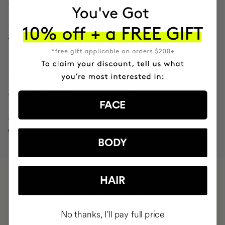
-5 cm
THE ABDOMINAL PERIMETER IN 8 WEEKS
-2.4 cm
THE ARM CONTOUR IN 8 WEEKS
FACE
*Actives with clinically proven
efficacy
BODY
HAIR
HAVE
+150,000 WOMEN
INTEGRATED IT INTO THEIR DAILY
No thanks, I'll pay full price
ROUTINE