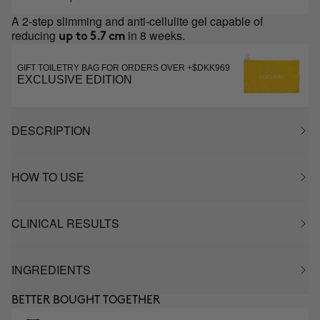
A 2-step slimming and anti-cellulite gel capable of
reducing
in 8 weeks.
up to 5.7 cm
GIFT TOILETRY BAG FOR ORDERS OVER +$DKK969
EXCLUSIVE EDITION
DESCRIPTION
HOW TO USE
CLINICAL RESULTS
INGREDIENTS
BETTER BOUGHT TOGETHER