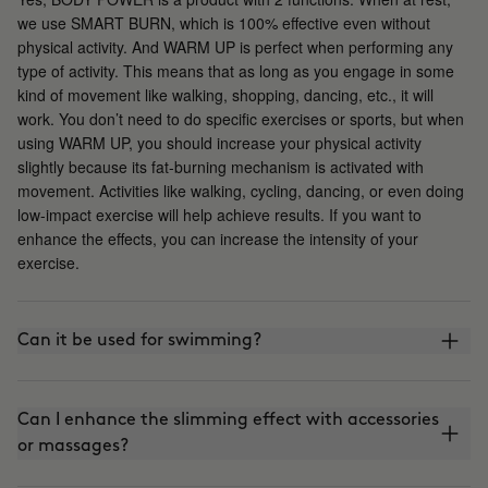
we use SMART BURN, which is 100% effective even without
physical activity. And WARM UP is perfect when performing any
type of activity. This means that as long as you engage in some
kind of movement like walking, shopping, dancing, etc., it will
work. You don’t need to do specific exercises or sports, but when
using WARM UP, you should increase your physical activity
slightly because its fat-burning mechanism is activated with
movement. Activities like walking, cycling, dancing, or even doing
low-impact exercise will help achieve results. If you want to
enhance the effects, you can increase the intensity of your
exercise.
Can it be used for swimming?
Can I enhance the slimming effect with accessories
or massages?