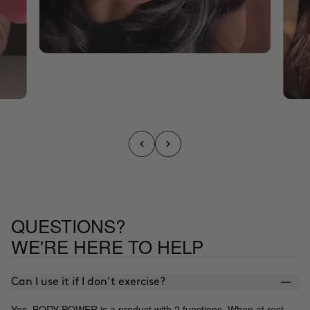
QUESTIONS?
WE'RE HERE TO HELP
Can I use it if I don’t exercise?
Yes, BODY POWER is a product with 2 functions. When at rest,