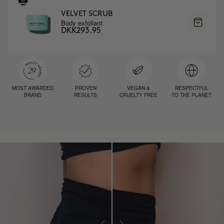
VELVET SCRUB
Body exfoliant
DKK293.95
MOST AWARDED
PROVEN
VEGAN &
RESPECTFUL
BRAND
RESULTS
CRUELTY FREE
TO THE PLANET