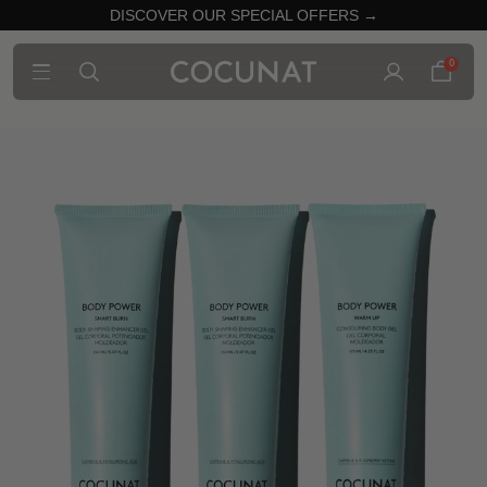
DISCOVER OUR SPECIAL OFFERS →
0