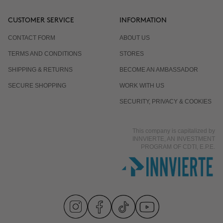
CUSTOMER SERVICE
INFORMATION
CONTACT FORM
ABOUT US
TERMS AND CONDITIONS
STORES
SHIPPING & RETURNS
BECOME AN AMBASSADOR
SECURE SHOPPING
WORK WITH US
SECURITY, PRIVACY & COOKIES
This company is capitalized by
INNVIERTE, AN INVESTMENT
PROGRAM OF CDTI, E.P.E.