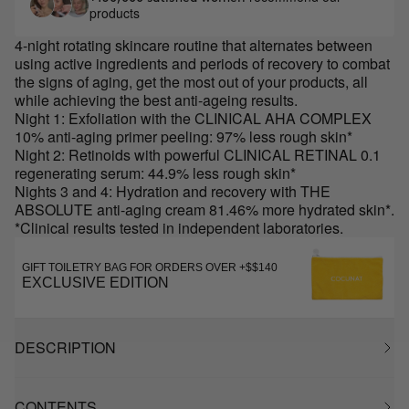
products
4-night rotating skincare routine that alternates between
using active ingredients and periods of recovery to combat
the signs of aging, get the most out of your products, all
while achieving the best anti-ageing results.
Night 1: Exfoliation with the CLINICAL AHA COMPLEX
10% anti-aging primer peeling: 97% less rough skin*
Night 2: Retinoids with powerful CLINICAL RETINAL 0.1
regenerating serum: 44.9% less rough skin*
Nights 3 and 4: Hydration and recovery with THE
ABSOLUTE anti-aging cream 81.46% more hydrated skin*.
*Clinical results tested in independent laboratories.
GIFT TOILETRY BAG FOR ORDERS OVER +$$140
EXCLUSIVE EDITION
DESCRIPTION
CONTENTS