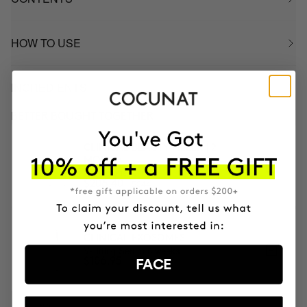
HOW TO USE
INGREDIENTS
BETTER BOUGHT TOGETHER
CLINICAL BEAUTY FILLER | 2
MONTH
2x Microneedling
$344
$206.40
CLINICAL EXOSOMES
V-Lifting Serum 8 weeks
$106.95
FACE