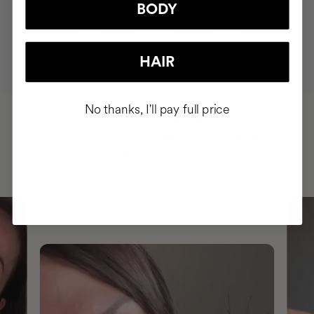
BODY
MOST AWARDED
PROVEN
VEGAN &
RESPECTFUL
BRAND
RESULTS
CRUELTY FREE
TO THE PLANET
HAIR
No thanks, I'll pay full price
HAVE
+150,000 WOMEN
INTEGRATED IT INTO THEIR DAILY
ROUTINE