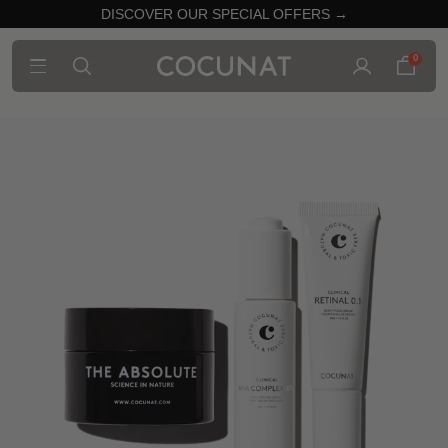
DISCOVER OUR SPECIAL OFFERS →
0