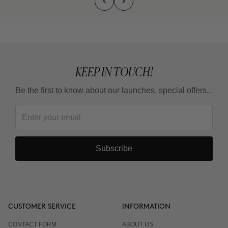
KEEP IN TOUCH!
Be the first to know about our launches, special offers...
Subscribe
CUSTOMER SERVICE
INFORMATION
CONTACT FORM
ABOUT US