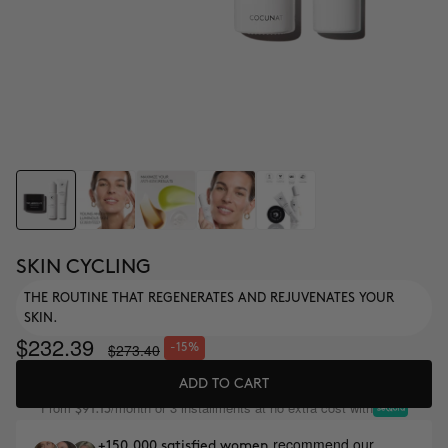
SKIN CYCLING
THE ROUTINE THAT REGENERATES AND REJUVENATES YOUR
SKIN.
$232.39
$273.40
-15%
ADD TO CART
From
/month or 3 installments at no extra cost with
$91.13
recommend our
+150,000 satisfied women