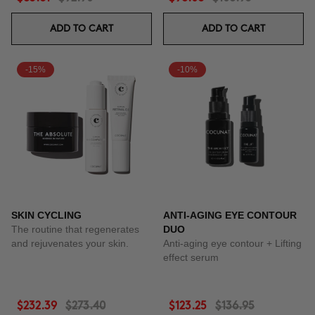
ADD TO CART
ADD TO CART
-15%
-10%
SKIN CYCLING
ANTI-AGING EYE CONTOUR
The routine that regenerates
DUO
and rejuvenates your skin.
Anti-aging eye contour + Lifting
effect serum
$232.39
$273.40
$123.25
$136.95