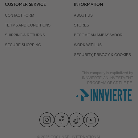
CUSTOMER SERVICE
INFORMATION
CONTACT FORM
ABOUT US
TERMS AND CONDITIONS
STORES
SHIPPING & RETURNS
BECOME AN AMBASSADOR
SECURE SHOPPING
WORK WITH US
SECURITY, PRIVACY & COOKIES
This company is capitalized by
INNVIERTE, AN INVESTMENT
PROGRAM OF CDTI, E.P.E.
© 2026 COCUNAT - INTERNATIONAL