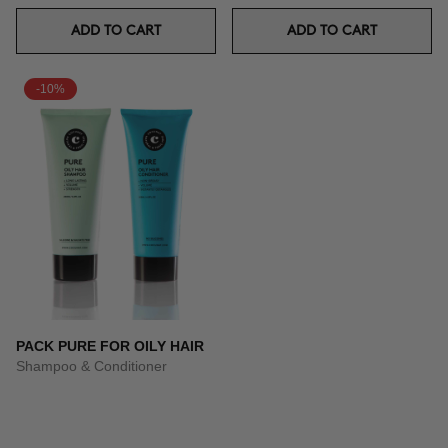
ADD TO CART
ADD TO CART
-10%
PACK PURE FOR OILY HAIR
Shampoo & Conditioner