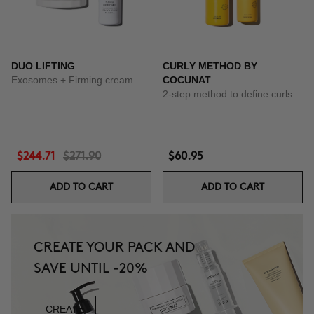
DUO LIFTING
CURLY METHOD BY
Exosomes + Firming cream
COCUNAT
2-step method to define curls
$244.71
$271.90
$60.95
ADD TO CART
ADD TO CART
CREATE YOUR PACK AND
SAVE UNTIL -20%
CREATE