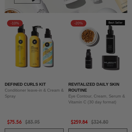
-10%
-20%
Best Seller
DEFINED CURLS KIT
REVITALIZED DAILY SKIN
Conditioner leave-in & Cream &
ROUTINE
Spray
Eye Contour, Cream, Serum &
Vitamin C (30 day format)
$75.56
$83.95
$259.84
$324.80