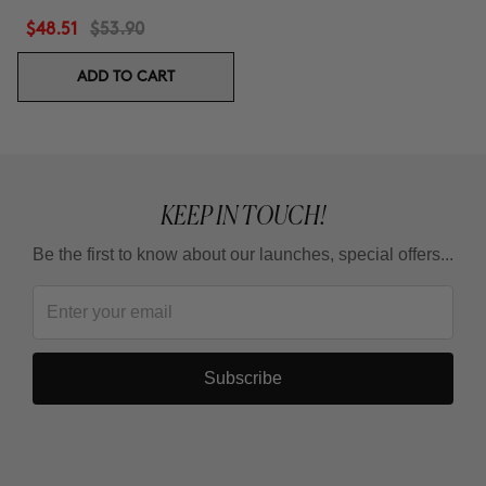
$48.51
$53.90
ADD TO CART
KEEP IN TOUCH!
Be the first to know about our launches, special offers...
Subscribe