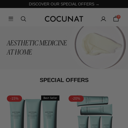
DISCOVER OUR SPECIAL OFFERS →
0
AESTHETIC MEDICINE
AT HOME
SPECIAL OFFERS
-15%
Best Seller
-20%