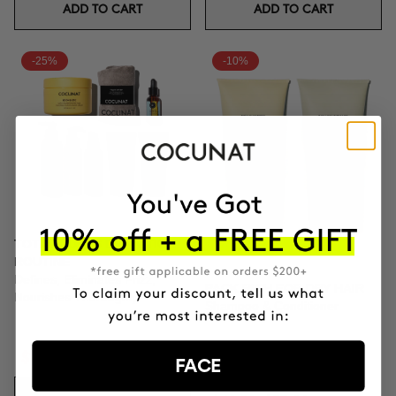
ADD TO CART
ADD TO CART
-25%
-10%
TOTAL CURLS DEFINITION
ROUTINE
Defines, Eliminates Frizz,
PACK RICH FOR DRY HAIR
Nourishes Thoroughly.
Shampoo & Conditioner
$167.21
$222.95
FACE