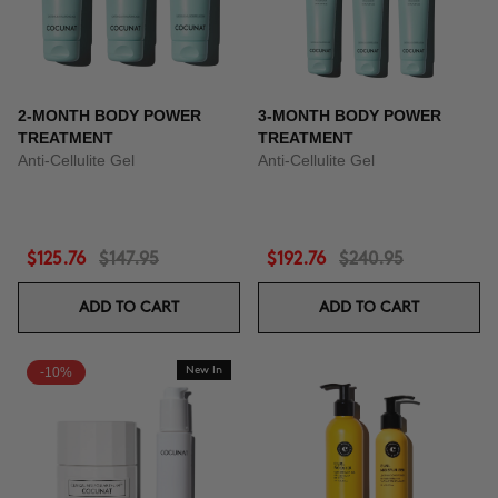
2-MONTH BODY POWER
3-MONTH BODY POWER
TREATMENT
TREATMENT
Anti-Cellulite Gel
Anti-Cellulite Gel
$125.76
$147.95
$192.76
$240.95
ADD TO CART
ADD TO CART
-10%
New In