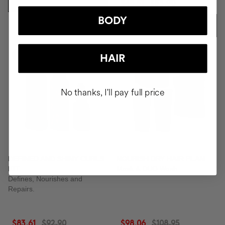
ADD TO CART
$48.51
$53.90
BODY
ADD TO CART
-10%
-10%
HAIR
No thanks, I'll pay full price
DEFINED AND SHINY CURLS
NOURISH DRY HAIR PLAN
KIT
Mask & DUO Wash
Defines, Nourishes and
Repairs.
$83.61
$92.90
$98.06
$108.95