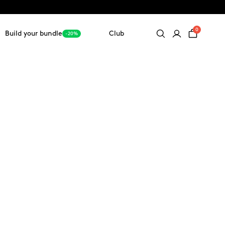
0
Build your bundle
Club
-20%