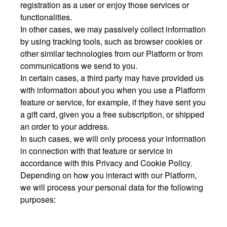
registration as a user or enjoy those services or
functionalities.
In other cases, we may passively collect information
by using tracking tools, such as browser cookies or
other similar technologies from our Platform or from
communications we send to you.
In certain cases, a third party may have provided us
with information about you when you use a Platform
feature or service, for example, if they have sent you
a gift card, given you a free subscription, or shipped
an order to your address.
In such cases, we will only process your information
in connection with that feature or service in
accordance with this Privacy and Cookie Policy.
Depending on how you interact with our Platform,
we will process your personal data for the following
purposes: