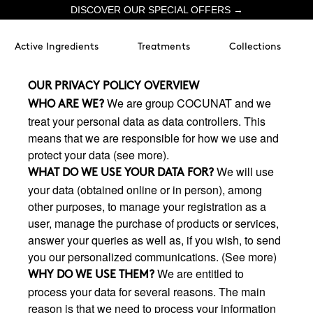
DISCOVER OUR SPECIAL OFFERS →
Active Ingredients
Treatments
Collections
OUR PRIVACY POLICY OVERVIEW
We are group COCUNAT and we
WHO ARE WE?
treat your personal data as data controllers. This
means that we are responsible for how we use and
protect your data (see more).
We will use
WHAT DO WE USE YOUR DATA FOR?
your data (obtained online or in person), among
other purposes, to manage your registration as a
user, manage the purchase of products or services,
answer your queries as well as, if you wish, to send
you our personalized communications. (See more)
We are entitled to
WHY DO WE USE THEM?
process your data for several reasons. The main
reason is that we need to process your information