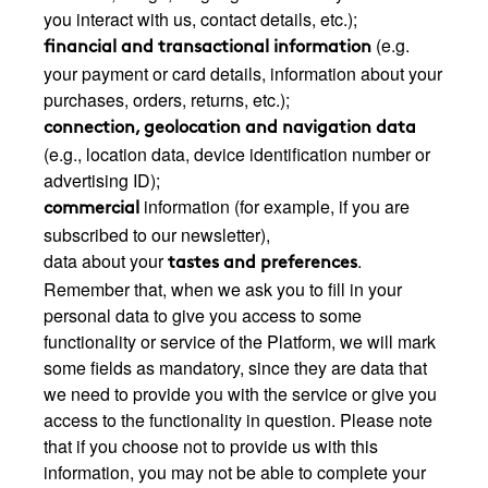
you interact with us, contact details, etc.);
(e.g.
financial and transactional information
your payment or card details, information about your
purchases, orders, returns, etc.);
connection, geolocation and navigation data
(e.g., location data, device identification number or
advertising ID);
information (for example, if you are
commercial
subscribed to our newsletter),
data about your
.
tastes and preferences
Remember that, when we ask you to fill in your
personal data to give you access to some
functionality or service of the Platform, we will mark
some fields as mandatory, since they are data that
we need to provide you with the service or give you
access to the functionality in question. Please note
that if you choose not to provide us with this
information, you may not be able to complete your