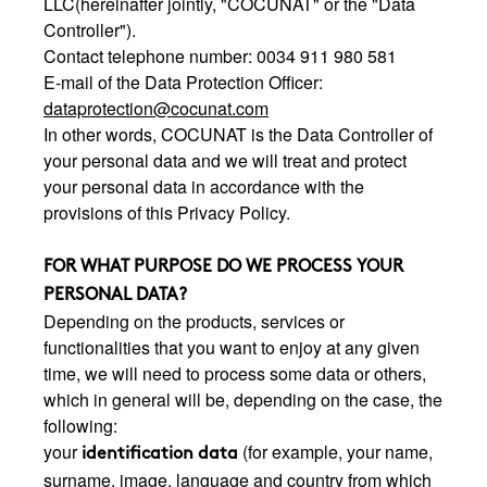
LLC(hereinafter jointly, "COCUNAT" or the "Data
Controller").
Contact telephone number: 0034 911 980 581
E-mail of the Data Protection Officer:
dataprotection@cocunat.com
In other words, COCUNAT is the Data Controller of
your personal data and we will treat and protect
your personal data in accordance with the
provisions of this Privacy Policy.
FOR WHAT PURPOSE DO WE PROCESS YOUR
PERSONAL DATA?
Depending on the products, services or
functionalities that you want to enjoy at any given
time, we will need to process some data or others,
which in general will be, depending on the case, the
following:
your
(for example, your name,
identification data
surname, image, language and country from which