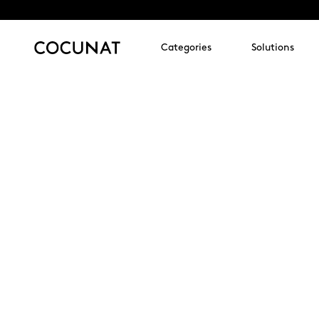
Categories
Solutions