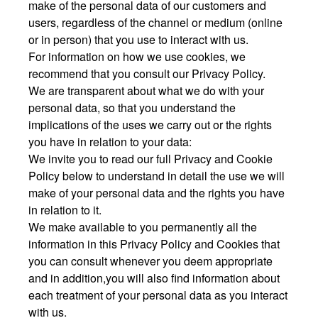
make of the personal data of our customers and
users, regardless of the channel or medium (online
or in person) that you use to interact with us.
For information on how we use cookies, we
recommend that you consult our Privacy Policy.
We are transparent about what we do with your
personal data, so that you understand the
implications of the uses we carry out or the rights
you have in relation to your data:
We invite you to read our full Privacy and Cookie
Policy below to understand in detail the use we will
make of your personal data and the rights you have
in relation to it.
We make available to you permanently all the
information in this Privacy Policy and Cookies that
you can consult whenever you deem appropriate
and in addition,you will also find information about
each treatment of your personal data as you interact
with us.