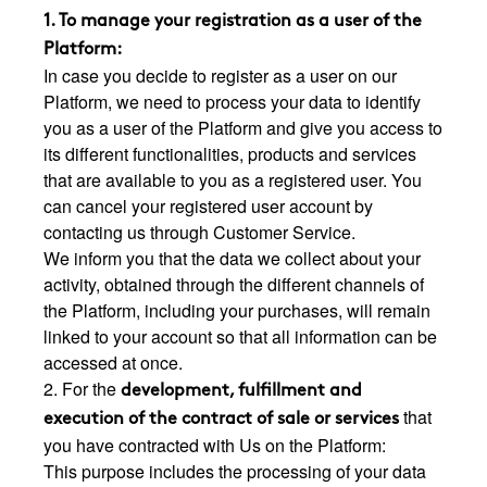
1. To manage your registration as a user of the
Platform:
In case you decide to register as a user on our
Platform, we need to process your data to identify
you as a user of the Platform and give you access to
its different functionalities, products and services
that are available to you as a registered user. You
can cancel your registered user account by
contacting us through Customer Service.
We inform you that the data we collect about your
activity, obtained through the different channels of
the Platform, including your purchases, will remain
linked to your account so that all information can be
accessed at once.
2. For the
development, fulfillment and
that
execution of the contract of sale or services
you have contracted with Us on the Platform:
This purpose includes the processing of your data