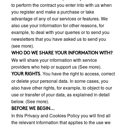
to perform the contract you enter into with us when
you register and make a purchase or take
advantage of any of our services or features. We
also use your information for other reasons, for
example, to deal with your queries or to send you
newsletters that you have asked us to send you
(see more).
WHO DO WE SHARE YOUR INFORMATION WITH?
We will share your information with service
providers who help or support us (See more).
. You have the right to access, correct
YOUR RIGHTS
or delete your personal data. In some cases, you
also have other rights, for example, to object to our
use or transfer of your data, as explained in detail
below. (See more).
BEFORE WE BEGIN...
In this Privacy and Cookies Policy you will find all
the relevant information that applies to the use we