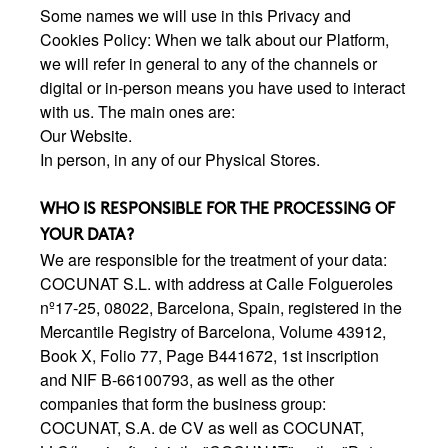
Some names we will use in this Privacy and
Cookies Policy: When we talk about our Platform,
we will refer in general to any of the channels or
digital or in-person means you have used to interact
with us. The main ones are:
Our Website.
In person, in any of our Physical Stores.
WHO IS RESPONSIBLE FOR THE PROCESSING OF
YOUR DATA?
We are responsible for the treatment of your data:
COCUNAT S.L. with address at Calle Folgueroles
nº17-25, 08022, Barcelona, Spain, registered in the
Mercantile Registry of Barcelona, Volume 43912,
Book X, Folio 77, Page B441672, 1st inscription
and NIF B-66100793, as well as the other
companies that form the business group:
COCUNAT, S.A. de CV as well as COCUNAT,