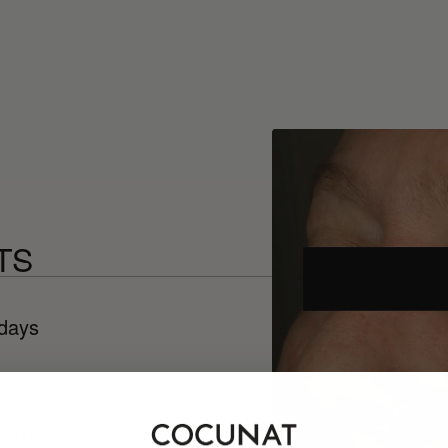
TS
 days
 days