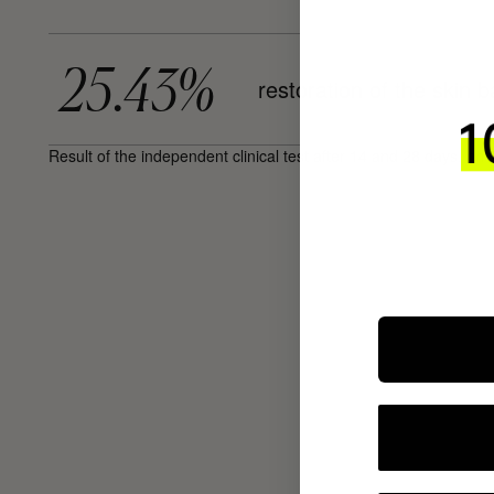
25.43%
restoration of the skin b
Result of the independent clinical test after 14 and 28 days, on 