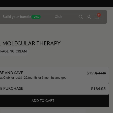
0
Build your bundle
Club
-20%
L MOLECULAR THERAPY
I-AGEING CREAM
$129
$164.95
BE AND SAVE
t Club for just $129/month for 6 months and get:
$164.95
ME PURCHASE
ADD TO CART