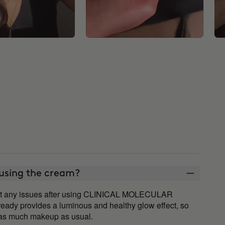
 using the cream?
ut any issues after using CLINICAL MOLECULAR
ady provides a luminous and healthy glow effect, so
d as much makeup as usual.