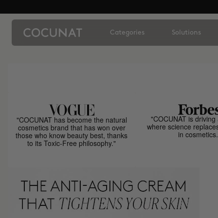
Categories
Solutions
"COCUNAT is driving 
"COCUNAT has become the natural
where science replace
cosmetics brand that has won over
in cosmetics.
those who know beauty best, thanks
to its Toxic-Free philosophy."