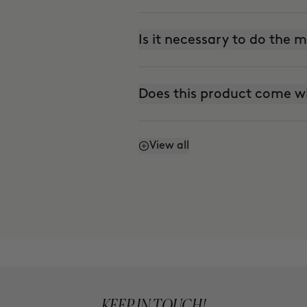
Is it necessary to do the
Does this product come w
View all
Does it stain?
Can I use it every day?
Is it suitable for sensitive 
KEEP IN TOUCH!