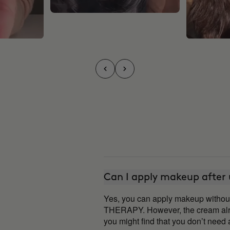
Can I apply makeup after
Yes, you can apply makeup witho
THERAPY. However, the cream alre
you might find that you don’t nee