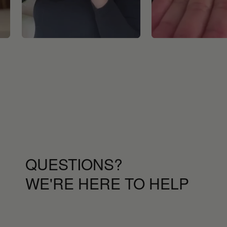
QUESTIONS?
WE'RE HERE TO HELP