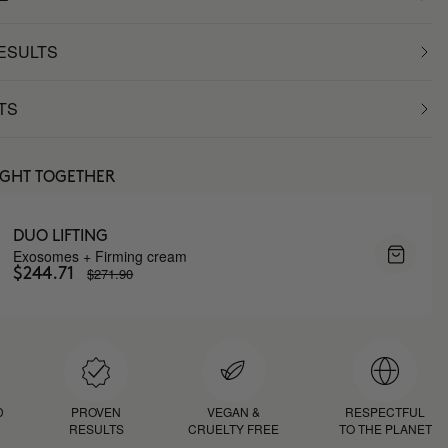
RESULTS
TS
UGHT TOGETHER
DUO LIFTING
Exosomes + Firming cream
$271.90
$244.71
D
PROVEN
VEGAN &
RESPECTFUL
RESULTS
CRUELTY FREE
TO THE PLANET