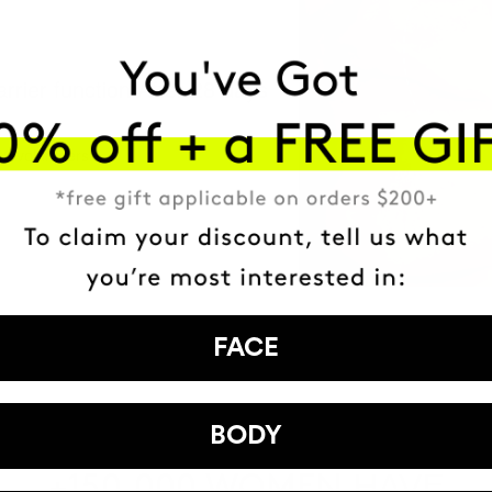
arrier function After 28 days
30 volunteers.
FACE
BODY
HAVE
+150,000 WOMEN