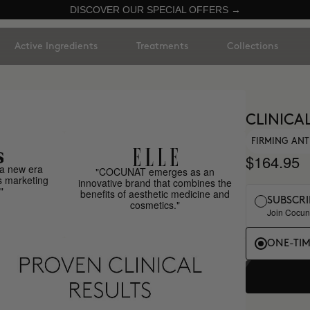
DISCOVER OUR SPECIAL OFFERS →
Active Ingredients
Treatments
Collections
CLINICA
FIRMING ANT
$164.95
a new era
"COCUNAT emerges as an
s marketing
innovative brand that combines the
"
benefits of aesthetic medicine and
SUBSCRI
cosmetics."
Join Cocuna
ONE-TI