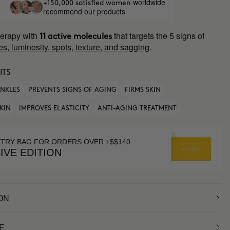
worldwide
+150,000 satisfied women
recommend our products
erapy with
that targets the 5 signs of
11 active molecules
es, luminosity, spots, texture, and sagging
.
ITS
INKLES
PREVENTS SIGNS OF AGING
FIRMS SKIN
KIN
IMPROVES ELASTICITY
ANTI-AGING TREATMENT
ETRY BAG FOR ORDERS OVER +$$140
IVE EDITION
ON
E