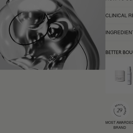
CLINICAL 
INGREDIEN
BETTER BO
MOST AWARDE
BRAND