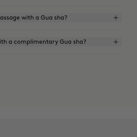
 massage with a Gua sha?
ith a complimentary Gua sha?
skin?