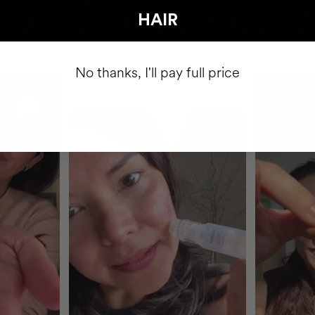
ATED IT INTO THEIR DAILY 
HAIR
No thanks, I'll pay full price