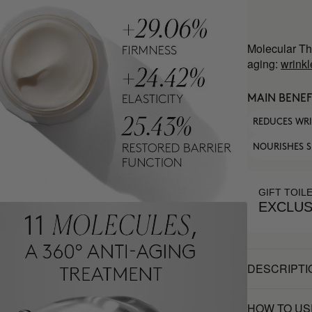
Molecular Th
aging:
wrinkl
MAIN BENEF
REDUCES WR
NOURISHES S
GIFT TOIL
EXCLUS
DESCRIPTI
HOW TO US