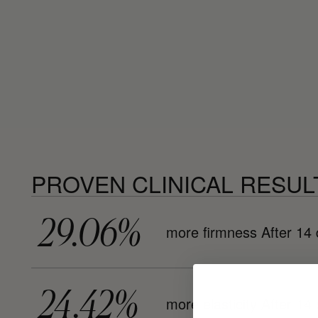
PROVEN CLINICAL RESUL
29.06%
more firmness After 14
24.42%
more elasticity After 14