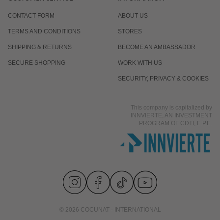
CONTACT FORM
ABOUT US
TERMS AND CONDITIONS
STORES
SHIPPING & RETURNS
BECOME AN AMBASSADOR
SECURE SHOPPING
WORK WITH US
SECURITY, PRIVACY & COOKIES
This company is capitalized by
INNVIERTE, AN INVESTMENT
PROGRAM OF CDTI, E.P.E.
© 2026 COCUNAT - INTERNATIONAL