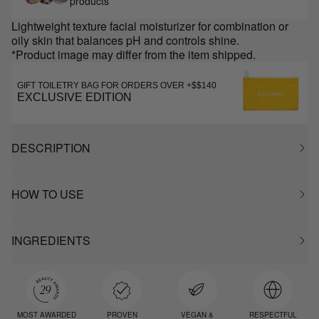
products
Lightweight texture facial moisturizer for combination or
oily skin that balances pH and controls shine.
*Product image may differ from the item shipped.
GIFT TOILETRY BAG FOR ORDERS OVER +$$140
EXCLUSIVE EDITION
DESCRIPTION
HOW TO USE
INGREDIENTS
MOST AWARDED
PROVEN
VEGAN &
RESPECTFUL