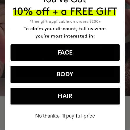
FACE
BODY
HAIR
No thanks, I'll pay full price