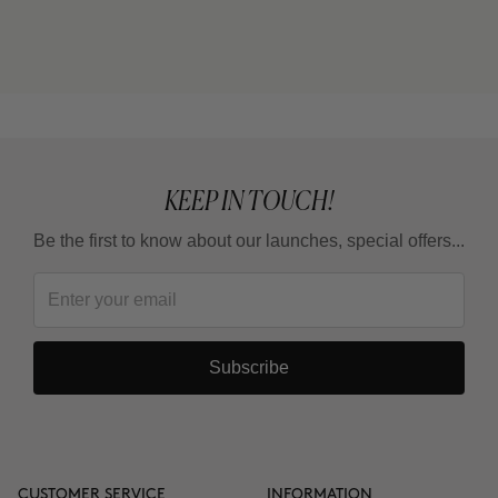
KEEP IN TOUCH!
Be the first to know about our launches, special offers...
Subscribe
CUSTOMER SERVICE
INFORMATION