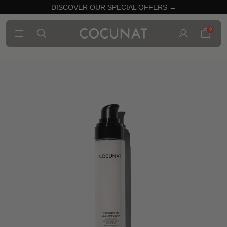
DISCOVER OUR SPECIAL OFFERS →
0