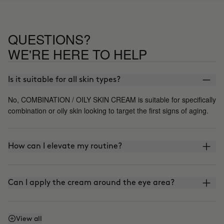
using it, going back to my previous
cream. My skin is mixed with an oily
tendency, but I think that this cream
QUESTIONS?
may not be the right one for me, it's a
shame because I really like its texture
WE'RE HERE TO HELP
its lightness and how it controls shine
but I'll have to keep looking.
Is it suitable for all skin types?
No, COMBINATION / OILY SKIN CREAM is suitable for specifically
combination or oily skin looking to target the first signs of aging.
How can I elevate my routine?
Can I apply the cream around the eye area?
Does it have SPF or sunscreen?
View all