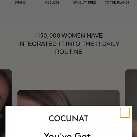
BRAND
RESULTS
CRUELTY FREE
TO THE PLANET
HAVE
+150,000 WOMEN
INTEGRATED IT INTO THEIR DAILY
ROUTINE