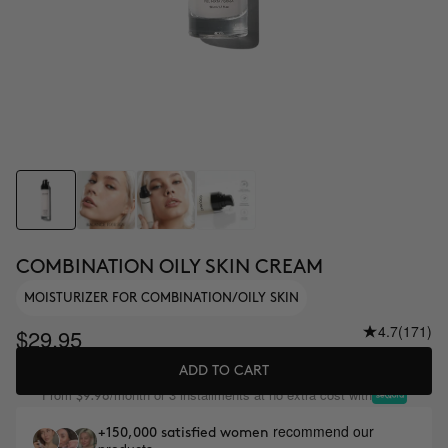
COMBINATION OILY SKIN CREAM
MOISTURIZER FOR COMBINATION/OILY SKIN
4.7
(171)
$29.95
ADD TO CART
From
/month or 3 installments at no extra cost with
$9.98
recommend our
+150,000 satisfied women