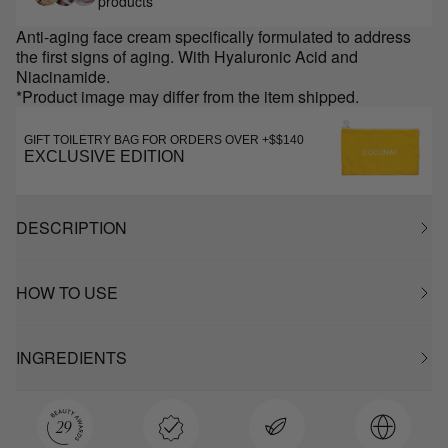
products
Anti-aging face cream specifically formulated to address
the first signs of aging. With Hyaluronic Acid and
Niacinamide.
*Product image may differ from the item shipped.
GIFT TOILETRY BAG FOR ORDERS OVER +$$140
EXCLUSIVE EDITION
DESCRIPTION
HOW TO USE
INGREDIENTS