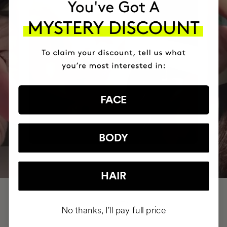
FACE
BODY
HAIR
No thanks, I'll pay full price