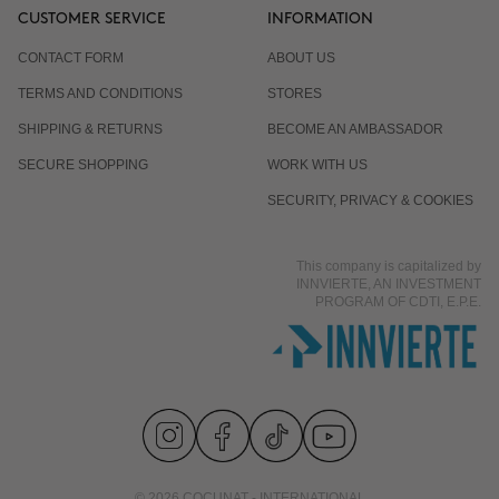
CUSTOMER SERVICE
INFORMATION
CONTACT FORM
ABOUT US
TERMS AND CONDITIONS
STORES
SHIPPING & RETURNS
BECOME AN AMBASSADOR
SECURE SHOPPING
WORK WITH US
SECURITY, PRIVACY & COOKIES
This company is capitalized by
INNVIERTE, AN INVESTMENT
PROGRAM OF CDTI, E.P.E.
© 2026 COCUNAT - INTERNATIONAL