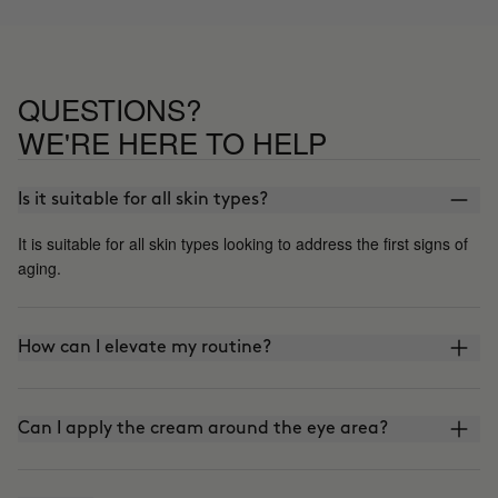
QUESTIONS?
WE'RE HERE TO HELP
Is it suitable for all skin types?
It is suitable for all skin types looking to address the first signs of
aging.
How can I elevate my routine?
Can I apply the cream around the eye area?