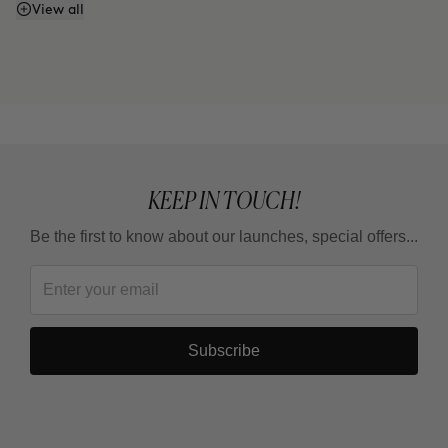
Does it have SPF or sunscreen?
View all
KEEP IN TOUCH!
Be the first to know about our launches, special offers...
Subscribe