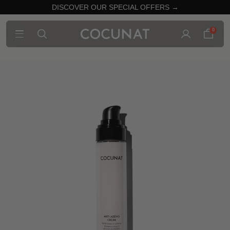
DISCOVER OUR SPECIAL OFFERS →
0