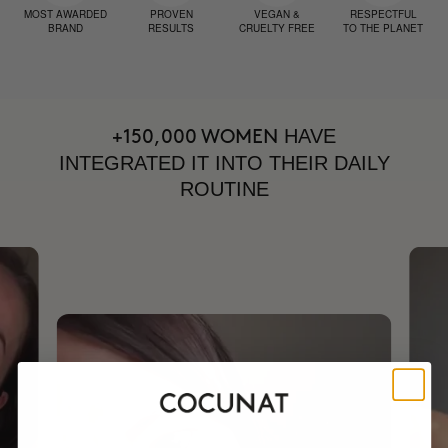
MOST AWARDED
PROVEN
VEGAN &
RESPECTFUL
BRAND
RESULTS
CRUELTY FREE
TO THE PLANET
HAVE
+150,000 WOMEN
INTEGRATED IT INTO THEIR DAILY
ROUTINE