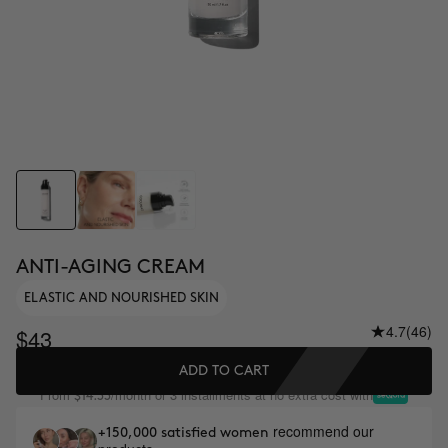
ANTI-AGING CREAM
ELASTIC AND NOURISHED SKIN
4.7
(46)
$43
ADD TO CART
From
/month or 3 installments at no extra cost with
$14.33
recommend our
+150,000 satisfied women