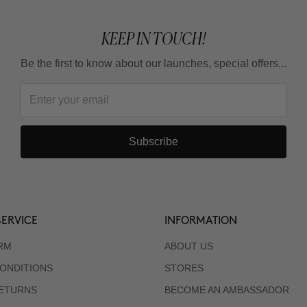
KEEP IN TOUCH!
Be the first to know about our launches, special offers...
Subscribe
ERVICE
INFORMATION
RM
ABOUT US
ONDITIONS
STORES
RETURNS
BECOME AN AMBASSADOR