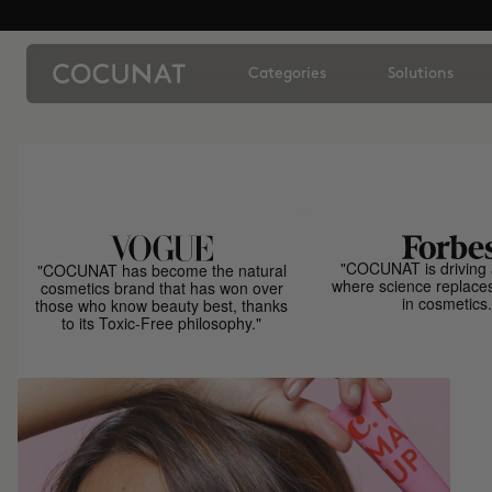
Categories
Solutions
"COCUNAT is driving 
"COCUNAT has become the natural
where science replace
cosmetics brand that has won over
in cosmetics.
those who know beauty best, thanks
to its Toxic-Free philosophy."