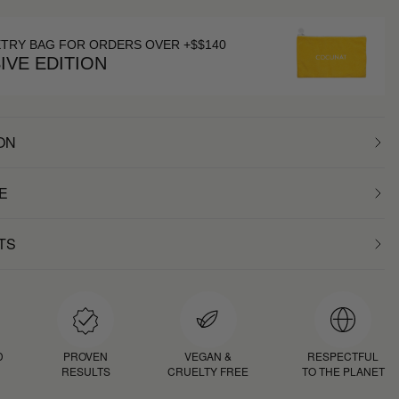
ETRY BAG FOR ORDERS OVER +$$140
IVE EDITION
ON
E
TS
D
PROVEN
VEGAN &
RESPECTFUL
RESULTS
CRUELTY FREE
TO THE PLANET