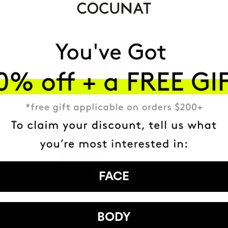
FACE
BODY