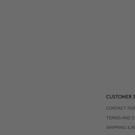
CUSTOMER S
CONTACT FO
TERMS AND C
SHIPPING & 