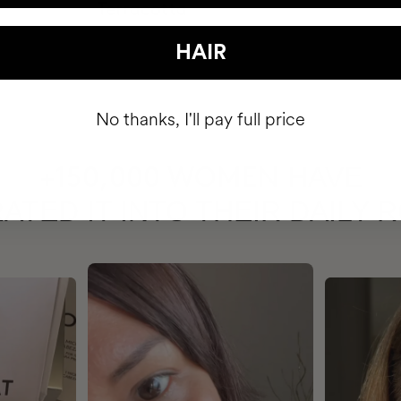
HAIR
No thanks, I'll pay full price
HAVE
+150,000 WOMEN
ATED IT INTO THEIR DAILY 