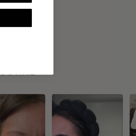
ROUTINE