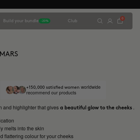
0
Build your bundle
Club
-20%
 MARS
worldwide
+150,000 satisfied women
recommend our products
 and highlighter that gives
.
a beautiful glow to the cheeks
ication
 melts into the skin
d flattering colour for your cheeks