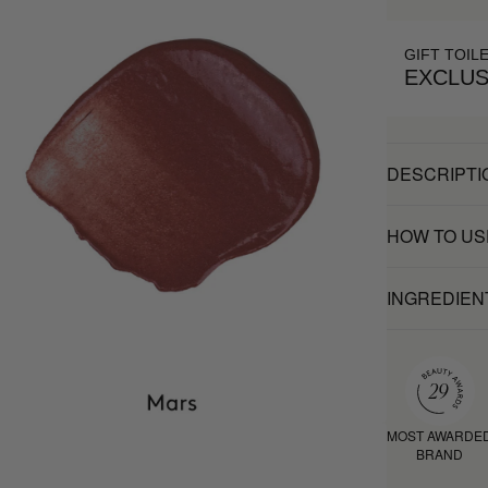
GIFT TOIL
EXCLUS
DESCRIPTI
HOW TO US
INGREDIEN
MOST AWARDE
BRAND