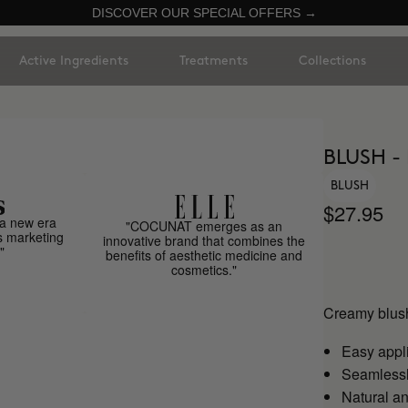
DISCOVER OUR SPECIAL OFFERS →
Active Ingredients
Treatments
Collections
BLUSH -
BLUSH
$27.95
a new era
"COCUNAT emerges as an
s marketing
innovative brand that combines the
"
benefits of aesthetic medicine and
cosmetics."
Creamy blush
Easy appl
Seamlessly
Natural an