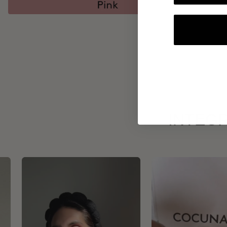
INTEGR