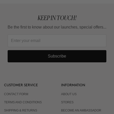
KEEP IN TOUCH!
Be the first to know about our launches, special offers...
Subscribe
CUSTOMER SERVICE
INFORMATION
CONTACT FORM
ABOUT US
TERMS AND CONDITIONS
STORES
SHIPPING & RETURNS
BECOME AN AMBASSADOR