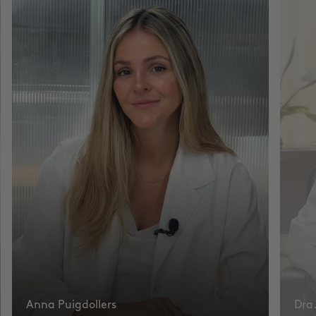
Anna Puigdollers
Dra.