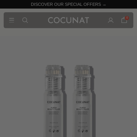
DISCOVER OUR SPECIAL OFFERS →
0