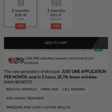
2 months
3 months
$206.40
$253.47
$344
$506.95
-40%
-50%
ADD TO CART
From
/month or 3 installments at no extra cost with
$114.67
recommend our
+150,000 satisfied women
products
The new generation of skincare:
JUST ONE APPLICATION
PER MONTH, and in 3 hours, 25,1% fewer wrinkles.
MAIN BENEFITS
REDUCES WRINKLES
FIRMS SKIN
CELL RENEWAL
ANTI-AGING TREATMENT
IMMEDIATE AND LONG-LASTING RESULTS