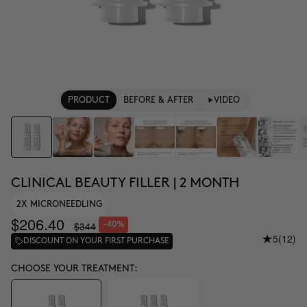
PRODUCT
BEFORE & AFTER
VIDEO
CLINICAL BEAUTY FILLER | 2 MONTH
2X MICRONEEDLING
$206.40
$344
-40%
5
(12)
DISCOUNT ON YOUR FIRST PURCHASE
CHOOSE YOUR TREATMENT: