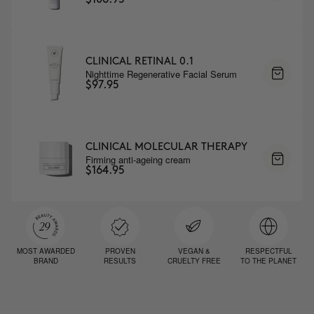
CLINICAL RETINAL 0.1
Nighttime Regenerative Facial Serum
$97.95
CLINICAL MOLECULAR THERAPY
Firming anti-ageing cream
$164.95
MOST AWARDED
PROVEN
VEGAN &
RESPECTFUL
BRAND
RESULTS
CRUELTY FREE
TO THE PLANET