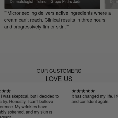
Dermatologist · Teknon, Grupo Pedro Jaén
Derm
““Microneedling delivers active ingredients where a
cream can’t reach. Clinical results in three hours
and progressively firmer skin.””
OUR CUSTOMERS
LOVE US
as skeptical, but I decided to
It has changed my life. I feel 
. Honestly, I can't believe
and confident again.
ce. My wrinkles have
oftened, and my skin is
.