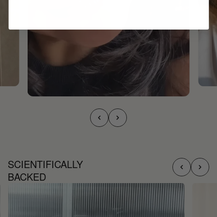
SCIENTIFICALLY
BACKED