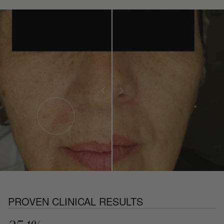
PROVEN CLINICAL RESULTS