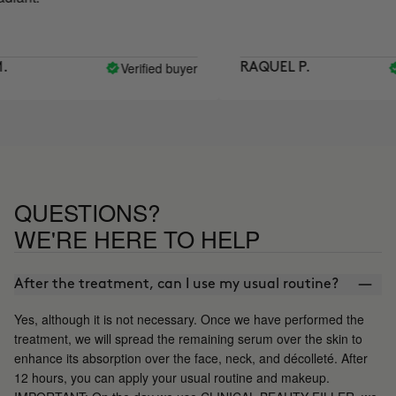
Verified buyer
Veri
RAQUEL P.
QUESTIONS?
WE'RE HERE TO HELP
After the treatment, can I use my usual routine?
Yes, although it is not necessary. Once we have performed the
treatment, we will spread the remaining serum over the skin to
enhance its absorption over the face, neck, and décolleté. After
12 hours, you can apply your usual routine and makeup.