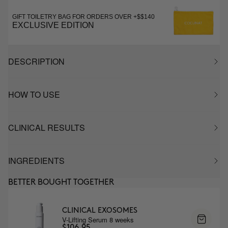
GIFT TOILETRY BAG FOR ORDERS OVER +$$140
EXCLUSIVE EDITION
DESCRIPTION
HOW TO USE
CLINICAL RESULTS
INGREDIENTS
BETTER BOUGHT TOGETHER
CLINICAL EXOSOMES
V-Lifting Serum 8 weeks
$106.95