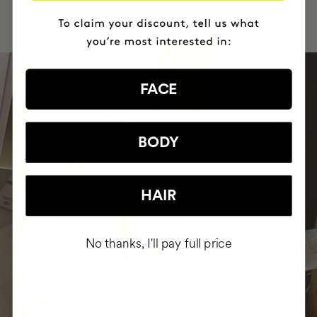
ROUTINE
FACE
BODY
HAIR
No thanks, I'll pay full price