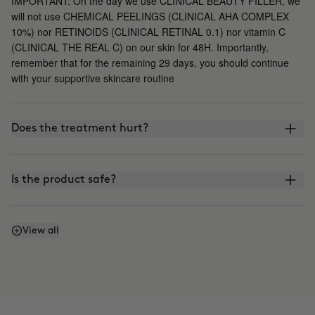
IMPORTANT: On the day we use CLINICAL BEAUTY FILLER, we
will not use CHEMICAL PEELINGS (CLINICAL AHA COMPLEX
10%) nor RETINOIDS (CLINICAL RETINAL 0.1) nor vitamin C
(CLINICAL THE REAL C) on our skin for 48H. Importantly,
remember that for the remaining 29 days, you should continue
with your supportive skincare routine
Does the treatment hurt?
Is the product safe?
What is the difference between CLINICAL BEAUTY
View all
FILLER and other microinfusion, microneedling, or
roller-blading treatments?