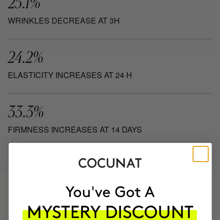
25.1%
WRINKLES DECREASE AT 3H
24.2%
ELASTICITY INCREASES AT 24 H
33.3%
FIRMNESS INCREASES AT 14 DAYS
HAVE
+150,000 WOMEN
INTEGRATED IT INTO THEIR DAILY