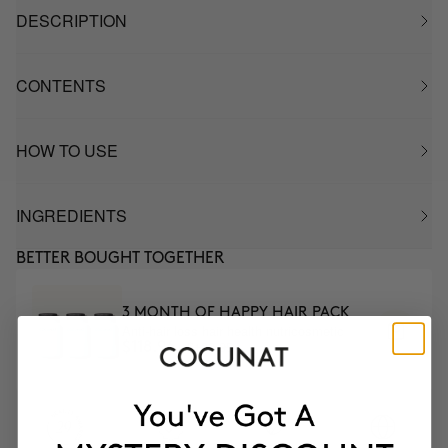
DESCRIPTION
CONTENTS
HOW TO USE
INGREDIENTS
BETTER BOUGHT TOGETHER
3 MONTH OF HAPPY HAIR PACK
Anti-hair loss hair health nutricosmetic
$139.95
$118.96