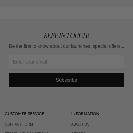
KEEP IN TOUCH!
Be the first to know about our launches, special offers...
Subscribe
CUSTOMER SERVICE
INFORMATION
CONTACT FORM
ABOUT US