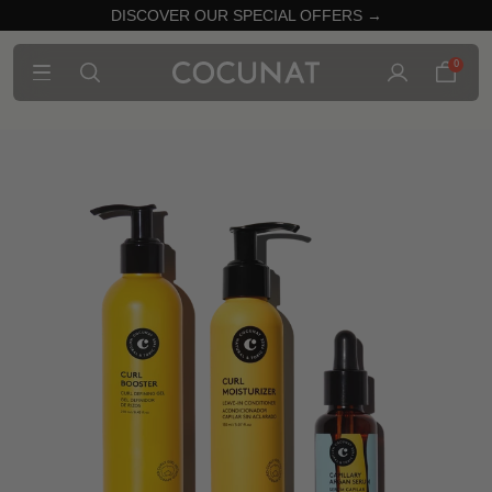
DISCOVER OUR SPECIAL OFFERS →
0