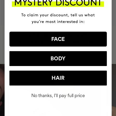
MOST AWARDED
PROVEN
VEGAN &
RESPECTFUL
BRAND
RESULTS
CRUELTY FREE
TO THE PLANET
HAVE
+150,000 WOMEN
FACE
INTEGRATED IT INTO THEIR DAILY
ROUTINE
BODY
HAIR
No thanks, I'll pay full price