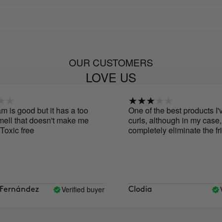
OUR CUSTOMERS
LOVE US
is good but it has a too
One of the best products I've
ell that doesn't make me
curls, although in my case, it
Toxic free
completely eliminate the friz
Verified buyer
Ve
ernández
Clodia