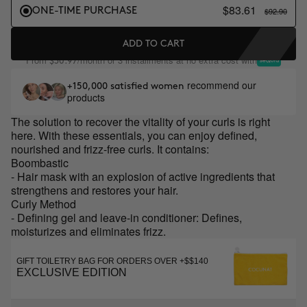
$83.61
$92.90
ONE-TIME PURCHASE
ADD TO CART
From
/month or 3 installments at no extra cost with
$30.97
recommend our
+150,000 satisfied women
products
The solution to recover the vitality of your curls is right
here. With these essentials, you can enjoy defined,
nourished and frizz-free curls. It contains:
Boombastic
- Hair mask with an explosion of active ingredients that
strengthens and restores your hair.
Curly Method
- Defining gel and leave-in conditioner: Defines,
moisturizes and eliminates frizz.
GIFT TOILETRY BAG FOR ORDERS OVER +$$140
EXCLUSIVE EDITION