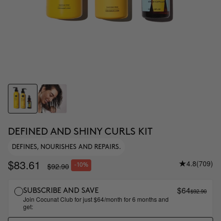
DEFINED AND SHINY CURLS KIT
DEFINES, NOURISHES AND REPAIRS.
$83.61
4.8
(709)
$92.90
-10%
$64
$92.90
SUBSCRIBE AND SAVE
Join Cocunat Club for just $64/month for 6 months and
get: