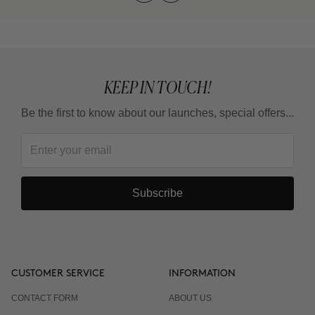
KEEP IN TOUCH!
Be the first to know about our launches, special offers...
Subscribe
CUSTOMER SERVICE
INFORMATION
CONTACT FORM
ABOUT US