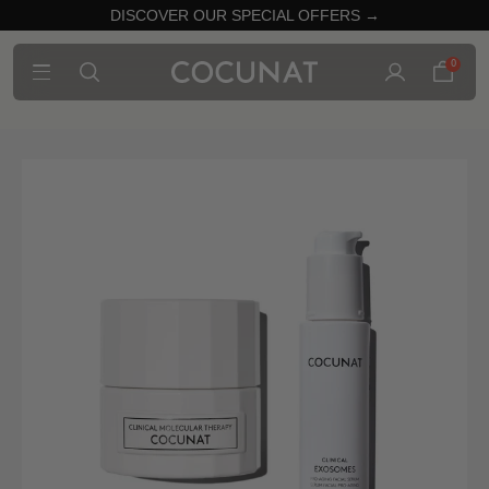
DISCOVER OUR SPECIAL OFFERS →
0