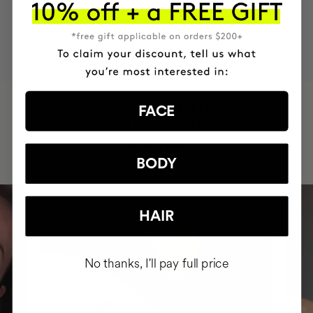
MOST AWARDED
PROVEN
VEGAN &
RESPECTFUL
BRAND
RESULTS
CRUELTY FREE
TO THE PLANET
HAVE
+150,000 WOMEN
FACE
INTEGRATED IT INTO THEIR DAILY
ROUTINE
BODY
HAIR
No thanks, I'll pay full price