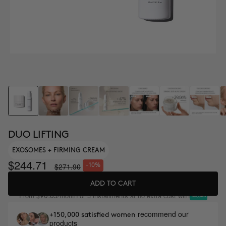
DUO LIFTING
EXOSOMES + FIRMING CREAM
$244.71
$271.90
-10%
ADD TO CART
From
/month or 3 installments at no extra cost with
$90.63
recommend our
+150,000 satisfied women
products