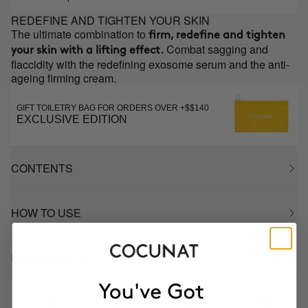
REDEFINE AND TIGHTEN YOUR SKIN
The ultimate combination to
firm, redefine and tighten
Combat sagging and
your skin with a lifting effect.
flaccidity with the redefining exosome serum and the anti-
ageing firming cream.
GIFT TOILETRY BAG FOR ORDERS OVER +$$140
EXCLUSIVE EDITION
CONTENTS
HOW TO USE
INGREDIENTS