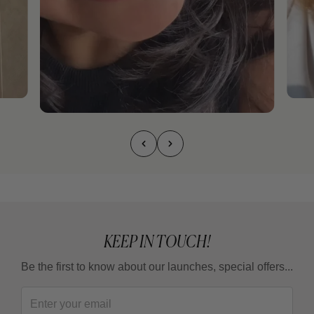
KEEP IN TOUCH!
Be the first to know about our launches, special offers...