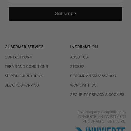
Subscribe
CUSTOMER SERVICE
INFORMATION
CONTACT FORM
ABOUT US
TERMS AND CONDITIONS
STORES
SHIPPING & RETURNS
BECOME AN AMBASSADOR
SECURE SHOPPING
WORK WITH US
SECURITY, PRIVACY & COOKIES
This company is capitalized by
INNVIERTE, AN INVESTMENT
PROGRAM OF CDTI, E.P.E.