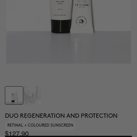
DUO REGENERATION AND PROTECTION
RETINAL + COLOURED SUNSCREEN
$127.90