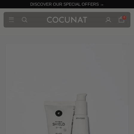
DISCOVER OUR SPECIAL OFFERS →
0