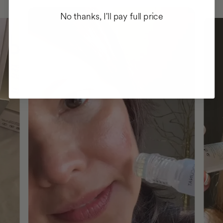
No thanks, I'll pay full price