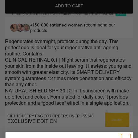
ADD TO CART
From
/month or 3 installments at no extra cost with
$42.63
recommend our
+150,000 satisfied women
products
Regenerates overnight, protects during the day. This
perfect duo is ideal for your regenerative anti-ageing
routine. Contains:
CLINICAL RETINAL 0.1 | Night serum that regenerates
your skin from the inside out leaving it flawless: young and
smooth with greater elasticity. Its SMART DELIVERY
system guarantees 12 times more penetration and efficacy
than any other.
NATURAL SHIELD SPF 30 | 2-in-1 sunscreen with make-
up effect and colour. Formulated for daily use, it provides
protection and a “good face” effect in a single application.
GIFT TOILETRY BAG FOR ORDERS OVER +$$140
EXCLUSIVE EDITION