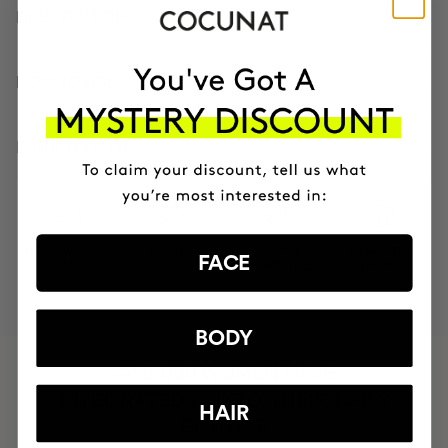
DESCRIPTION
HOW TO USE
INGREDIENTS
MOST AWARDED
PROVEN
VEGAN &
RESPECTFUL
FACE
BRAND
RESULTS
CRUELTY FREE
TO THE PLANET
BODY
HAVE
+150,000 WOMEN
INTEGRATED IT INTO THEIR DAILY
HAIR
ROUTINE