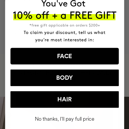
MOST AWARDED
PROVEN
VEGAN &
RESPECTFUL
BRAND
RESULTS
CRUELTY FREE
TO THE PLANET
FACE
HAVE
+150,000 WOMEN
INTEGRATED IT INTO THEIR DAILY
BODY
ROUTINE
HAIR
No thanks, I'll pay full price