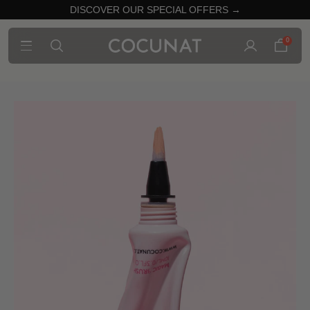
DISCOVER OUR SPECIAL OFFERS →
0