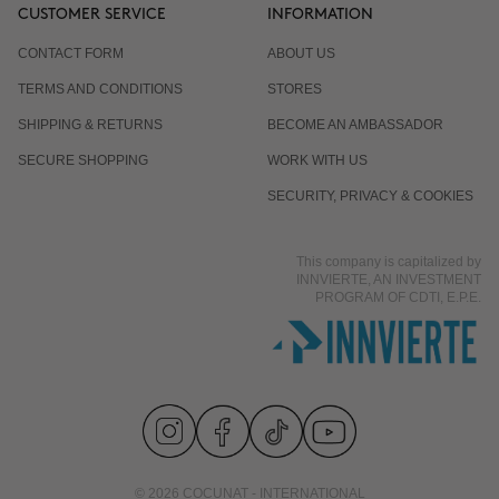
CUSTOMER SERVICE
INFORMATION
CONTACT FORM
ABOUT US
TERMS AND CONDITIONS
STORES
SHIPPING & RETURNS
BECOME AN AMBASSADOR
SECURE SHOPPING
WORK WITH US
SECURITY, PRIVACY & COOKIES
This company is capitalized by
INNVIERTE, AN INVESTMENT
PROGRAM OF CDTI, E.P.E.
© 2026 COCUNAT - INTERNATIONAL