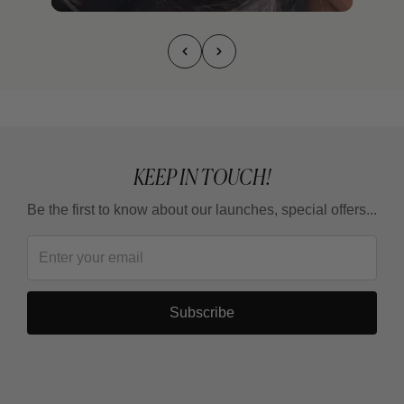
KEEP IN TOUCH!
Be the first to know about our launches, special offers...
Subscribe