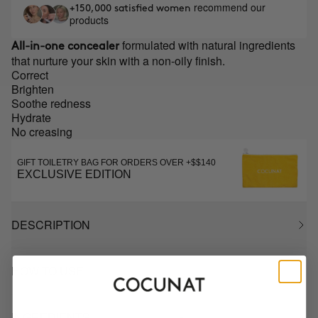
recommend our
+150,000 satisfied women
products
formulated with natural ingredients
All-in-one concealer
that nurture your skin with a non-oily finish.
Correct
Brighten
Soothe redness
Hydrate
No creasing
GIFT TOILETRY BAG FOR ORDERS OVER +$$140
EXCLUSIVE EDITION
DESCRIPTION
HOW TO USE
INGREDIENTS