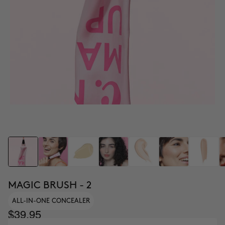
MAGIC BRUSH - 2
ALL-IN-ONE CONCEALER
$39.95