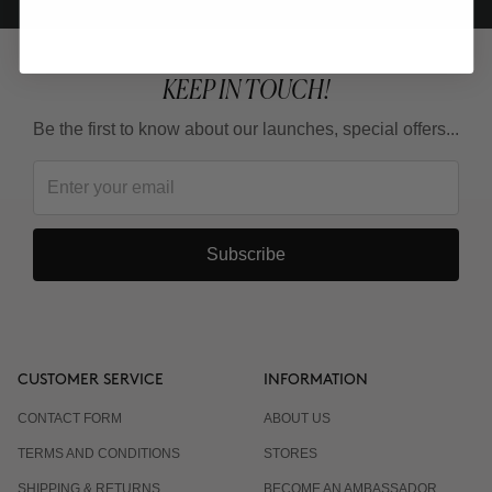
KEEP IN TOUCH!
Be the first to know about our launches, special offers...
Subscribe
CUSTOMER SERVICE
INFORMATION
CONTACT FORM
ABOUT US
TERMS AND CONDITIONS
STORES
SHIPPING & RETURNS
BECOME AN AMBASSADOR