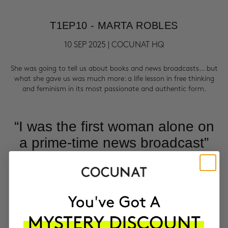
T1EP10 - MARTA ROBLES
10 SEP 2025 | COCUNAT HQ
She was going to tell us about books and news broadcasts… but
what she gave us was much more: a life lesson in free thinking
and feminism in its most passionate and authentic form.
“I was the first woman alone on
a prime-time news broadcast”
MARTA ROBLES | JOURNALIST & WRITER