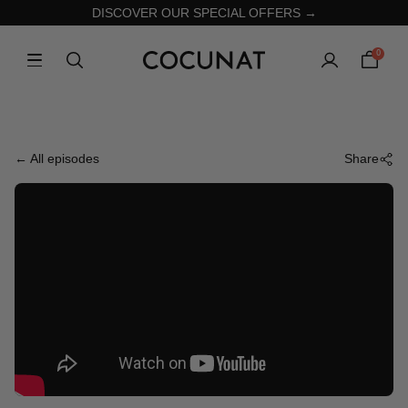
DISCOVER OUR SPECIAL OFFERS →
0
← All episodes
Share