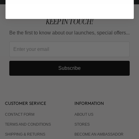
KEEP IN TOUCH!
Be the first to know about our launches, special offers...
Subscribe
CUSTOMER SERVICE
INFORMATION
CONTACT FORM
ABOUT US
TERMS AND CONDITIONS
STORES
SHIPPING & RETURNS
BECOME AN AMBASSADOR