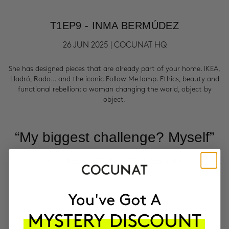
T1EP9 - INMA BERMÚDEZ
26 JUN 2025 | COCUNAT HQ
She has designed pieces that are already part of your home. IKEA,
Lladró, Rado… and the iconic Follow Me lamp. Ethics, beauty and
functional rebellion: a woman changing the world, object by
object.
“My biggest challenge? Myself”
INMA BERMÚDEZ | INDUSTRIAL DESIGNER