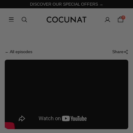
DISCOVER OUR SPECIAL OFFERS →
0
← All episodes
Share