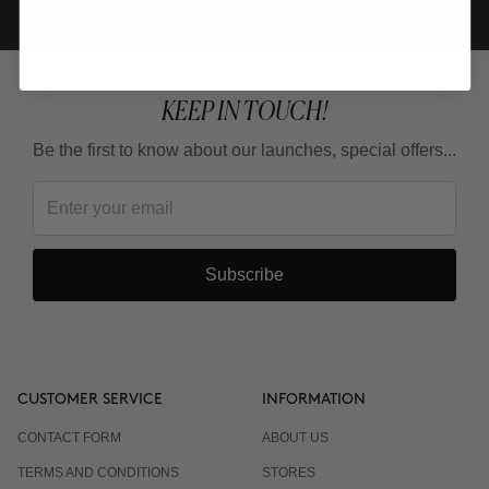
KEEP IN TOUCH!
Be the first to know about our launches, special offers...
Subscribe
CUSTOMER SERVICE
INFORMATION
CONTACT FORM
ABOUT US
TERMS AND CONDITIONS
STORES