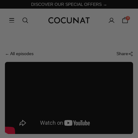
DISCOVER OUR SPECIAL OFFERS →
0
← All episodes
Share