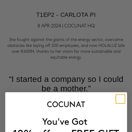
T1EP2 - CARLOTA PI
8 APR 2024 | COCUNAT HQ
She fought against the giants of the energy sector, overcame
obstacles like laying off 200 employees, and now HOLALUZ bills
over €600M, thanks to her vision for more sustainable and
equitable energy.
“I started a company so I could
be a mother.”
CARLOTA PI | CO-FOUNDER OF HOLALUZ