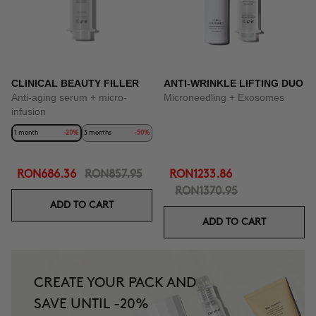
CLINICAL BEAUTY FILLER
ANTI-WRINKLE LIFTING DUO
Anti-aging serum + micro-
Microneedling + Exosomes
infusion
1 month
-20%
3 months
-50%
RON686.36
RON857.95
RON1233.86
RON1370.95
ADD TO CART
ADD TO CART
CREATE YOUR PACK AND
SAVE UNTIL -20%