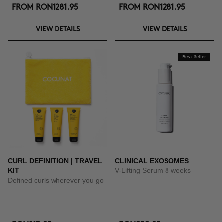
FROM
RON1281.95
FROM
RON1281.95
VIEW DETAILS
VIEW DETAILS
Best Seller
CURL DEFINITION | TRAVEL
CLINICAL EXOSOMES
KIT
V-Lifting Serum 8 weeks
Defined curls wherever you go