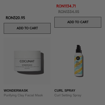
RON1134.71
RON1334.95
RON320.95
ADD TO CART
ADD TO CART
WONDERMASK
CURL SPRAY
Purifying Clay Facial Mask
Curl Setting Spray