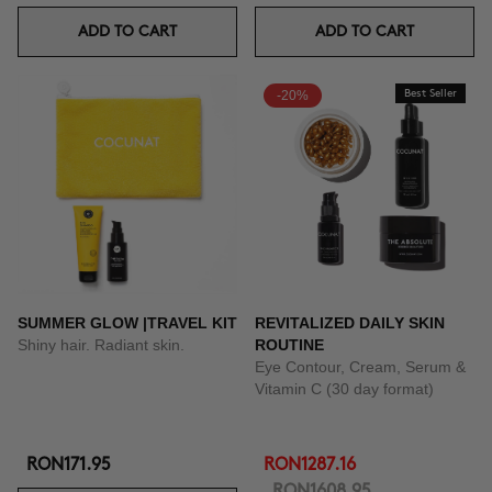
ADD TO CART
ADD TO CART
-20%
Best Seller
SUMMER GLOW |TRAVEL KIT
REVITALIZED DAILY SKIN
Shiny hair. Radiant skin.
ROUTINE
Eye Contour, Cream, Serum &
Vitamin C (30 day format)
RON171.95
RON1287.16
RON1608.95