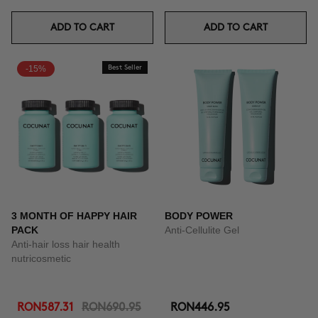
ADD TO CART
ADD TO CART
-15%
Best Seller
3 MONTH OF HAPPY HAIR
BODY POWER
PACK
Anti-Cellulite Gel
Anti-hair loss hair health
nutricosmetic
RON587.31
RON690.95
RON446.95