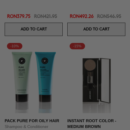
RON379.75
RON421.95
RON492.26
RON546.95
ADD TO CART
ADD TO CART
-10%
-15%
PACK PURE FOR OILY HAIR
INSTANT ROOT COLOR -
Shampoo & Conditioner
MEDIUM BROWN