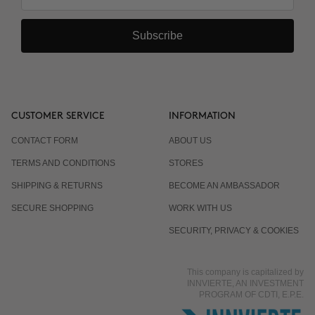
Subscribe
CUSTOMER SERVICE
INFORMATION
CONTACT FORM
ABOUT US
TERMS AND CONDITIONS
STORES
SHIPPING & RETURNS
BECOME AN AMBASSADOR
SECURE SHOPPING
WORK WITH US
SECURITY, PRIVACY & COOKIES
This company is capitalized by
INNVIERTE, AN INVESTMENT
PROGRAM OF CDTI, E.P.E.