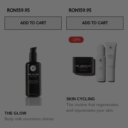
RON159.95
RON159.95
ADD TO CART
ADD TO CART
-15%
SKIN CYCLING
The routine that regenerates
and rejuvenates your skin.
THE GLOW
Body milk nourishes shines