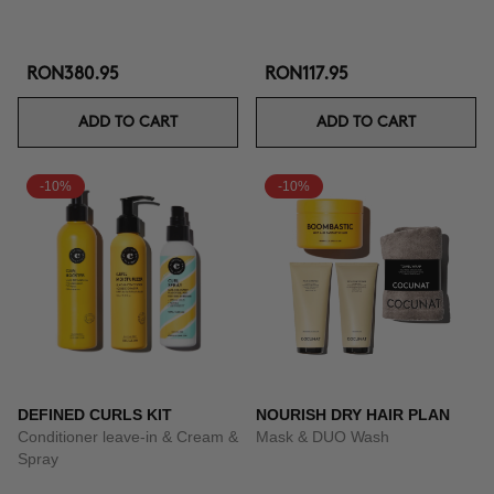
RON380.95
RON117.95
ADD TO CART
ADD TO CART
-10%
-10%
DEFINED CURLS KIT
NOURISH DRY HAIR PLAN
Conditioner leave-in & Cream &
Mask & DUO Wash
Spray