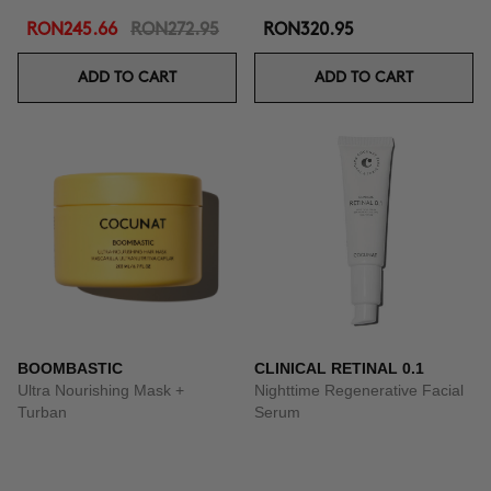
RON245.66
RON272.95
RON320.95
ADD TO CART
ADD TO CART
BOOMBASTIC
CLINICAL RETINAL 0.1
Ultra Nourishing Mask +
Nighttime Regenerative Facial
Turban
Serum