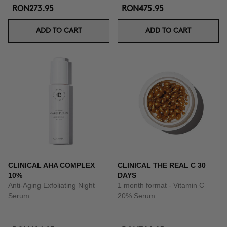
RON273.95
RON475.95
ADD TO CART
ADD TO CART
CLINICAL AHA COMPLEX
CLINICAL THE REAL C 30
10%
DAYS
Anti-Aging Exfoliating Night
1 month format - Vitamin C
Serum
20% Serum