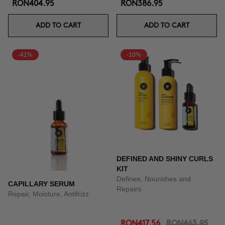
RON404.95
RON386.95
ADD TO CART
ADD TO CART
-41%
-10%
DEFINED AND SHINY CURLS
KIT
Defines, Nourishes and
CAPILLARY SERUM
Repairs.
Repair, Moisture, Antifrizz
RON417.56
RON463.95