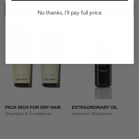
ADD TO CART
ADD TO CART
No thanks, I'll pay full price
-10%
PACK RICH FOR DRY HAIR
EXTRAORDINARY OIL
Shampoo & Conditioner
Intensive Moisturiser