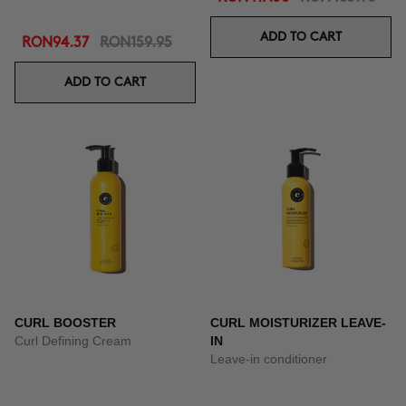
ADD TO CART
RON94.37
RON159.95
ADD TO CART
CURL BOOSTER
CURL MOISTURIZER LEAVE-
Curl Defining Cream
IN
Leave-in conditioner