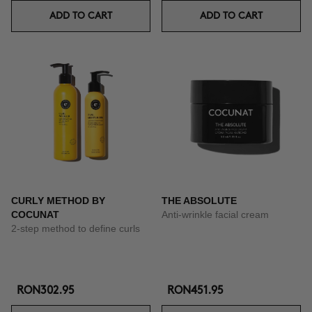
ADD TO CART
ADD TO CART
CURLY METHOD BY
THE ABSOLUTE
COCUNAT
Anti-wrinkle facial cream
2-step method to define curls
RON302.95
RON451.95