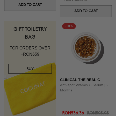
ADD TO CART
ADD TO CART
-10%
GIFT TOILETRY
BAG
FOR ORDERS OVER
+RON659
BUY
CLINICAL THE REAL C
Anti-spot Vitamin C Serum | 2
Months
RON536.36
RON595.95