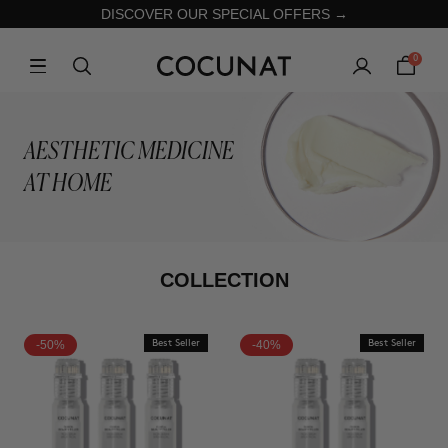
DISCOVER OUR SPECIAL OFFERS →
0
AESTHETIC MEDICINE
AT HOME
COLLECTION
-50%
Best Seller
-40%
Best Seller