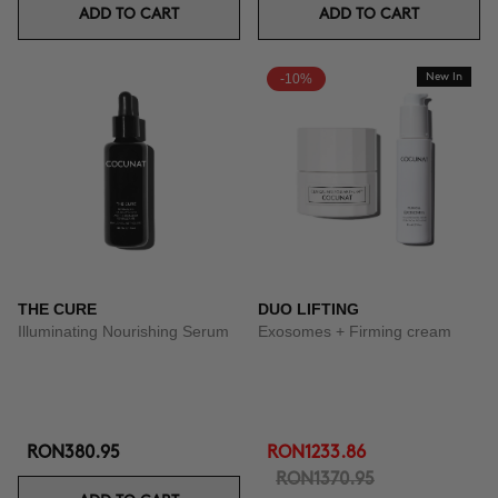
ADD TO CART
ADD TO CART
-10%
New In
THE CURE
DUO LIFTING
Illuminating Nourishing Serum
Exosomes + Firming cream
RON380.95
RON1233.86
RON1370.95