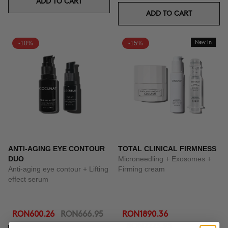
ADD TO CART
ADD TO CART
-10%
-15%
New In
ANTI-AGING EYE CONTOUR
TOTAL CLINICAL FIRMNESS
DUO
Microneedling + Exosomes +
Anti-aging eye contour + Lifting
Firming cream
effect serum
RON600.26
RON666.95
RON1890.36
RON2223.95