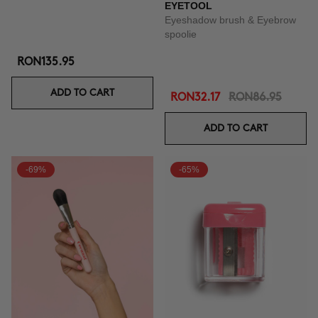
EYETOOL
Eyeshadow brush & Eyebrow
spoolie
RON135.95
ADD TO CART
RON32.17
RON86.95
ADD TO CART
-69%
-65%