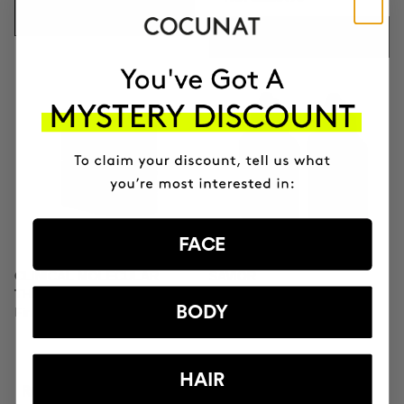
ADD TO CART
ADD TO CART
FACE
CLINICAL MOLECULAR
SAVIOR
THERAPY
Hair repair
BODY
Firming anti-ageing cream
HAIR
RON833.95
RON320.95