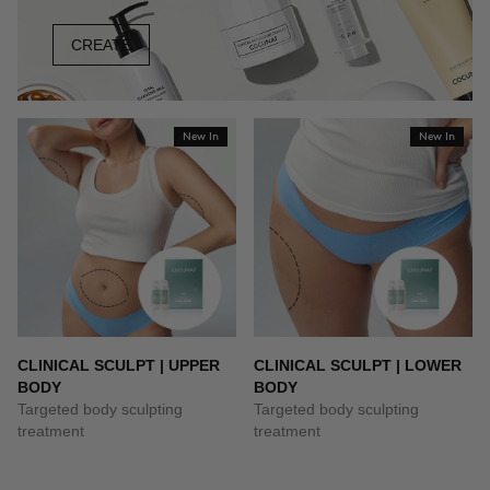
CREATE
New In
New In
CLINICAL SCULPT | UPPER
CLINICAL SCULPT | LOWER
BODY
BODY
Targeted body sculpting
Targeted body sculpting
treatment
treatment