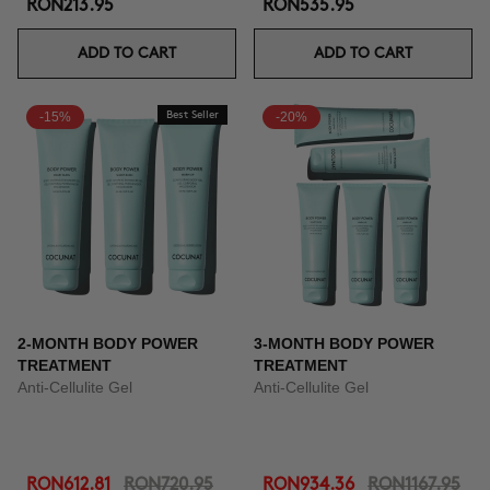
RON213.95
RON535.95
ADD TO CART
ADD TO CART
-15%
Best Seller
-20%
2-MONTH BODY POWER
3-MONTH BODY POWER
TREATMENT
TREATMENT
Anti-Cellulite Gel
Anti-Cellulite Gel
RON612.81
RON720.95
RON934.36
RON1167.95