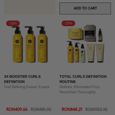
ADD TO CART
-15%
-25%
3X BOOSTER CURLS
TOTAL CURLS DEFINITION
DEFINITION
ROUTINE
Curl Defining Cream 3-pack
Defines, Eliminates Frizz,
Nourishes Thoroughly.
RON409.66
RON481.95
RON848.21
RON1130.95