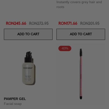
Instantly covers grey hair and
roots
RON245.66
RON272.95
RON171.66
RON201.95
ADD TO CART
ADD TO CART
-63%
PAMPER GEL
Facial soap