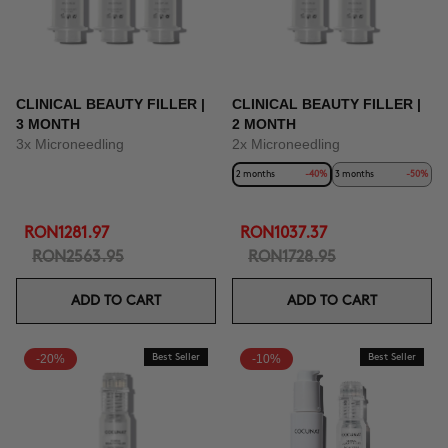
CLINICAL BEAUTY FILLER |
CLINICAL BEAUTY FILLER |
3 MONTH
2 MONTH
3x Microneedling
2x Microneedling
2 months
-40%
3 months
-50%
RON1281.97
RON1037.37
RON2563.95
RON1728.95
ADD TO CART
ADD TO CART
-20%
Best Seller
-10%
Best Seller