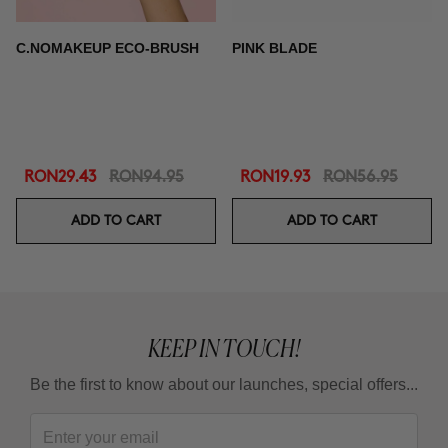
C.NOMAKEUP ECO-BRUSH
PINK BLADE
RON29.43
RON94.95
RON19.93
RON56.95
ADD TO CART
ADD TO CART
KEEP IN TOUCH!
Be the first to know about our launches, special offers...