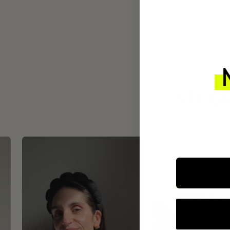
INTEGR