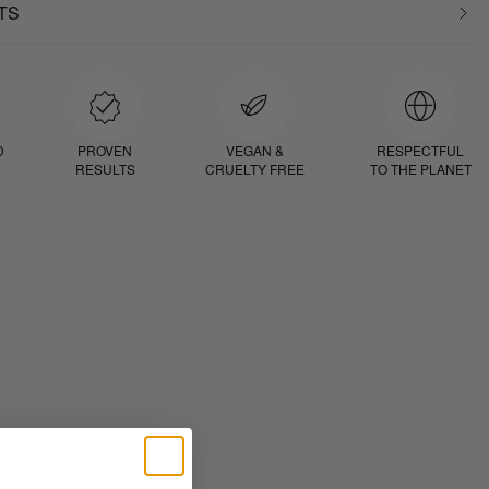
TS
D
PROVEN
VEGAN &
RESPECTFUL
RESULTS
CRUELTY FREE
TO THE PLANET