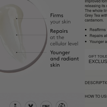
Improved form
releasing its
The whole li
Grey Tea wit
cardamom.
Reaffirms 
Repairs at
Younger a
GIFT TOIL
EXCLUS
DESCRIPTI
HOW TO US