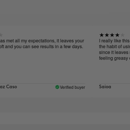
et all my expectations, it leaves your
I really like this ser
 you can see results in a few days.
the habit of using it e
since it leaves me fee
feeling greasy or tight
Verified buyer
so
Saioa