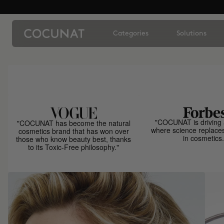
Categories
Solutions
"COCUNAT is driving 
"COCUNAT has become the natural
where science replace
cosmetics brand that has won over
in cosmetics.
those who know beauty best, thanks
to its Toxic-Free philosophy."