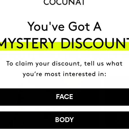
HAVE
+150,000 WOMEN
ATED IT INTO THEIR DAILY 
FACE
BODY