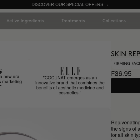
DISCOVER OUR SPECIAL OFFERS →
Active Ingredients
Treatments
Collections
SKIN REP
FIRMING FAC
₣36.95
a new era
"COCUNAT emerges as an
s marketing
innovative brand that combines the
"
benefits of aesthetic medicine and
cosmetics."
Rejuvenating
the signs of 
for all skin t