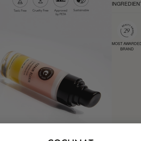
INGREDIEN
MOST AWARDE
BRAND