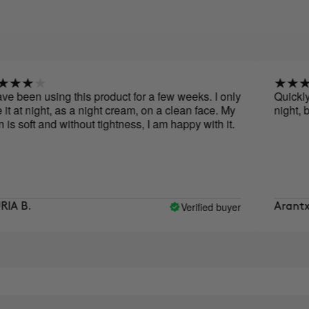
n using this product for a few weeks. I only
Quickly absorb
night, as a night cream, on a clean face. My
night, before 
ft and without tightness, I am happy with it.
Verified buyer
Arantxa