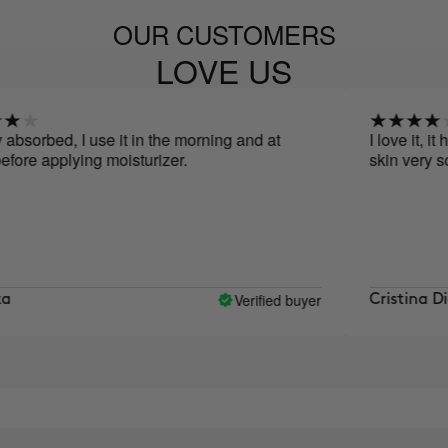
OUR CUSTOMERS
LOVE US
ed, I use it in the morning and at
I love it, it has m
applying moisturizer.
skin very soft and
Verified buyer
Cristina Diaz Ca