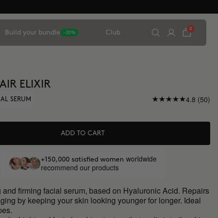
0
Build your bundle
Club
-20%
AIR ELIXIR
4.8 (50)
IAL SERUM
ADD TO CART
worldwide
+150,000 satisfied women
recommend our products
 and firming facial serum, based on Hyaluronic Acid. Repairs
aging by keeping your skin looking younger for longer. Ideal
ypes.