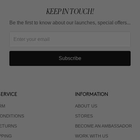
KEEP IN TOUCH!
Be the first to know about our launches, special offers...
Subscribe
ERVICE
INFORMATION
RM
ABOUT US
ONDITIONS
STORES
RETURNS
BECOME AN AMBASSADOR
PPING
WORK WITH US