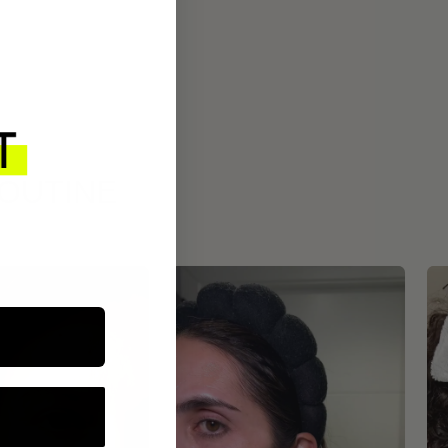
ROUTINE