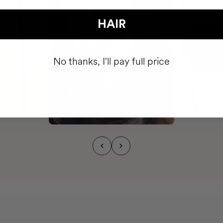
HAIR
No thanks, I'll pay full price