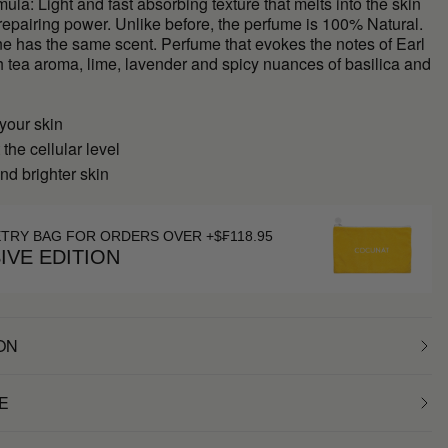
ula: Light and fast absorbing texture that melts into the skin
 repairing power. Unlike before, the perfume is 100% Natural.
ne has the same scent. Perfume that evokes the notes of Earl
h tea aroma, lime, lavender and spicy nuances of basilica and
your skin
 the cellular level
nd brighter skin
ETRY BAG FOR ORDERS OVER +$₣118.95
IVE EDITION
ON
E