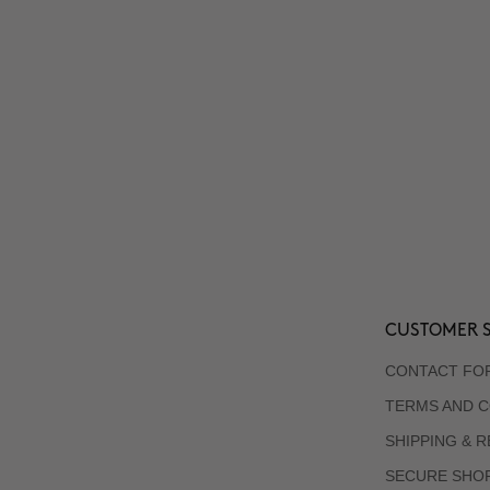
CUSTOMER S
CONTACT FO
TERMS AND C
SHIPPING & 
SECURE SHO