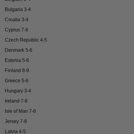
Bulgaria 3-4
Croatia 3-4
Cyprus 7-8
Czech Republic 4-5
Denmark 5-6
Estonia 5-6
Finland 8-9
Greece 5-6
Hungary 3-4
Ireland 7-8
Isle of Man 7-8
Jersey 7-8
Latvia 4-5