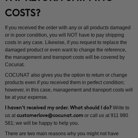
COSTS?
If you received the order with any or all products damaged
or in poor condition, you will NOT have to pay shipping
costs in any case. Likewise, if you request to replace the
damaged product or even want to change the reference,
the management and transport costs will be covered by
Cocunat.
COCUNAT also gives you the option to return or change
products even if you received them in perfect condition;
however, in this case, management and transport costs will
be at your expense.
Write to
I haven't received my order. What should I do?
us at
or call us at 911 980
customerlove@cocunat.com
581; we will be happy to help you.
There are two main reasons why you might not have