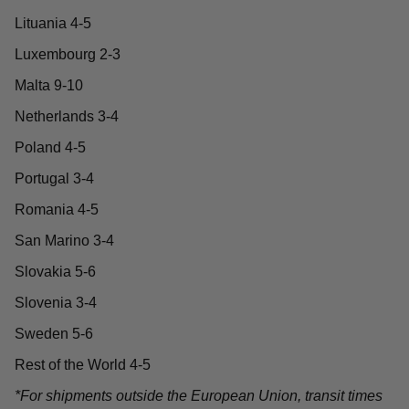
Lituania 4-5
Luxembourg 2-3
Malta 9-10
Netherlands 3-4
Poland 4-5
Portugal 3-4
Romania 4-5
San Marino 3-4
Slovakia 5-6
Slovenia 3-4
Sweden 5-6
Rest of the World 4-5
*For shipments outside the European Union, transit times