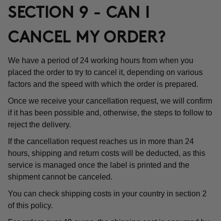
SECTION 9 - CAN I
CANCEL MY ORDER?
We have a period of 24 working hours from when you
placed the order to try to cancel it, depending on various
factors and the speed with which the order is prepared.
Once we receive your cancellation request, we will confirm
if it has been possible and, otherwise, the steps to follow to
reject the delivery.
If the cancellation request reaches us in more than 24
hours, shipping and return costs will be deducted, as this
service is managed once the label is printed and the
shipment cannot be canceled.
You can check shipping costs in your country in section 2
of this policy.