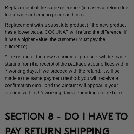
Replacement of the same reference (in cases of return due
to damage or being in poor condition).
Replacement with a substitute product (if the new product
has a lower value, COCUNAT will refund the difference; if
it has a higher value, the customer must pay the
difference).
*The refund or the new shipment of products will be made
starting from the receipt of the package at our offices within
7 working days. If we proceed with the refund, it will be
made to the same payment method; you will receive a
confirmation email and the amount will appear in your
account within 3-5 working days depending on the bank.
SECTION 8 - DO I HAVE TO
PAY RETURN SHIPPING