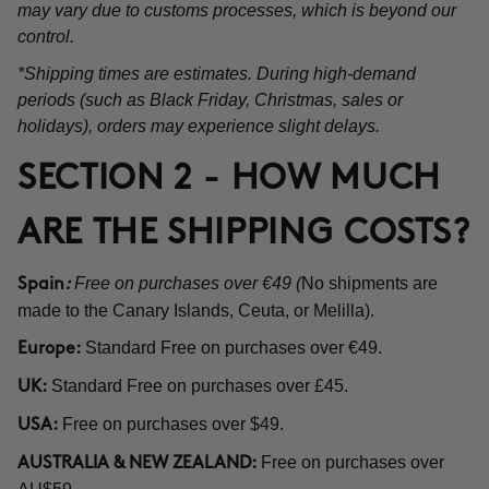
may vary due to customs processes, which is beyond our
control.
*Shipping times are estimates. During high-demand
periods (such as Black Friday, Christmas, sales or
holidays), orders may experience slight delays.
SECTION 2 - HOW MUCH
ARE THE SHIPPING COSTS?
Free on purchases over €49 (
No shipments are
Spain
:
made to the Canary Islands, Ceuta, or Melilla).
Standard Free on purchases over €49.
Europe:
Standard Free on purchases over £45.
UK:
Free on purchases over $49.
USA:
Free on purchases over
AUSTRALIA & NEW ZEALAND: