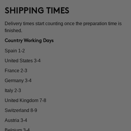
SHIPPING TIMES
Delivery times start counting once the preparation time is
finished.
Country Working Days
Spain 1-2
United States 3-4
France 2-3
Germany 3-4
Italy 2-3
United Kingdom 7-8
Switzerland 8-9
Austria 3-4
Belgium 3-4