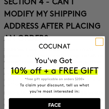
SECTION 4 - CAN I
MODIFY MY SHIPPING
ADDRESS AFTER PLACING
AN ORDER?
Yes, through the Correos Express application
SPAIN:
provided in the confirmation email or through the SMS that
Correos Express sends once the order leaves our offices.
Additionally, you can also change the delivery time if you
are not at home at the indicated time. If you haven't been
able to change the address through these options, call us
at 911 980 581.
EUROPE, UK, USA, CANADA AND REST OF THE WORLD:
Contact our customer service team to inform you according
FACE
to the transport company operating in the destination