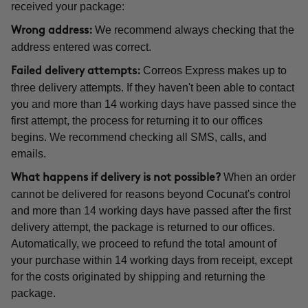
received your package:
We recommend always checking that the
Wrong address:
address entered was correct.
Correos Express makes up to
Failed delivery attempts:
three delivery attempts. If they haven't been able to contact
you and more than 14 working days have passed since the
first attempt, the process for returning it to our offices
begins. We recommend checking all SMS, calls, and
emails.
When an order
What happens if delivery is not possible?
cannot be delivered for reasons beyond Cocunat's control
and more than 14 working days have passed after the first
delivery attempt, the package is returned to our offices.
Automatically, we proceed to refund the total amount of
your purchase within 14 working days from receipt, except
for the costs originated by shipping and returning the
package.