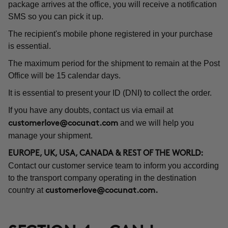
package arrives at the office, you will receive a notification
SMS so you can pick it up.
The recipient's mobile phone registered in your purchase
is essential.
The maximum period for the shipment to remain at the Post
Office will be 15 calendar days.
It is essential to present your ID (DNI) to collect the order.
If you have any doubts, contact us via email at
and we will help you
customerlove@cocunat.com
manage your shipment.
EUROPE, UK, USA, CANADA & REST OF THE WORLD:
Contact our customer service team to inform you according
to the transport company operating in the destination
country at
customerlove@cocunat.com
.