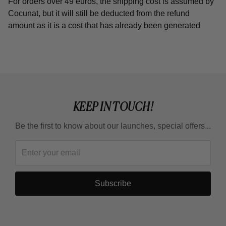
For orders over 49 euros, the shipping cost is assumed by
Cocunat, but it will still be deducted from the refund
amount as it is a cost that has already been generated
KEEP IN TOUCH!
Be the first to know about our launches, special offers...
Subscribe