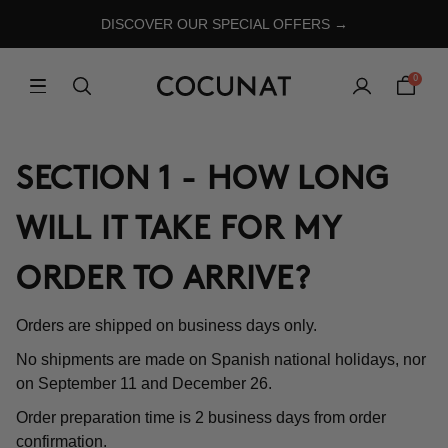
DISCOVER OUR SPECIAL OFFERS →
0
SECTION 1 - HOW LONG
WILL IT TAKE FOR MY
ORDER TO ARRIVE?
Orders are shipped on business days only.
No shipments are made on Spanish national holidays, nor
on September 11 and December 26.
Order preparation time is 2 business days from order
confirmation.