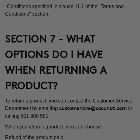
*Conditions specified in clause 11.1 of the "Terms and
Conditions" section.
SECTION 7 - WHAT
OPTIONS DO I HAVE
WHEN RETURNING A
PRODUCT?
To return a product, you can contact the Customer Service
Department by emailing
or
customerlove@cocunat.com
calling 911 980 581.
When you return a product, you can choose:
Refund of the amount paid.