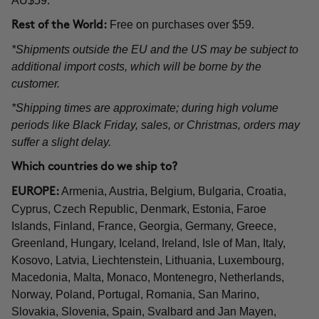
AU$59.
Free on purchases over $59.
Rest of the World:
*Shipments outside the EU and the US may be subject to
additional import costs, which will be borne by the
customer.
*Shipping times are approximate; during high volume
periods like Black Friday, sales, or Christmas, orders may
suffer a slight delay.
Which countries do we ship to?
Armenia, Austria, Belgium, Bulgaria, Croatia,
EUROPE:
Cyprus, Czech Republic, Denmark, Estonia, Faroe
Islands, Finland, France, Georgia, Germany, Greece,
Greenland, Hungary, Iceland, Ireland, Isle of Man, Italy,
Kosovo, Latvia, Liechtenstein, Lithuania, Luxembourg,
Macedonia, Malta, Monaco, Montenegro, Netherlands,
Norway, Poland, Portugal, Romania, San Marino,
Slovakia, Slovenia, Spain, Svalbard and Jan Mayen,