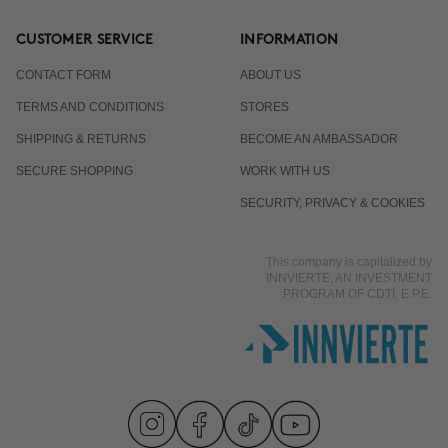
CUSTOMER SERVICE
INFORMATION
CONTACT FORM
ABOUT US
TERMS AND CONDITIONS
STORES
SHIPPING & RETURNS
BECOME AN AMBASSADOR
SECURE SHOPPING
WORK WITH US
SECURITY, PRIVACY & COOKIES
This company is capitalized by
INNVIERTE, AN INVESTMENT
PROGRAM OF CDTI, E.P.E.