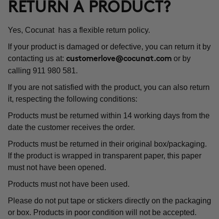
RETURN A PRODUCT?
Yes, Cocunat has a flexible return policy.
If your product is damaged or defective, you can return it by
contacting us at:
or by
customerlove@cocunat.com
calling 911 980 581.
If you are not satisfied with the product, you can also return
it, respecting the following conditions:
Products must be returned within 14 working days from the
date the customer receives the order.
Products must be returned in their original box/packaging.
If the product is wrapped in transparent paper, this paper
must not have been opened.
Products must not have been used.
Please do not put tape or stickers directly on the packaging
or box. Products in poor condition will not be accepted.