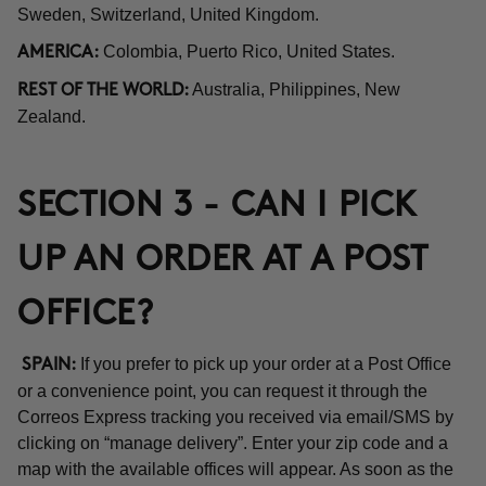
Sweden, Switzerland, United Kingdom.
Colombia, Puerto Rico, United States.
AMERICA:
Australia, Philippines, New
REST OF THE WORLD:
Zealand.
SECTION 3 - CAN I PICK
UP AN ORDER AT A POST
OFFICE?
If you prefer to pick up your order at a Post Office
SPAIN:
or a convenience point, you can request it through the
Correos Express tracking you received via email/SMS by
clicking on “manage delivery”. Enter your zip code and a
map with the available offices will appear. As soon as the