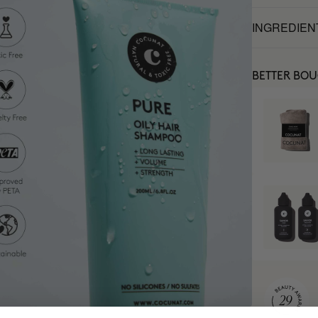
INGREDIEN
BETTER BO