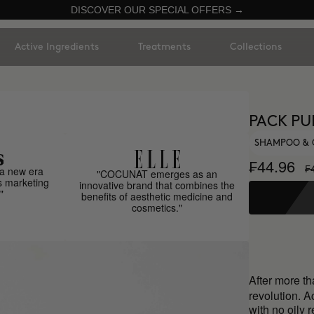
DISCOVER OUR SPECIAL OFFERS →
Active Ingredients
Treatments
Collections
PACK PU
SHAMPOO & 
₣44.96
₣
a new era
"COCUNAT emerges as an
s marketing
innovative brand that combines the
"
benefits of aesthetic medicine and
cosmetics."
After more t
revolution. A
with no oily 