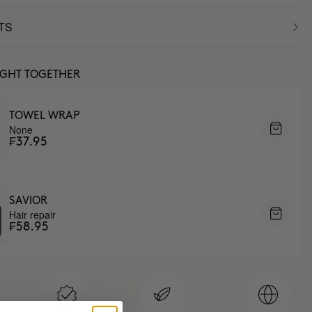
TS
UGHT TOGETHER
TOWEL WRAP
None
₣37.95
SAVIOR
Hair repair
₣58.95