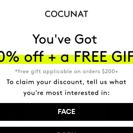
MOST AWARDE
BRAND
HAVE
+150,000 WOMEN
ATED IT INTO THEIR DAILY 
FACE