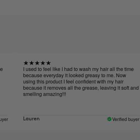
I used to feel like I had to wash my hair all the time
I
because everyday it looked greasy to me. Now
using this product I feel confident with my hair
because it removes all the grease, leaving it soft and
smelling amazing!!!
Verified buyer
Lauren