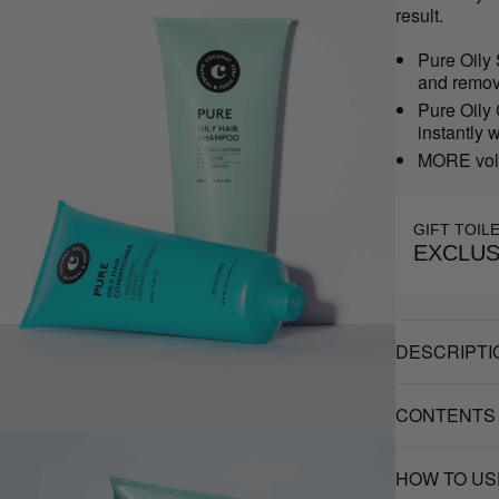
result.
Pure Oily
and remove
Pure Oily
instantly 
MORE vol
GIFT TOIL
EXCLUS
DESCRIPTI
CONTENTS
HOW TO US