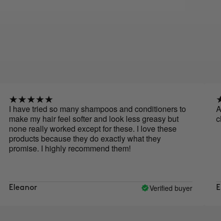
ve tried so many shampoos and conditioners to
Actually 
my hair feel softer and look less greasy but
cleaner.
really worked except for these. I love these
ucts because they do exactly what they
ise. I highly recommend them!
Verified buyer
nor
Elizabet