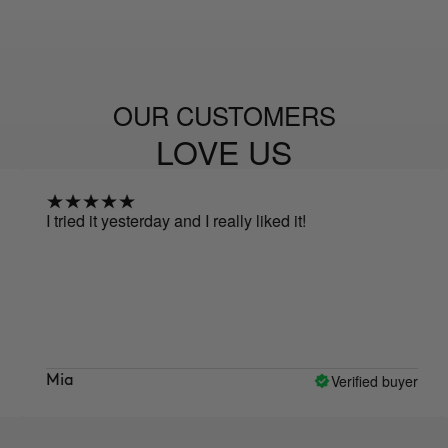
OUR CUSTOMERS
LOVE US
 tried it yesterday and I really liked it!
I ha
make 
none 
prod
prom
Verified buyer
Mia
Elea