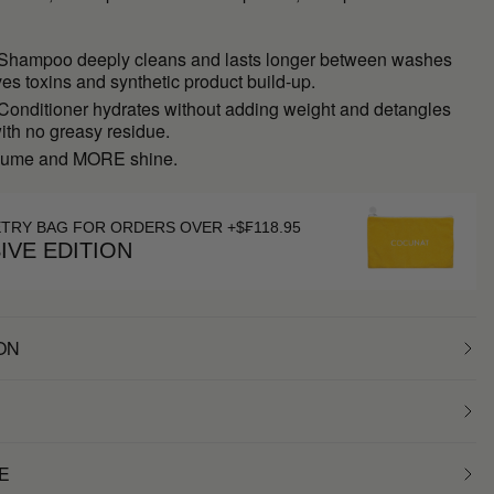
 Shampoo deeply cleans and lasts longer between washes
s toxins and synthetic product build-up.
 Conditioner hydrates without adding weight and detangles
with no greasy residue.
ume and MORE shine.
ETRY BAG FOR ORDERS OVER +$₣118.95
IVE EDITION
ON
E