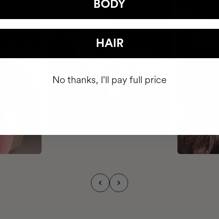
BODY
HAIR
No thanks, I'll pay full price