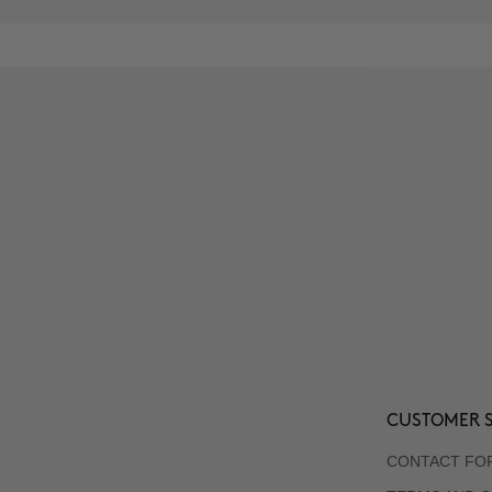
CUSTOMER S
CONTACT FO