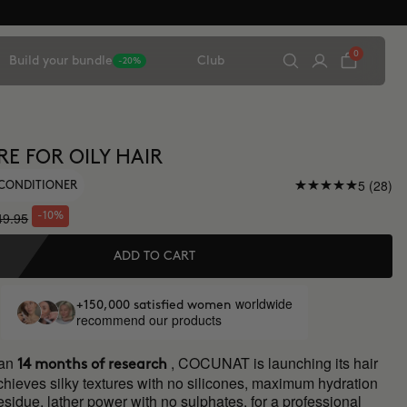
0
Build your bundle
Club
-20%
RE FOR OILY HAIR
5 (28)
CONDITIONER
49.95
-10%
ADD TO CART
worldwide
+150,000 satisfied women
recommend our products
han
, COCUNAT is launching its hair
14 months of research
chieves silky textures with no silicones, maximum hydration
residue, lather power with no sulphates, for a professional