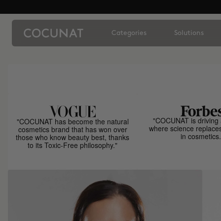
Categories
Solutions
"COCUNAT is driving 
"COCUNAT has become the natural
where science replace
cosmetics brand that has won over
in cosmetics.
those who know beauty best, thanks
to its Toxic-Free philosophy."