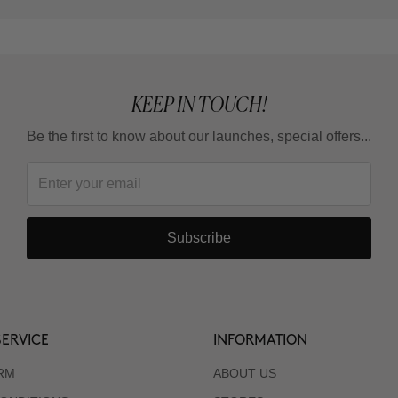
KEEP IN TOUCH!
Be the first to know about our launches, special offers...
Subscribe
ERVICE
INFORMATION
RM
ABOUT US