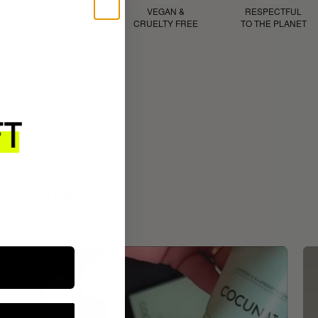
D
PROVEN
VEGAN &
RESPECTFUL
RESULTS
CRUELTY FREE
TO THE PLANET
ROUTINE