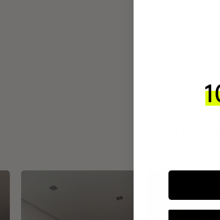
INTEGR