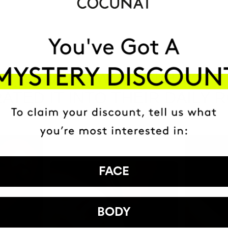
HAVE
+150,000 WOMEN
ATED IT INTO THEIR DAILY 
FACE
BODY