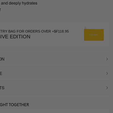
 and deeply hydrates
z
g
ETRY BAG FOR ORDERS OVER +$₣118.95
IVE EDITION
ON
E
TS
UGHT TOGETHER