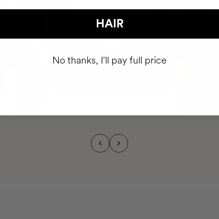
HAIR
No thanks, I'll pay full price