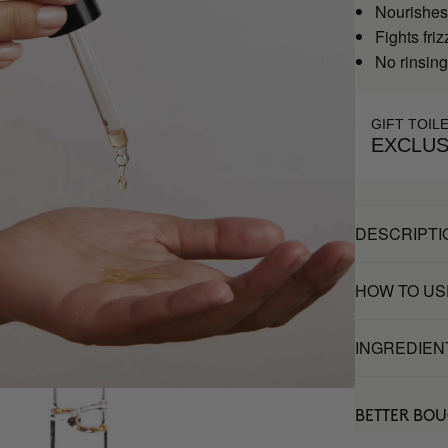
Nourishes
Fights friz
No rinsin
GIFT TOIL
EXCLUS
DESCRIPTI
HOW TO US
INGREDIEN
BETTER BO