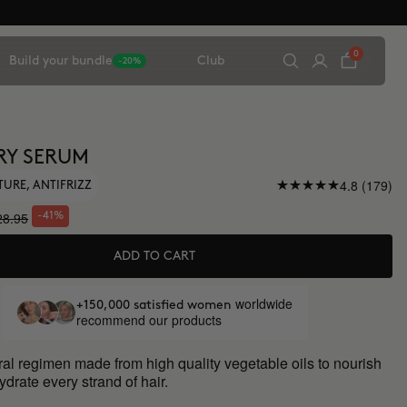
0
Build your bundle
Club
-20%
RY SERUM
4.8 (179)
TURE, ANTIFRIZZ
28.95
-41%
ADD TO CART
worldwide
+150,000 satisfied women
recommend our products
al regimen made from high quality vegetable oils to nourish
drate every strand of hair.