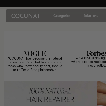
Categories
Solutions
"COCUNAT is driving 
"COCUNAT has become the natural
where science replace
cosmetics brand that has won over
in cosmetics.
those who know beauty best, thanks
to its Toxic-Free philosophy."