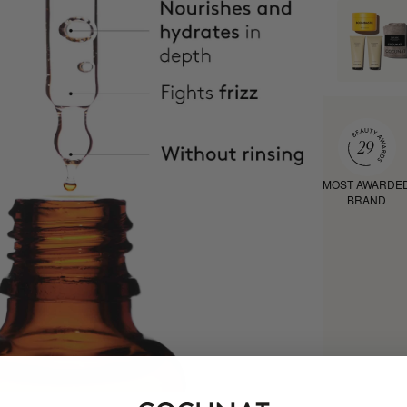
MOST AWARDE
BRAND