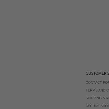
CUSTOMER S
CONTACT FO
TERMS AND C
SHIPPING & 
SECURE SHO