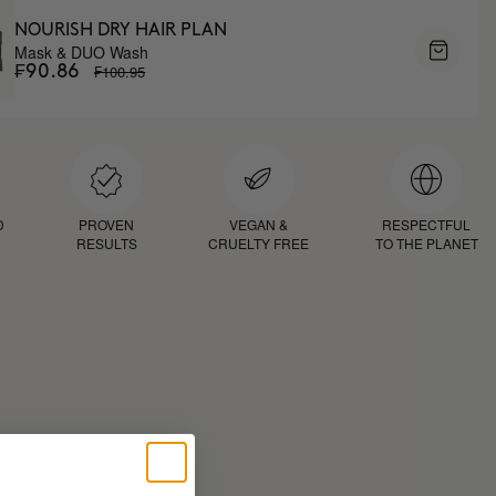
NOURISH DRY HAIR PLAN
Mask & DUO Wash
₣100.95
₣90.86
D
PROVEN
VEGAN &
RESPECTFUL
RESULTS
CRUELTY FREE
TO THE PLANET