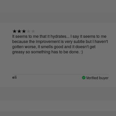
It seems to me that it hydrates... I say it seems to me
The 
because the improvement is very subtle but I haven't
first
gotten worse, it smells good and it doesn't get
greasy so something has to be done. :)
Verified buyer
eli
Em