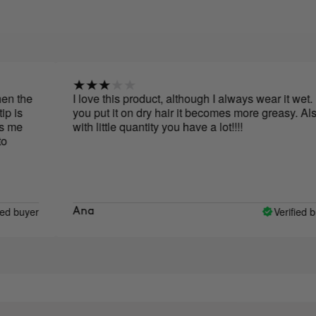
I love this product, although I always wear it wet. If
you put it on dry hair it becomes more greasy. Also,
with little quantity you have a lot!!!!
r
Verified buyer
Ana