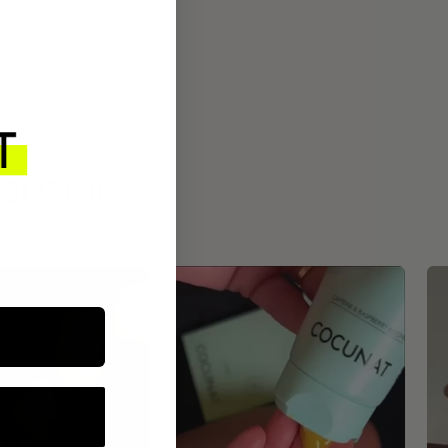
ROUTINE