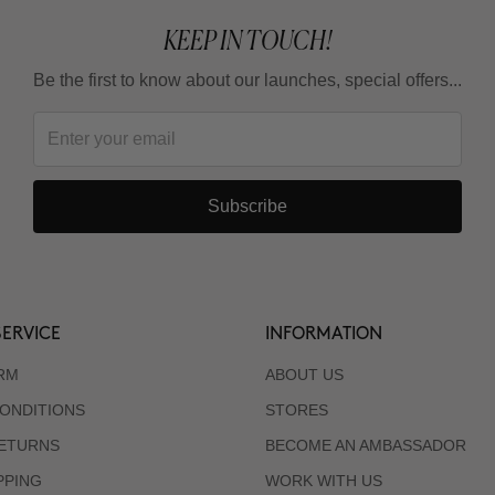
KEEP IN TOUCH!
Be the first to know about our launches, special offers...
Subscribe
ERVICE
INFORMATION
RM
ABOUT US
ONDITIONS
STORES
RETURNS
BECOME AN AMBASSADOR
PPING
WORK WITH US