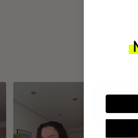
INTEGR