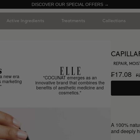
DISCOVER OUR SPECIAL OFFERS →
Active Ingredients
Treatments
Collections
CAPILLA
REPAIR, MOIS
₣17.08
₣
a new era
"COCUNAT emerges as an
s marketing
innovative brand that combines the
"
benefits of aesthetic medicine and
cosmetics."
A 100% natur
and deeply hy