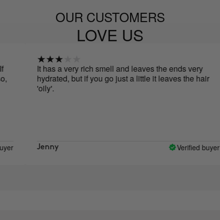
OUR CUSTOMERS
LOVE US
It has a very rich smell and leaves the ends very
hydrated, but if you go just a little it leaves the hair
'oily'.
Verified buyer
Jenny