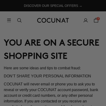
DISCOVER OUR SPECIAL OFFERS →
0
YOU ARE ON A SECURE
SHOPPING SITE
Here are some ideas and tips to combat fraud:
DON’T SHARE YOUR PERSONAL INFORMATION
COCUNAT will never email or phone you to ask you to
reveal or verify your COCUNAT account password, bank
account or credit card numbers, or any other personal
information. If you are contacted or you receive an