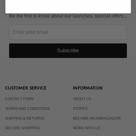
KEEP IN TOUCH!
Be the first to know about our launches, special offers...
Subscribe
CUSTOMER SERVICE
INFORMATION
CONTACT FORM
ABOUT US
TERMS AND CONDITIONS
STORES
SHIPPING & RETURNS
BECOME AN AMBASSADOR
SECURE SHOPPING
WORK WITH US