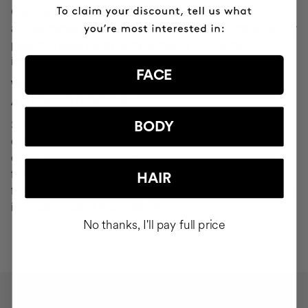
Cocunat websites. If you do click on a phishing email and
are redirected to a page that looks like "Your Profile" or any
page that asks you to verify or modify your personal
information, ignore it and consider it fraudulent.
FACE
WHAT SHOULD YOU DO IN THE EVENT OF
ATTEMPTED PHISHING?
Send an email to
seguridad@cocunat.com
and attach the
BODY
email you believe to be fake. By attaching this fraudulent
email, you are helping us to find out where it has come
from. If you are unable to attach the fake email, please
HAIR
forward it to
seguridad@cocunat.com
and include as much
information about it as possible.
No thanks, I'll pay full price