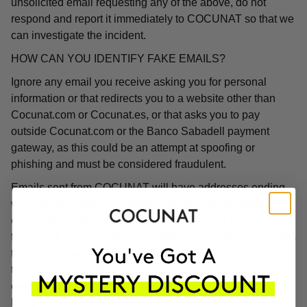
unsolicited email requesting any of the above, do not
respond and report it immediately to COCUNAT so that we
can investigate the incident.
HOW CAN YOU IDENTIFY FAKE EMAILS?
Ignore any email you receive asking you for personal
information or that redirects you to a website other than
Cocunat.com or Cocunat.es, or that asks you to pay
outside Cocunat.com or the Banco Sabadell payment
gateway, as this could be an attempt at spoofing or
phishing and must be considered fraudulent.
Emails sent from COCUNAT will have addresses ending
with "@cocunat.es" or "@cocunat.com". If you receive an
email with a different format, you can be sure that it is a
fake email. Some phishing emails contain links to websites
that use the word "Cocunat" in their URL but will direct you
to a completely different website. If you hover your mouse
over the link, you will see the associated URL, which will
likely be in a different format than those linked on the real