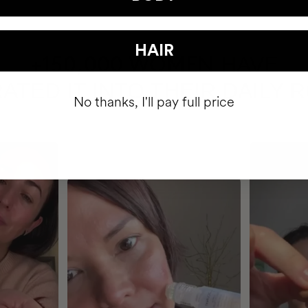
HAIR
HAVE
+150,000 WOMEN
ATED IT INTO THEIR DAILY 
No thanks, I'll pay full price