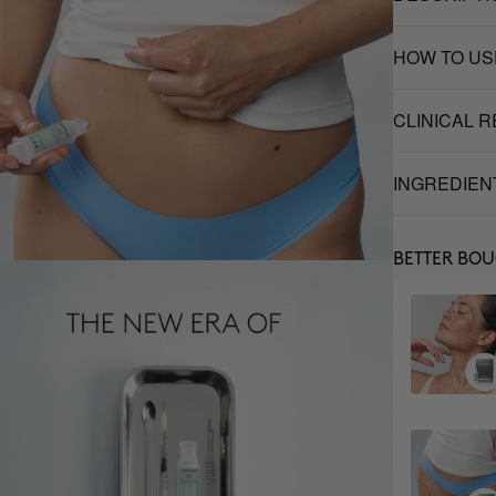
HOW TO US
CLINICAL 
INGREDIEN
BETTER BO