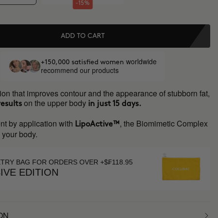
-15%
ADD TO CART
worldwide
+150,000 satisfied women
recommend our products
ion that improves contour and the appearance of stubborn fat,
on the upper body
results
in just 15 days.
nt by application with
, the Biomimetic Complex
LipoActive™
s your body.
ETRY BAG FOR ORDERS OVER +$₣118.95
IVE EDITION
ON