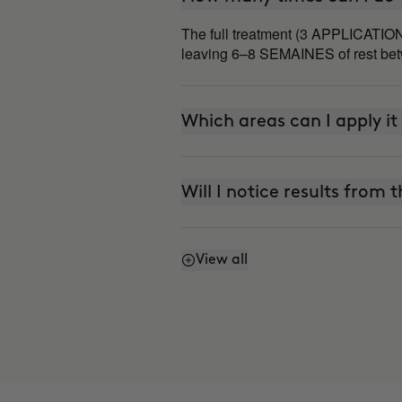
The full treatment (3 APPLICATION
leaving 6–8 SEMAINES of rest betw
Which areas can I apply it
Will I notice results from t
View all
Does it work even if I don'
Why do some areas respon