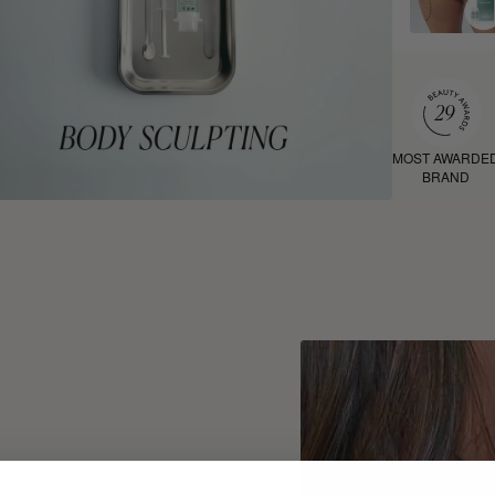
MOST AWARDE
BRAND