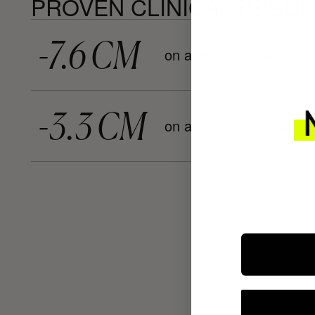
PROVEN CLINICAL RESUL
-7.6 CM
on abdomen after 1 appl
-3.3 CM
on arms after 1 applicat