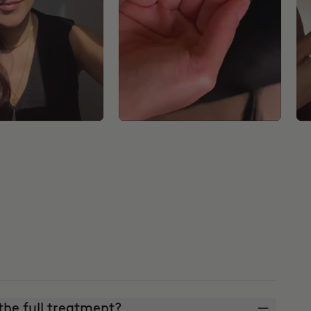
he full treatment?