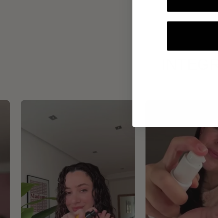
INTEGR