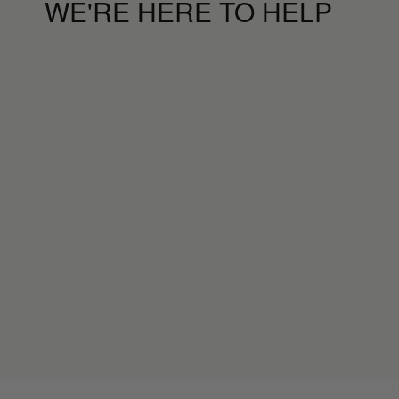
WE'RE HERE TO HELP