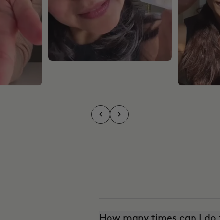
How many times can I do t