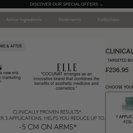
DISCOVER OUR SPECIAL OFFERS →
Active Ingredients
Treatments
Collections
RE & AFTER
CLINICA
TARGETED BO
₣236.95
a new era
"COCUNAT emerges as an
s marketing
innovative brand that combines the
"
benefits of aesthetic medicine and
cosmetics."
CHOOSE YOU
1 APPLI
₣236