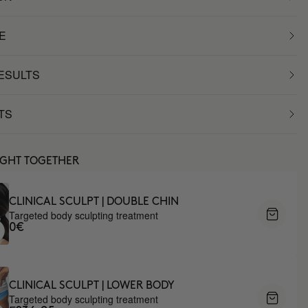
E
RESULTS
TS
UGHT TOGETHER
CLINICAL SCULPT | DOUBLE CHIN
Targeted body sculpting treatment
0€
CLINICAL SCULPT | LOWER BODY
Targeted body sculpting treatment