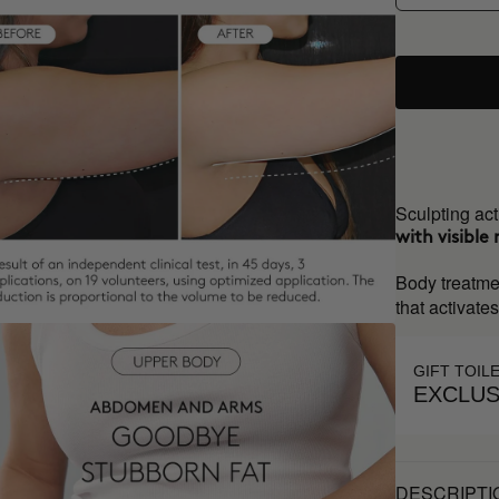
Sculpting act
with visible 
Body treatme
that activate
GIFT TOIL
EXCLUS
DESCRIPTI