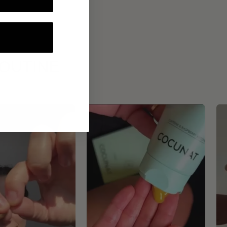
ROUTINE