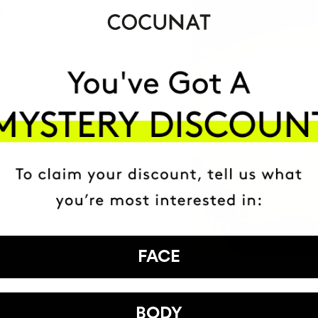
TS
ication
ion
FACE
BODY