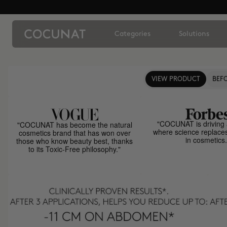
Categories
Solutions
VIEW PRODUCT
BEFO
"COCUNAT is driving 
"COCUNAT has become the natural
where science replace
cosmetics brand that has won over
in cosmetics.
those who know beauty best, thanks
to its Toxic-Free philosophy."