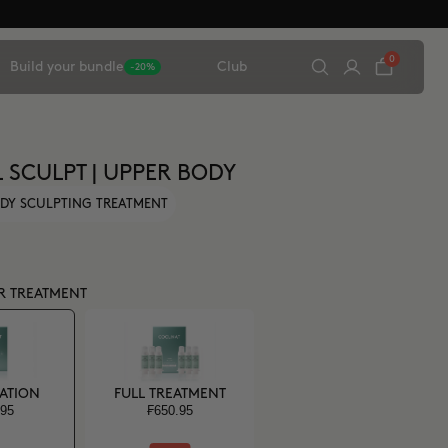
0
Build your bundle
Club
-20%
L SCULPT | UPPER BODY
DY SCULPTING TREATMENT
R TREATMENT
CATION
FULL TREATMENT
.95
₣650.95