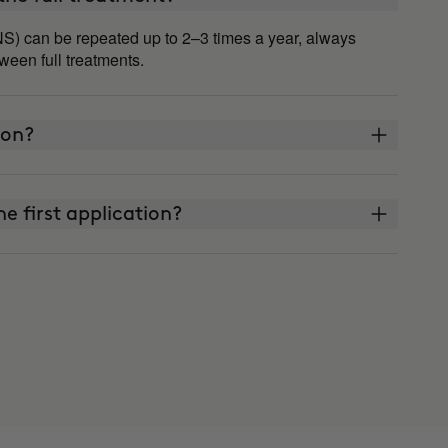
S) can be repeated up to 2–3 times a year, always
een full treatments.
 on?
he first application?
t watch what I eat or exercise?
d faster than others?