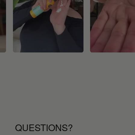
QUESTIONS?