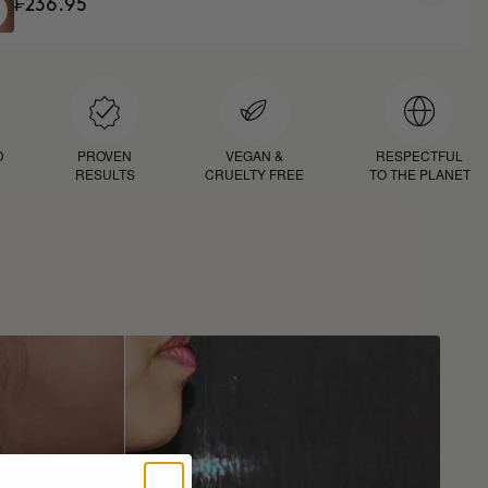
₣236.95
D
PROVEN
VEGAN &
RESPECTFUL
RESULTS
CRUELTY FREE
TO THE PLANET