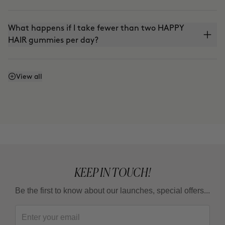
What happens if I take fewer than two HAPPY
HAIR gummies per day?
Is it vegan?
View all
KEEP IN TOUCH!
Be the first to know about our launches, special offers...