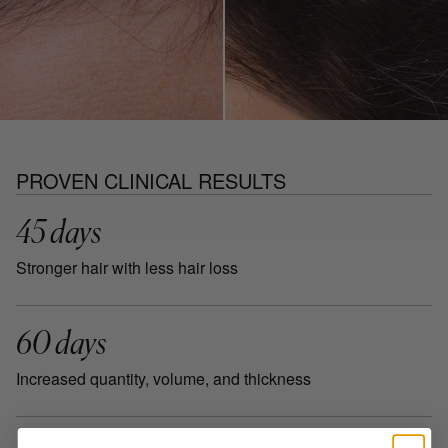
PROVEN CLINICAL RESULTS
45 days
Stronger hair with less hair loss
60 days
Increased quantity, volume, and thickness