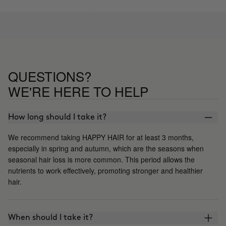
QUESTIONS?
WE'RE HERE TO HELP
How long should I take it?
We recommend taking HAPPY HAIR for at least 3 months,
especially in spring and autumn, which are the seasons when
seasonal hair loss is more common. This period allows the
nutrients to work effectively, promoting stronger and healthier
hair.
When should I take it?