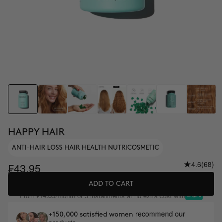
HAPPY HAIR
ANTI-HAIR LOSS HAIR HEALTH NUTRICOSMETIC
4.6
(68)
₣43.95
ADD TO CART
From
/month or 3 installments at no extra cost with
₣14.65
recommend our
+150,000 satisfied women