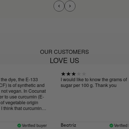
OUR CUSTOMERS
LOVE US
 dye, the E-133
I would like to know the grams of
 is of synthetic and
sugar per 100 g. Thank you
not vegan. In Cocunat
to use curcumin (E-
 vegetable origin
ink that curcumin
the values and
brand, and the
ides is very
Verified buyer
Verified buy
Beatriz