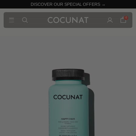
DISCOVER OUR SPECIAL OFFERS →
0