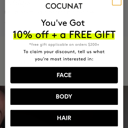
90 days
Strong, healthy, shiny hair free from hair loss
HAVE
+150,000 WOMEN
INTEGRATED IT INTO THEIR DAILY
ROUTINE
FACE
BODY
HAIR