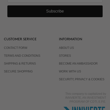
Subscribe
CUSTOMER SERVICE
INFORMATION
CONTACT FORM
ABOUT US
TERMS AND CONDITIONS
STORES
SHIPPING & RETURNS
BECOME AN AMBASSADOR
SECURE SHOPPING
WORK WITH US
SECURITY, PRIVACY & COOKIES
This company is capitalized by
INNVIERTE, AN INVESTMENT
PROGRAM OF CDTI, E.P.E.