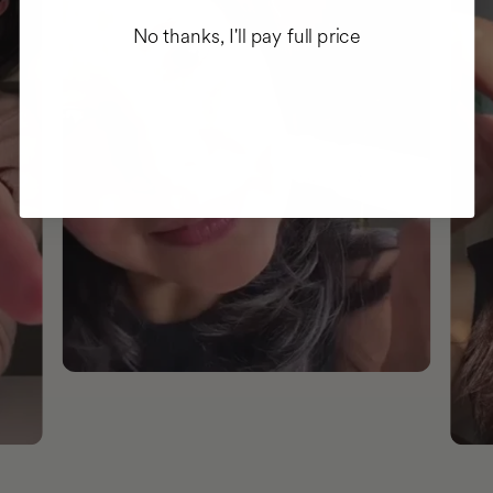
No thanks, I'll pay full price