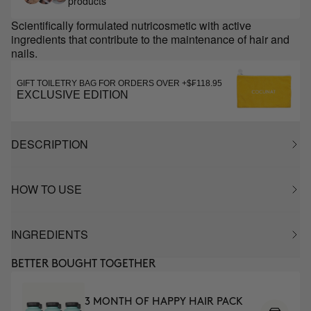
products
Scientifically formulated nutricosmetic with active
ingredients that contribute to the maintenance of hair and
nails.
GIFT TOILETRY BAG FOR ORDERS OVER +$₣118.95
EXCLUSIVE EDITION
DESCRIPTION
HOW TO USE
INGREDIENTS
BETTER BOUGHT TOGETHER
3 MONTH OF HAPPY HAIR PACK