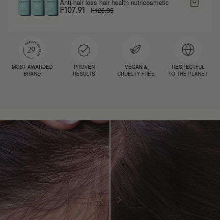
Anti-hair loss hair health nutricosmetic
₣126.95
₣107.91
MOST AWARDED
PROVEN
VEGAN &
RESPECTFUL
BRAND
RESULTS
CRUELTY FREE
TO THE PLANET