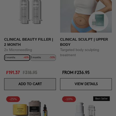
CLINICAL BEAUTY FILLER |
CLINICAL SCULPT | UPPER
2 MONTH
BODY
2x Microneedling
Targeted body sculpting
treatment
2 months
-40%
3 months
-50%
₣191.37
₣318.95
FROM
₣236.95
ADD TO CART
VIEW DETAILS
-25%
-10%
Best Seller