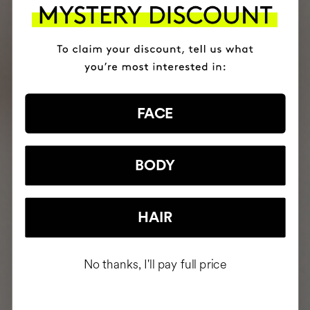
FACE
BODY
HAIR
No thanks, I'll pay full price