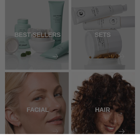
BEST SELLERS
SETS
FACIAL
HAIR