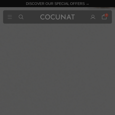
DISCOVER OUR SPECIAL OFFERS →
0