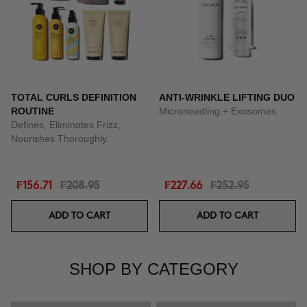
TOTAL CURLS DEFINITION
ANTI-WRINKLE LIFTING DUO
ROUTINE
Microneedling + Exosomes
Defines, Eliminates Frizz,
Nourishes Thoroughly.
₣156.71
₣208.95
₣227.66
₣252.95
ADD TO CART
ADD TO CART
SHOP BY CATEGORY