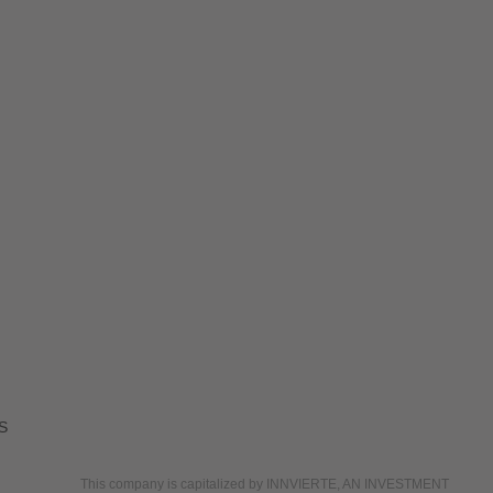
S
This company is capitalized by INNVIERTE, AN INVESTMENT