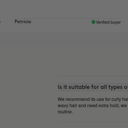
Verified buyer
Patricia
car
Is it suitable for all types 
We recommend its use for curly hai
wavy hair and need extra hold, we
routine.