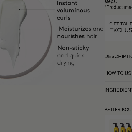
steps.
*Product ima
GIFT TOIL
EXCLUS
DESCRIPTI
HOW TO US
INGREDIEN
BETTER BO