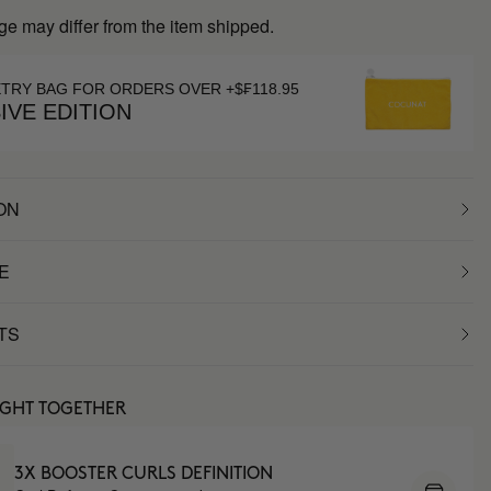
ge may differ from the item shipped.
ETRY BAG FOR ORDERS OVER +$₣118.95
IVE EDITION
ON
E
TS
UGHT TOGETHER
3X BOOSTER CURLS DEFINITION