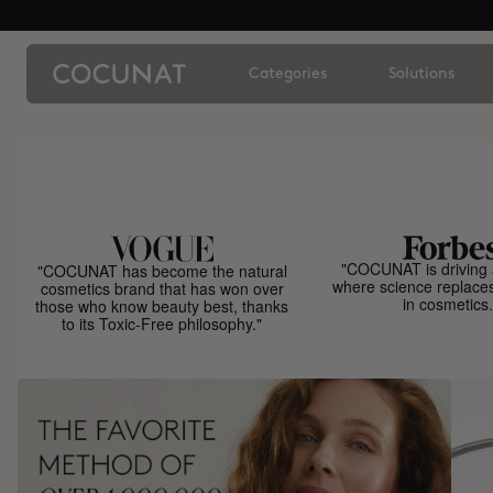
Categories
Solutions
"COCUNAT is driving 
"COCUNAT has become the natural
where science replace
cosmetics brand that has won over
in cosmetics.
those who know beauty best, thanks
to its Toxic-Free philosophy."