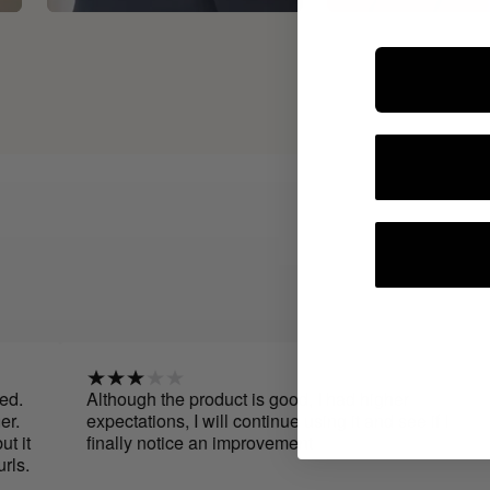
Although the product is good, I had higher
expectations, I will continue using it and see if I
finally notice an improvement