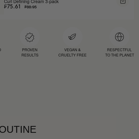
Curl Defining Cream 3-pack
₣88.95
₣75.61
D
PROVEN
VEGAN &
RESPECTFUL
RESULTS
CRUELTY FREE
TO THE PLANET
ROUTINE