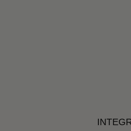
INTEGR