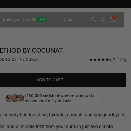
0
Build your bundle
Club
-20%
METHOD BY COCUNAT
4.7 (136)
OD TO DEFINE CURLS
ADD TO CART
worldwide
+150,000 satisfied women
recommend our products
 for curly hair to define, hydrate, nourish, and say goodbye to
.
sh, and eliminate frizz from your curls in just two simple