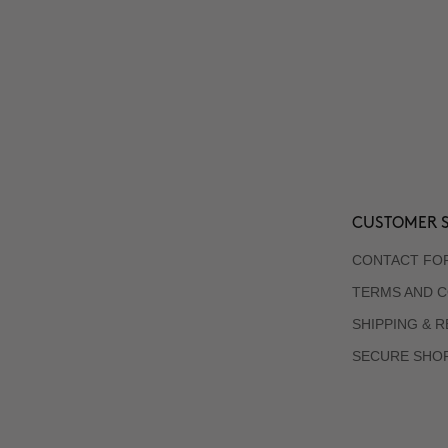
CUSTOMER S
CONTACT FO
TERMS AND C
SHIPPING & 
SECURE SHO