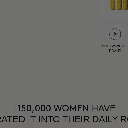
MOST AWARDE
BRAND
HAVE
+150,000 WOMEN
ATED IT INTO THEIR DAILY 