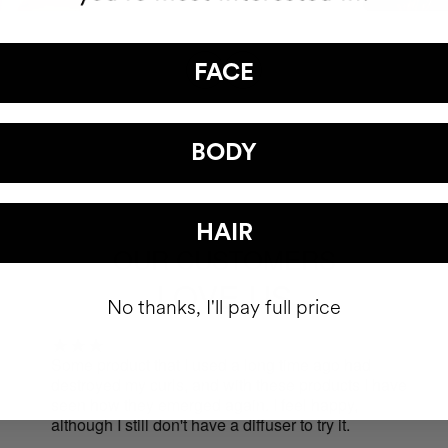
FACE
BODY
HAIR
OUR CUSTOMERS
LOVE US
No thanks, I'll pay full price
Some product that I used a long time ago had
I b
destroyed my curls, and with these products I have
cha
seen how they emerged again. I feel happy,
the
although I still don't have a diffuser to try it.
pro
bet