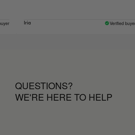
Verified buyer
Iria
QUESTIONS?
WE'RE HERE TO HELP