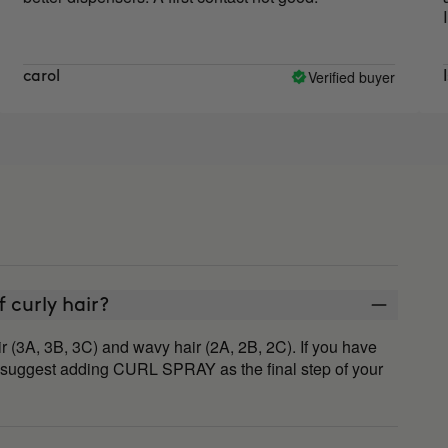
I will c
Verified buyer
ol
Isabel 
of curly hair?
r (3A, 3B, 3C) and wavy hair (2A, 2B, 2C). If you have
 suggest adding CURL SPRAY as the final step of your