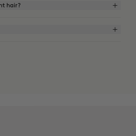
ght hair?
?