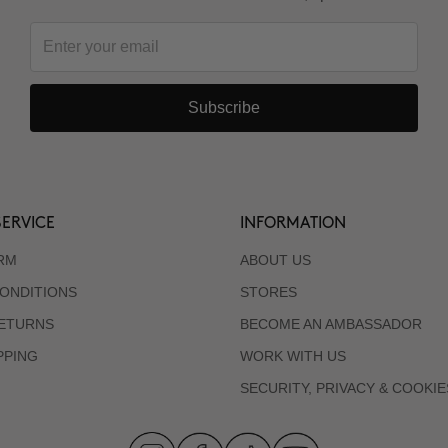
Subscribe
ERVICE
INFORMATION
RM
ABOUT US
ONDITIONS
STORES
RETURNS
BECOME AN AMBASSADOR
PPING
WORK WITH US
SECURITY, PRIVACY & COOKIE