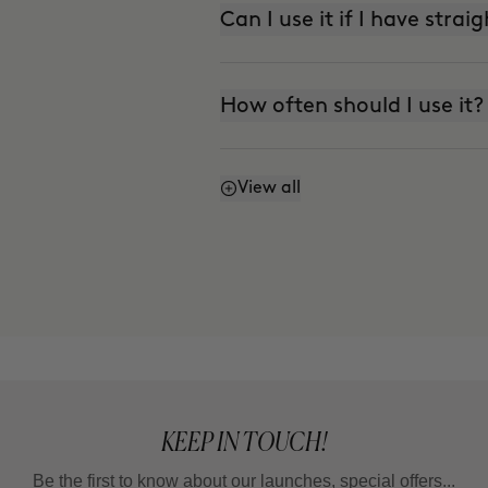
Can I use it if I have strai
How often should I use it?
View all
How do I refresh my curls
KEEP IN TOUCH!
Be the first to know about our launches, special offers...