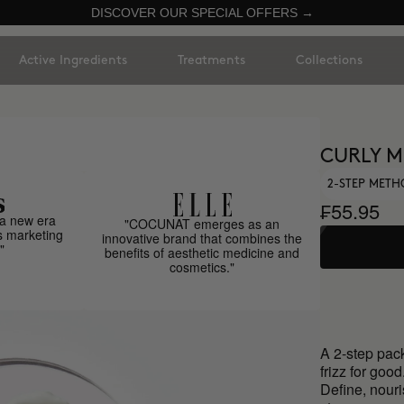
DISCOVER OUR SPECIAL OFFERS →
Active Ingredients
Treatments
Collections
CURLY 
2-STEP METH
₣55.95
a new era
"COCUNAT emerges as an
s marketing
innovative brand that combines the
"
benefits of aesthetic medicine and
cosmetics."
A 2-step pack
frizz for good
Define, nouri