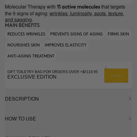
Molecular Therapy with
that targets
11 active molecules
the 5 signs of aging:
wrinkles, luminosity, spots, texture,
and sagging
.
MAIN BENEFITS
REDUCES WRINKLES
PREVENTS SIGNS OF AGING
FIRMS SKIN
NOURISHES SKIN
IMPROVES ELASTICITY
ANTI-AGING TREATMENT
GIFT TOILETRY BAG FOR ORDERS OVER +$₣118.95
EXCLUSIVE EDITION
DESCRIPTION
HOW TO USE