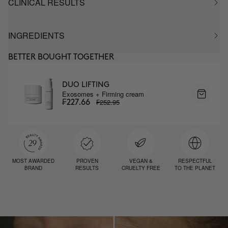
CLINICAL RESULTS
INGREDIENTS
BETTER BOUGHT TOGETHER
DUO LIFTING
Exosomes + Firming cream
₣252.95
₣227.66
MOST AWARDED
PROVEN
VEGAN &
RESPECTFUL
BRAND
RESULTS
CRUELTY FREE
TO THE PLANET