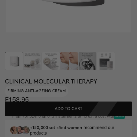
CLINICAL MOLECULAR THERAPY
FIRMING ANTI-AGEING CREAM
₣153.95
ADD TO CART
From
/month or 3 installments at no extra cost with
₣51.32
recommend our
+150,000 satisfied women
products