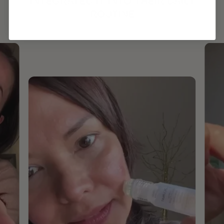
INTEGRATED IT INTO THEIR DAILY
ROUTINE