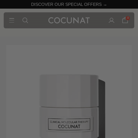
DISCOVER OUR SPECIAL OFFERS →
0