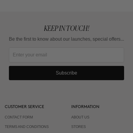
Is it suitable for sensitive skin?
KEEP IN TOUCH!
Can I combine it with Retinoids or Vitamin C?
Be the first to know about our launches, special offers...
Subscribe
CUSTOMER SERVICE
INFORMATION
CONTACT FORM
ABOUT US
TERMS AND CONDITIONS
STORES