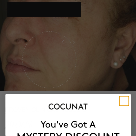
PROVEN CLINICAL RESULTS
29.06%
more firmness After 14 days