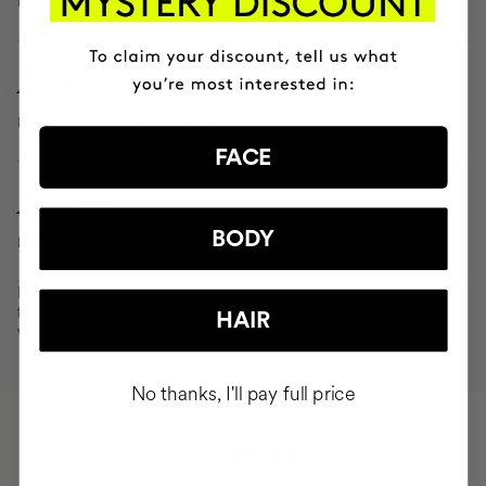
24.42%
more elasticity After 14 days
FACE
25.43%
BODY
restoration of the skin barrier function After 28 days
Result of the independent clinical
test after 14 and 28 days, on 30
HAIR
volunteers.
No thanks, I'll pay full price
HAVE
+150,000 WOMEN