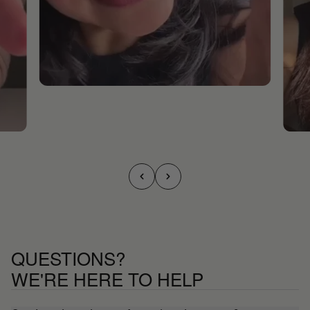
QUESTIONS?
WE'RE HERE TO HELP