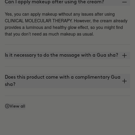
Can I apply makeup after using the cream?
Yes, you can apply makeup without any issues after using
CLINICAL MOLECULAR THERAPY. However, the cream already
provides a luminous and healthy glow effect, so you might find
that you don’t need as much makeup as usual.
Is it necessary to do the massage with a Gua sha?
Does this product come with a complimentary Gua
sha?
Does it stain?
View all
Can I use it every day?