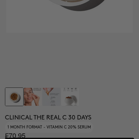
CLINICAL THE REAL C 30 DAYS
1 MONTH FORMAT - VITAMIN C 20% SERUM
₣70.95