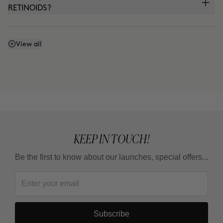
RETINOIDS?
Can I use it with THE ABSOLUTE (anti-aging
View all
cream) or THE CURE (Nutritive Serum)?
Can I use it in the summer?
KEEP IN TOUCH!
Be the first to know about our launches, special offers...
Subscribe