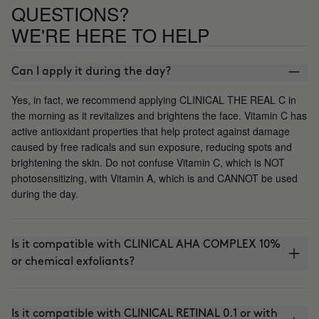
QUESTIONS?
WE'RE HERE TO HELP
Can I apply it during the day?
Yes, in fact, we recommend applying CLINICAL THE REAL C in
the morning as it revitalizes and brightens the face. Vitamin C has
active antioxidant properties that help protect against damage
caused by free radicals and sun exposure, reducing spots and
brightening the skin. Do not confuse Vitamin C, which is NOT
photosensitizing, with Vitamin A, which is and CANNOT be used
during the day.
Is it compatible with CLINICAL AHA COMPLEX 10%
or chemical exfoliants?
Is it compatible with CLINICAL RETINAL 0.1 or with