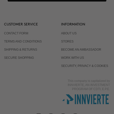
CUSTOMER SERVICE
INFORMATION
CONTACT FORM
ABOUT US
TERMS AND CONDITIONS
STORES
SHIPPING & RETURNS
BECOME AN AMBASSADOR
SECURE SHOPPING
WORK WITH US
SECURITY, PRIVACY & COOKIES
This company is capitalized by
INNVIERTE, AN INVESTMENT
PROGRAM OF CDTI, E.P.E.