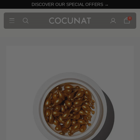
DISCOVER OUR SPECIAL OFFERS →
0