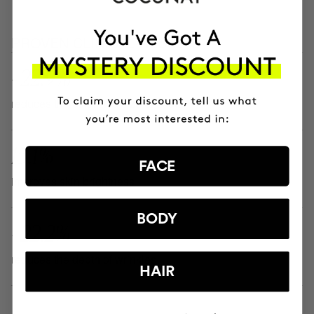
PROVEN CLINICAL RESULTS
- 22.9%
reduces the color and size of spots
15.1%
FACE
improves skin brightness
BODY
- 22.2%
reduces the depth of wrinkles
HAIR