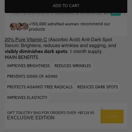
ADD TO CART
From
/month or 3 installments at no extra cost with
₣23.65
recommend our
+150,000 satisfied women
products
20% Pure Vitamin C
(Ascorbic Acid) Anti-Dark Spot
Serum: Brightens, reduces wrinkles and sagging, and
. 1-month supply.
visibly diminishes dark spots
MAIN BENEFITS
IMPROVES BRIGHTNESS
REDUCES WRINKLES
PREVENTS SIGNS OF AGING
PROTECTS AGAINST FREE RADICALS
REDUCES DARK SPOTS
IMPROVES ELASTICITY
GIFT TOILETRY BAG FOR ORDERS OVER +$₣118.95
EXCLUSIVE EDITION