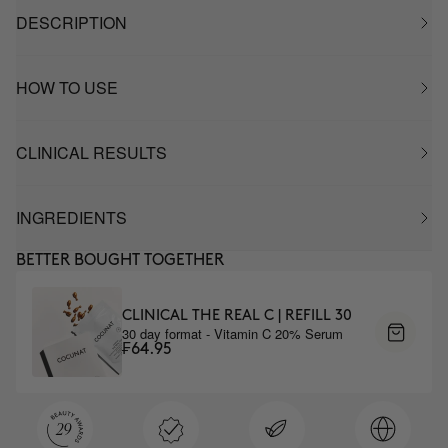
DESCRIPTION
HOW TO USE
CLINICAL RESULTS
INGREDIENTS
BETTER BOUGHT TOGETHER
CLINICAL THE REAL C | REFILL 30
30 day format - Vitamin C 20% Serum
₣64.95