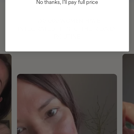
No thanks, I'll pay full price
HAVE
+150,000 WOMEN
INTEGRATED IT INTO THEIR DAILY
ROUTINE