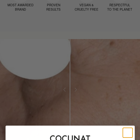
MOST AWARDED
PROVEN
VEGAN &
RESPECTFUL
BRAND
RESULTS
CRUELTY FREE
TO THE PLANET