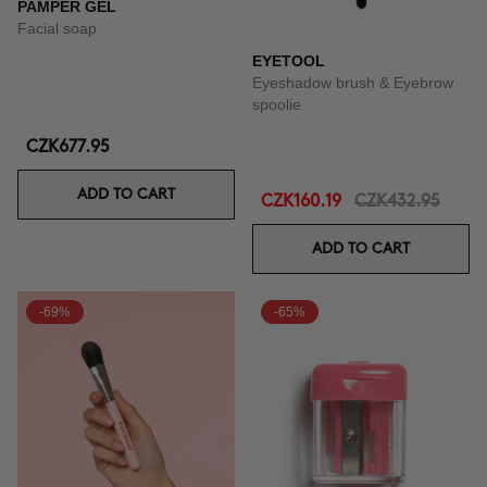
PAMPER GEL
Facial soap
EYETOOL
Eyeshadow brush & Eyebrow
spoolie
CZK677.95
ADD TO CART
CZK160.19
CZK432.95
ADD TO CART
-69%
-65%