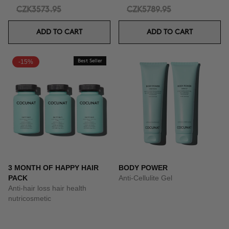
CZK3573.95
CZK5789.95
ADD TO CART
ADD TO CART
-15%
Best Seller
3 MONTH OF HAPPY HAIR
BODY POWER
PACK
Anti-Cellulite Gel
Anti-hair loss hair health
nutricosmetic