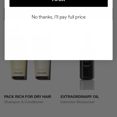
CZK4137.95
CZK1594.95
ADD TO CART
ADD TO CART
No thanks, I'll pay full price
-10%
PACK RICH FOR DRY HAIR
EXTRAORDINARY OIL
Shampoo & Conditioner
Intensive Moisturiser