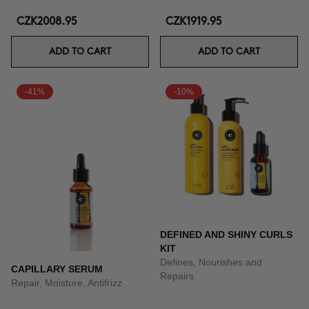
CZK2008.95
CZK1919.95
ADD TO CART
ADD TO CART
-41%
-10%
DEFINED AND SHINY CURLS
KIT
Defines, Nourishes and
CAPILLARY SERUM
Repairs.
Repair, Moisture, Antifrizz