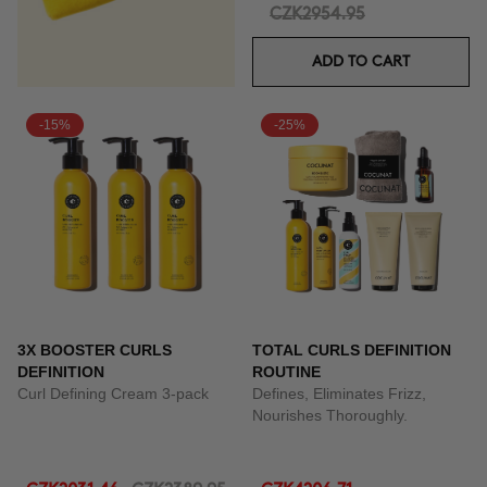
CZK2954.95
ADD TO CART
-15%
-25%
3X BOOSTER CURLS
TOTAL CURLS DEFINITION
DEFINITION
ROUTINE
Curl Defining Cream 3-pack
Defines, Eliminates Frizz,
Nourishes Thoroughly.