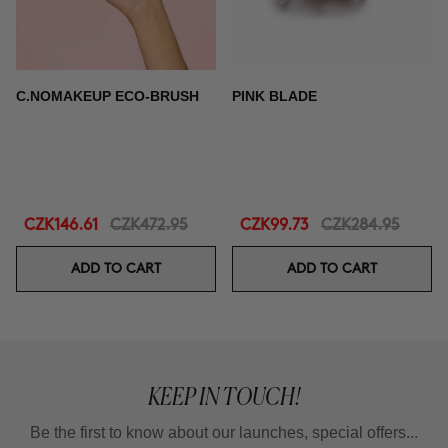
C.NOMAKEUP ECO-BRUSH
PINK BLADE
CZK146.61
CZK472.95
CZK99.73
CZK284.95
ADD TO CART
ADD TO CART
KEEP IN TOUCH!
Be the first to know about our launches, special offers...