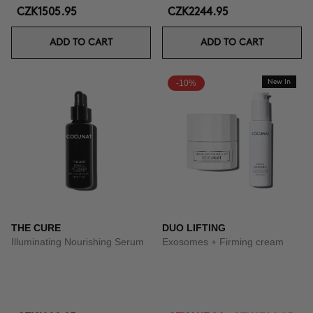
CZK1505.95
CZK2244.95
ADD TO CART
ADD TO CART
-10%
New In
THE CURE
DUO LIFTING
Illuminating Nourishing Serum
Exosomes + Firming cream