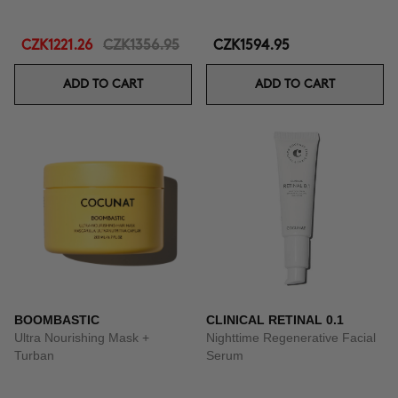
CZK1221.26
CZK1356.95
CZK1594.95
ADD TO CART
ADD TO CART
BOOMBASTIC
CLINICAL RETINAL 0.1
Ultra Nourishing Mask +
Nighttime Regenerative Facial
Turban
Serum