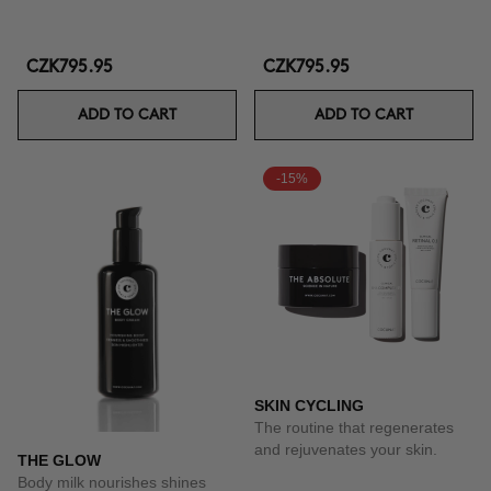
CZK795.95
CZK795.95
ADD TO CART
ADD TO CART
-15%
SKIN CYCLING
The routine that regenerates
and rejuvenates your skin.
THE GLOW
Body milk nourishes shines