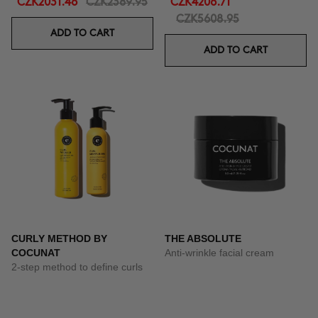
CZK2031.46
CZK2389.95
CZK4206.71
CZK5608.95
ADD TO CART
ADD TO CART
CURLY METHOD BY
THE ABSOLUTE
COCUNAT
Anti-wrinkle facial cream
2-step method to define curls