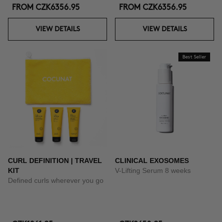
FROM
CZK6356.95
FROM
CZK6356.95
VIEW DETAILS
VIEW DETAILS
Best Seller
CURL DEFINITION | TRAVEL
CLINICAL EXOSOMES
KIT
V-Lifting Serum 8 weeks
Defined curls wherever you go