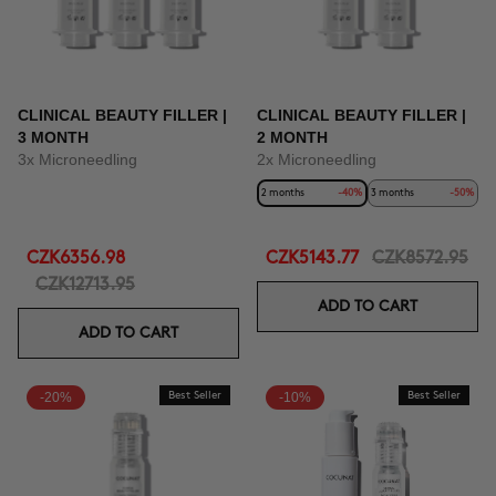
CLINICAL BEAUTY FILLER |
CLINICAL BEAUTY FILLER |
3 MONTH
2 MONTH
3x Microneedling
2x Microneedling
2 months
-40%
3 months
-50%
CZK6356.98
CZK5143.77
CZK8572.95
CZK12713.95
ADD TO CART
ADD TO CART
-20%
Best Seller
-10%
Best Seller