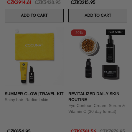
CZK2914.61
CZK3428.95
CZK2215.95
ADD TO CART
ADD TO CART
-20%
Best Seller
SUMMER GLOW |TRAVEL KIT
REVITALIZED DAILY SKIN
Shiny hair. Radiant skin.
ROUTINE
Eye Contour, Cream, Serum &
Vitamin C (30 day format)
CZK854.95
CZK6381.56
CZK7976.95