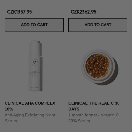
CZK1357.95
CZK2362.95
ADD TO CART
ADD TO CART
CLINICAL AHA COMPLEX
CLINICAL THE REAL C 30
10%
DAYS
Anti-Aging Exfoliating Night
1 month format - Vitamin C
Serum
20% Serum