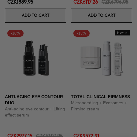
CZK1889.95
CZK6117.26
CZK6796.95
ADD TO CART
ADD TO CART
-10%
-15%
New In
ANTI-AGING EYE CONTOUR
TOTAL CLINICAL FIRMNESS
DUO
Microneedling + Exosomes +
Anti-aging eye contour + Lifting
Firming cream
effect serum
CZK2977.15
CZK3307.95
CZK9372.91