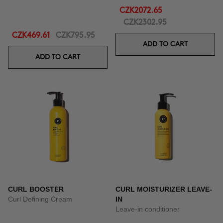
CZK2072.65
CZK2302.95
CZK469.61
CZK795.95
ADD TO CART
ADD TO CART
CURL BOOSTER
CURL MOISTURIZER LEAVE-
Curl Defining Cream
IN
Leave-in conditioner