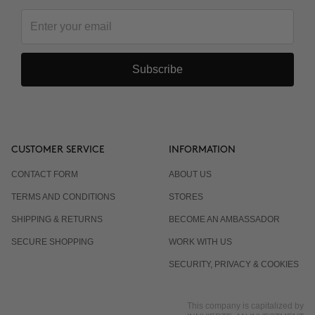
Subscribe
CUSTOMER SERVICE
INFORMATION
CONTACT FORM
ABOUT US
TERMS AND CONDITIONS
STORES
SHIPPING & RETURNS
BECOME AN AMBASSADOR
SECURE SHOPPING
WORK WITH US
SECURITY, PRIVACY & COOKIES
This company is capitalized by