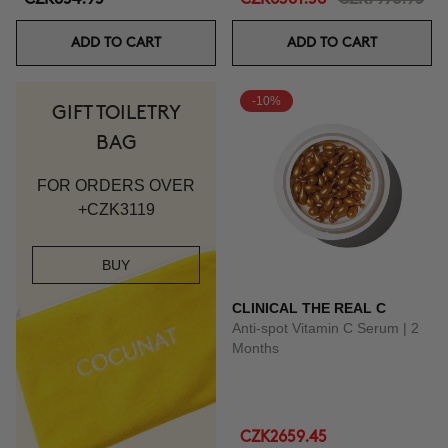
ADD TO CART
ADD TO CART
-10%
GIFT TOILETRY
BAG
FOR ORDERS OVER
+CZK3119
BUY
CLINICAL THE REAL C
Anti-spot Vitamin C Serum | 2
Months
CZK2659.45