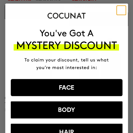
CZK11026.95
ADD TO CART
ADD TO CART
FACE
CLINICAL MOLECULAR
SAVIOR
THERAPY
Hair repair
BODY
Firming anti-ageing cream
HAIR