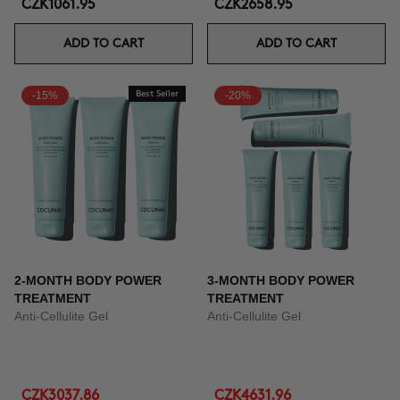
CZK1061.95
CZK2658.95
ADD TO CART
ADD TO CART
-15%
Best Seller
-20%
2-MONTH BODY POWER
3-MONTH BODY POWER
TREATMENT
TREATMENT
Anti-Cellulite Gel
Anti-Cellulite Gel
CZK3037.86
CZK4631.96