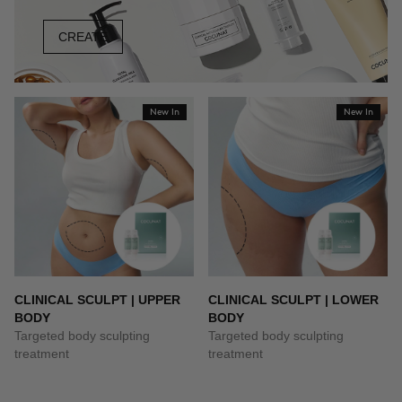
CREATE
New In
New In
CLINICAL SCULPT | UPPER
CLINICAL SCULPT | LOWER
BODY
BODY
Targeted body sculpting
Targeted body sculpting
treatment
treatment