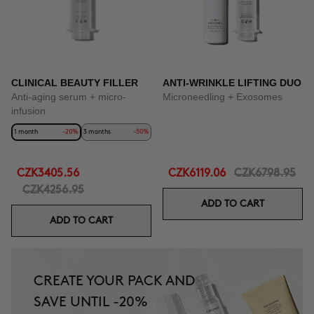
CLINICAL BEAUTY FILLER
ANTI-WRINKLE LIFTING DUO
Anti-aging serum + micro-
Microneedling + Exosomes
infusion
1 month
-20%
3 months
-50%
CZK3405.56
CZK6119.06
CZK6798.95
CZK4256.95
ADD TO CART
ADD TO CART
CREATE YOUR PACK AND
SAVE UNTIL -20%