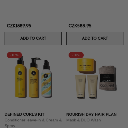
CZK1889.95
CZK588.95
ADD TO CART
ADD TO CART
-10%
-10%
DEFINED CURLS KIT
NOURISH DRY HAIR PLAN
Conditioner leave-in & Cream &
Mask & DUO Wash
Spray