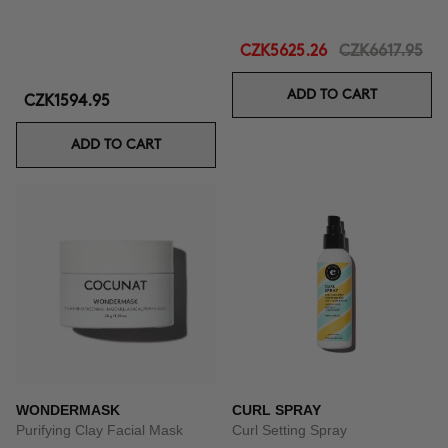
CZK5625.26
CZK6617.95
ADD TO CART
CZK1594.95
ADD TO CART
WONDERMASK
CURL SPRAY
Purifying Clay Facial Mask
Curl Setting Spray