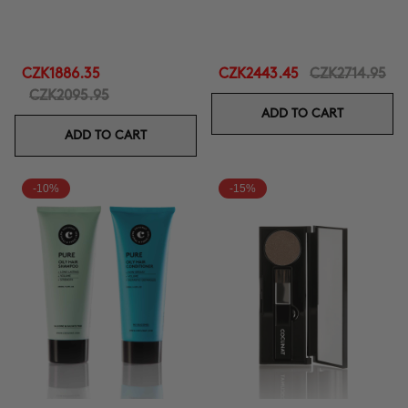
CZK1886.35
CZK2443.45
CZK2714.95
CZK2095.95
ADD TO CART
ADD TO CART
-10%
-15%