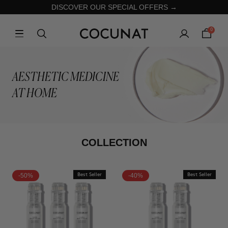
DISCOVER OUR SPECIAL OFFERS →
0
AESTHETIC MEDICINE
AT HOME
COLLECTION
-50%
Best Seller
-40%
Best Seller