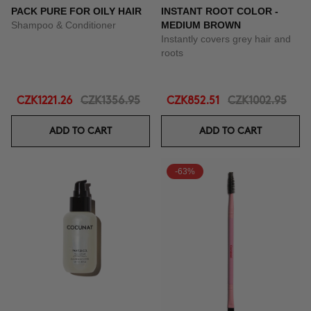
PACK PURE FOR OILY HAIR
INSTANT ROOT COLOR -
Shampoo & Conditioner
MEDIUM BROWN
Instantly covers grey hair and
roots
CZK1221.26
CZK1356.95
CZK852.51
CZK1002.95
ADD TO CART
ADD TO CART
-63%