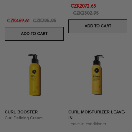
CZK2072.65
CZK2302.95
CZK469.61
CZK795.95
ADD TO CART
ADD TO CART
CURL BOOSTER
CURL MOISTURIZER LEAVE-
Curl Defining Cream
IN
Leave-in conditioner