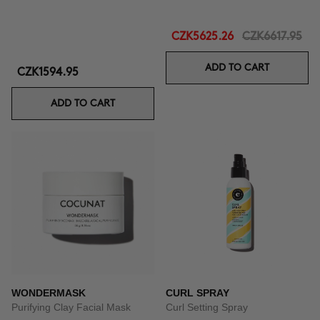
CZK5625.26
CZK6617.95
ADD TO CART
CZK1594.95
ADD TO CART
WONDERMASK
CURL SPRAY
Purifying Clay Facial Mask
Curl Setting Spray