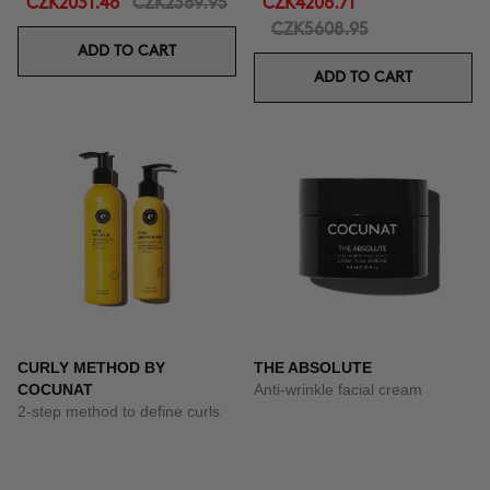
CZK2031.46
CZK2389.95
CZK4206.71
CZK5608.95
ADD TO CART
ADD TO CART
CURLY METHOD BY
THE ABSOLUTE
COCUNAT
Anti-wrinkle facial cream
2-step method to define curls