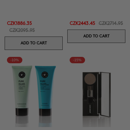
CZK1886.35
CZK2443.45
CZK2714.95
CZK2095.95
ADD TO CART
ADD TO CART
-10%
-15%