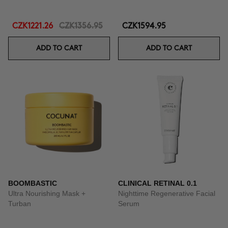
CZK1221.26
CZK1356.95
CZK1594.95
ADD TO CART
ADD TO CART
BOOMBASTIC
CLINICAL RETINAL 0.1
Ultra Nourishing Mask +
Nighttime Regenerative Facial
Turban
Serum