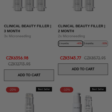
CLINICAL BEAUTY FILLER |
CLINICAL BEAUTY FILLER |
3 MONTH
2 MONTH
3x Microneedling
2x Microneedling
2 months
-40%
3 months
-50%
CZK6356.98
CZK5143.77
CZK8572.95
CZK12713.95
ADD TO CART
ADD TO CART
-20%
Best Seller
-10%
Best Seller