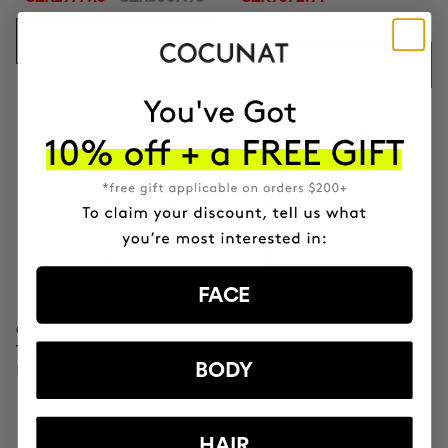
CZK11026.95
ADD TO CART
ADD TO CART
FACE
CLINICAL MOLECULAR
SAVIOR
THERAPY
Hair repair
BODY
Firming anti-ageing cream
HAIR