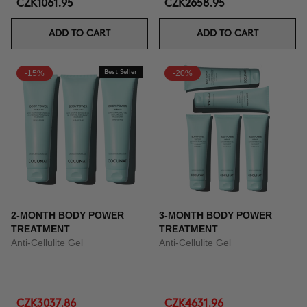
CZK1061.95
CZK2658.95
ADD TO CART
ADD TO CART
-15%
Best Seller
-20%
2-MONTH BODY POWER
3-MONTH BODY POWER
TREATMENT
TREATMENT
Anti-Cellulite Gel
Anti-Cellulite Gel
CZK3037.86
CZK4631.96