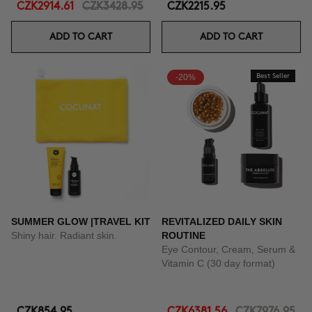
CZK2914.61
CZK3428.95
CZK2215.95
ADD TO CART
ADD TO CART
-20%
Best Seller
SUMMER GLOW |TRAVEL KIT
REVITALIZED DAILY SKIN
Shiny hair. Radiant skin.
ROUTINE
Eye Contour, Cream, Serum &
Vitamin C (30 day format)
CZK854.95
CZK6381.56
CZK7976.95