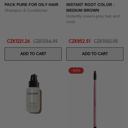
PACK PURE FOR OILY HAIR
INSTANT ROOT COLOR -
Shampoo & Conditioner
MEDIUM BROWN
Instantly covers grey hair and
roots
CZK1221.26
CZK1356.95
CZK852.51
CZK1002.95
ADD TO CART
ADD TO CART
-63%