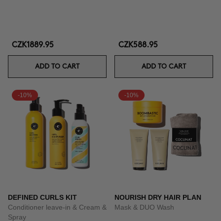
CZK1889.95
CZK588.95
ADD TO CART
ADD TO CART
-10%
-10%
DEFINED CURLS KIT
NOURISH DRY HAIR PLAN
Conditioner leave-in & Cream &
Mask & DUO Wash
Spray