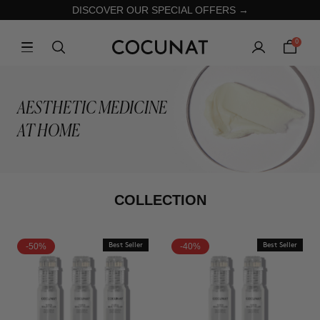
DISCOVER OUR SPECIAL OFFERS →
0
AESTHETIC MEDICINE
AT HOME
COLLECTION
-50%
Best Seller
-40%
Best Seller