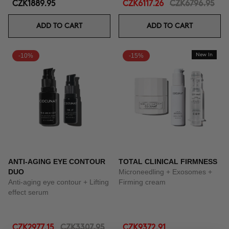
CZK1889.95
CZK6117.26
CZK6796.95
ADD TO CART
ADD TO CART
-10%
-15%
New In
ANTI-AGING EYE CONTOUR
TOTAL CLINICAL FIRMNESS
DUO
Microneedling + Exosomes +
Anti-aging eye contour + Lifting
Firming cream
effect serum
CZK2977.15
CZK3307.95
CZK9372.91