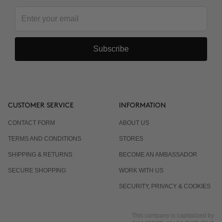
Subscribe
CUSTOMER SERVICE
INFORMATION
CONTACT FORM
ABOUT US
TERMS AND CONDITIONS
STORES
SHIPPING & RETURNS
BECOME AN AMBASSADOR
SECURE SHOPPING
WORK WITH US
SECURITY, PRIVACY & COOKIES
This company is capitalized by