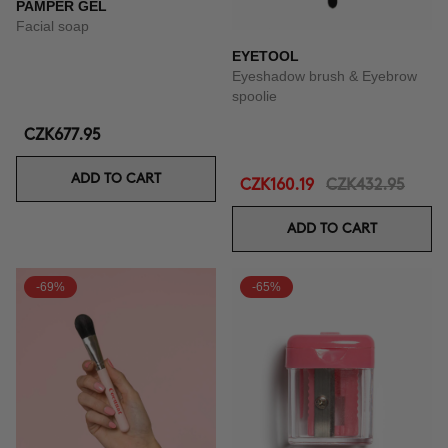
PAMPER GEL
Facial soap
EYETOOL
Eyeshadow brush & Eyebrow
spoolie
CZK677.95
ADD TO CART
CZK160.19
CZK432.95
ADD TO CART
-69%
-65%