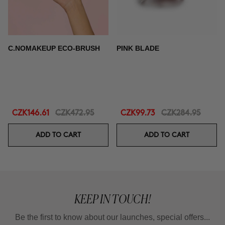
C.NOMAKEUP ECO-BRUSH
PINK BLADE
CZK146.61
CZK472.95
CZK99.73
CZK284.95
ADD TO CART
ADD TO CART
KEEP IN TOUCH!
Be the first to know about our launches, special offers...