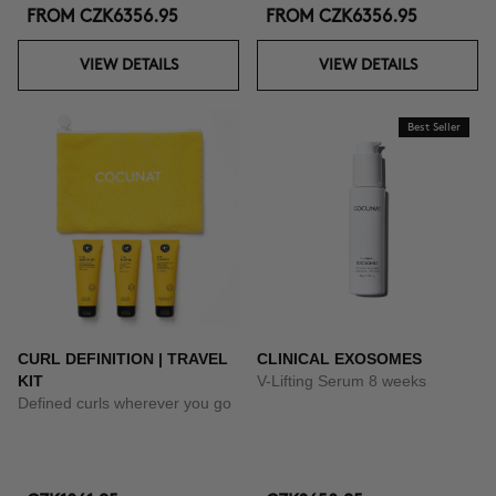
FROM
CZK6356.95
FROM
CZK6356.95
VIEW DETAILS
VIEW DETAILS
Best Seller
CURL DEFINITION | TRAVEL
CLINICAL EXOSOMES
KIT
V-Lifting Serum 8 weeks
Defined curls wherever you go