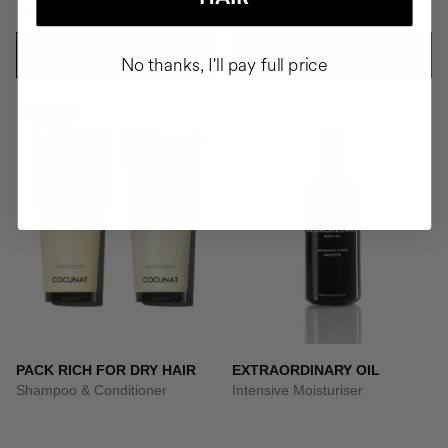
CZK4137.95
CZK1594.95
ADD TO CART
ADD TO CART
No thanks, I'll pay full price
-10%
PACK RICH FOR DRY HAIR
EXTRAORDINARY OIL
Shampoo & Conditioner
Intensive Moisturiser