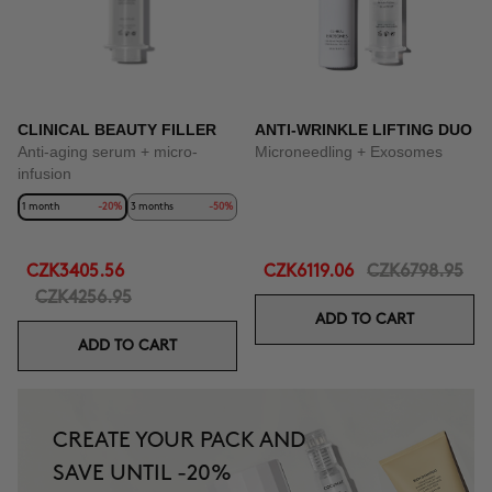
CLINICAL BEAUTY FILLER
ANTI-WRINKLE LIFTING DUO
Anti-aging serum + micro-
Microneedling + Exosomes
infusion
1 month
-20%
3 months
-50%
CZK3405.56
CZK6119.06
CZK6798.95
CZK4256.95
ADD TO CART
ADD TO CART
CREATE YOUR PACK AND
SAVE UNTIL -20%