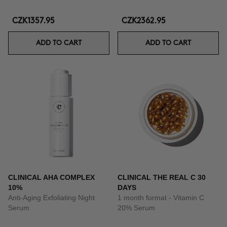
CZK1357.95
CZK2362.95
ADD TO CART
ADD TO CART
CLINICAL AHA COMPLEX
CLINICAL THE REAL C 30
10%
DAYS
Anti-Aging Exfoliating Night
1 month format - Vitamin C
Serum
20% Serum