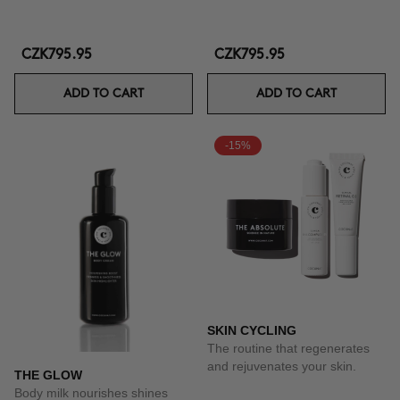
CZK795.95
CZK795.95
ADD TO CART
ADD TO CART
-15%
SKIN CYCLING
The routine that regenerates
and rejuvenates your skin.
THE GLOW
Body milk nourishes shines