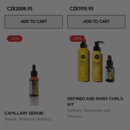
CZK2008.95
CZK1919.95
ADD TO CART
ADD TO CART
-41%
-10%
DEFINED AND SHINY CURLS
KIT
Defines, Nourishes and
CAPILLARY SERUM
Repairs.
Repair, Moisture, Antifrizz