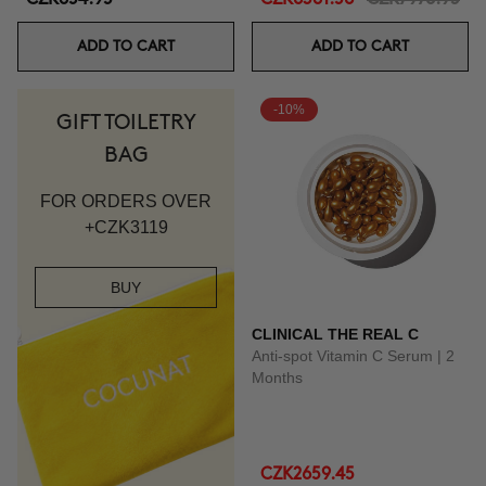
ADD TO CART
ADD TO CART
-10%
GIFT TOILETRY
BAG
FOR ORDERS OVER
+CZK3119
BUY
CLINICAL THE REAL C
Anti-spot Vitamin C Serum | 2
Months
CZK2659.45