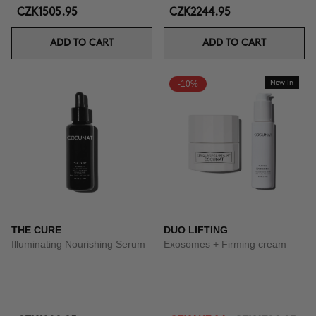
CZK1505.95
CZK2244.95
ADD TO CART
ADD TO CART
-10%
New In
THE CURE
DUO LIFTING
Illuminating Nourishing Serum
Exosomes + Firming cream