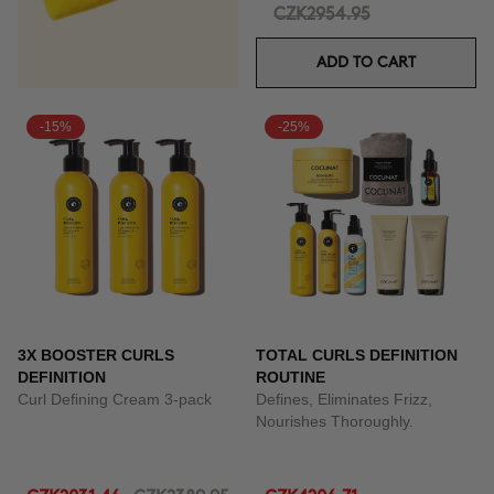
CZK2954.95
ADD TO CART
-15%
-25%
3X BOOSTER CURLS
TOTAL CURLS DEFINITION
DEFINITION
ROUTINE
Curl Defining Cream 3-pack
Defines, Eliminates Frizz,
Nourishes Thoroughly.