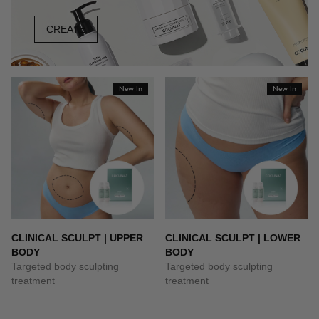
CREATE
New In
New In
CLINICAL SCULPT | UPPER
CLINICAL SCULPT | LOWER
BODY
BODY
Targeted body sculpting
Targeted body sculpting
treatment
treatment