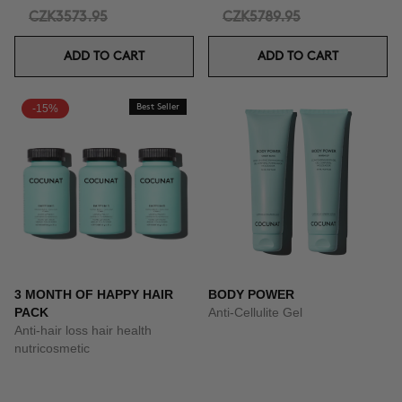
CZK3573.95
CZK5789.95
ADD TO CART
ADD TO CART
-15%
Best Seller
3 MONTH OF HAPPY HAIR
BODY POWER
PACK
Anti-Cellulite Gel
Anti-hair loss hair health
nutricosmetic