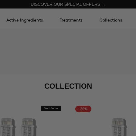
DISCOVER OUR SPECIAL OFFERS →
Active Ingredients
Treatments
Collections
COLLECTION
Best Seller
-20%