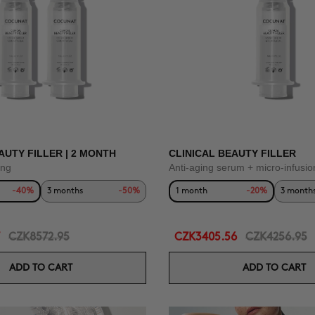
AUTY FILLER | 2 MONTH
CLINICAL BEAUTY FILLER
ing
Anti-aging serum + micro-infusio
-40%
3 months
-50%
1 month
-20%
3 month
CZK8572.95
CZK3405.56
CZK4256.95
ADD TO CART
ADD TO CART