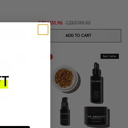
CZK4631.96
CZK5789.95
ADD TO CART
-20%
Best Seller