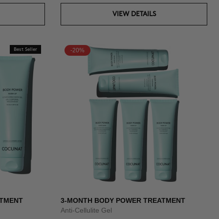
VIEW DETAILS
Best Seller
-20%
ATMENT
3-MONTH BODY POWER TREATMENT
Anti-Cellulite Gel