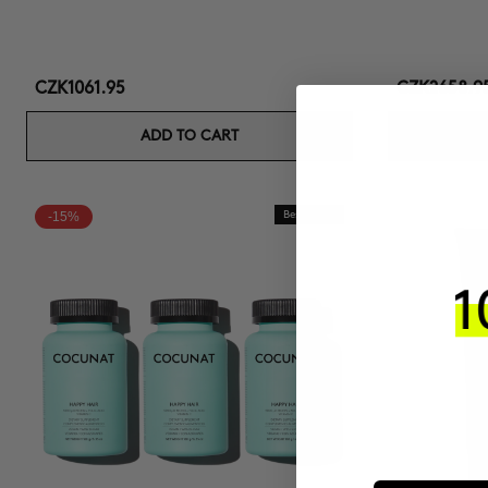
CZK1061.95
CZK2658.9
ADD TO CART
-15%
Best Seller