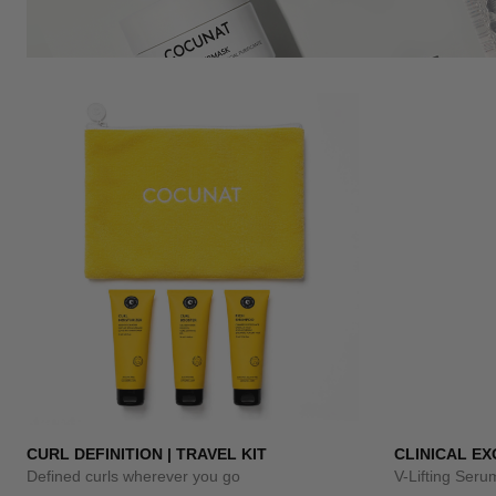
CURL DEFINITION | TRAVEL KIT
CLINICAL E
Defined curls wherever you go
V-Lifting Ser