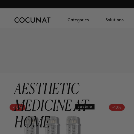
Categories
Solutions
AESTHETIC
MEDICINE AT
-50%
Best Seller
-40%
HOME