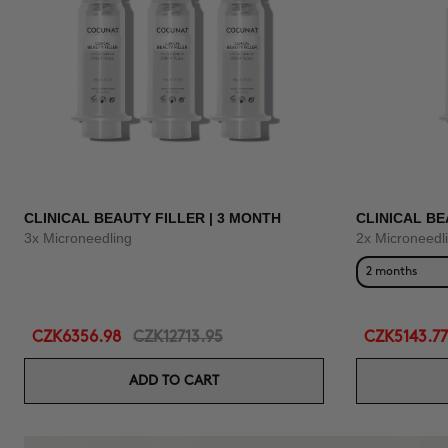
CLINICAL BEAUTY FILLER | 3 MONTH
CLINICAL BE
3x Microneedling
2x Microneedl
2 months
CZK6356.98
CZK12713.95
CZK5143.77
ADD TO CART