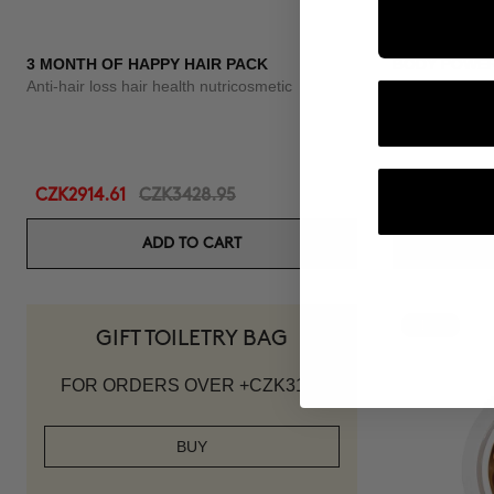
3 MONTH OF HAPPY HAIR PACK
BODY POWE
Anti-hair loss hair health nutricosmetic
Anti-Cellulite 
CZK2914.61
CZK3428.95
CZK2215.95
ADD TO CART
-10%
GIFT TOILETRY BAG
FOR ORDERS OVER +CZK3119
BUY