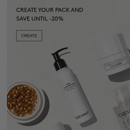
CREATE YOUR PACK AND
SAVE UNTIL -20%
CREATE