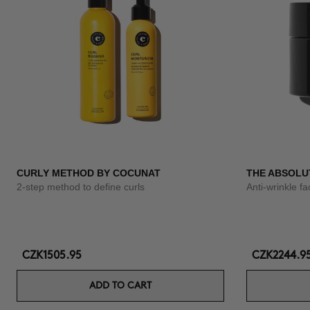
CURLY METHOD BY COCUNAT
THE ABSOLU
2-step method to define curls
Anti-wrinkle f
CZK1505.95
CZK2244.9
ADD TO CART