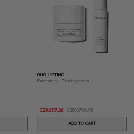
DUO LIFTING
Exosomes + Firming cream
CZK6117.26
CZK6796.95
ADD TO CART