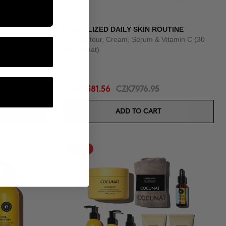
REVITALIZED DAILY SKIN ROUTINE
Eye Contour, Cream, Serum & Vitamin C (30
day format)
CZK6381.56
CZK7976.95
ADD TO CART
-25%