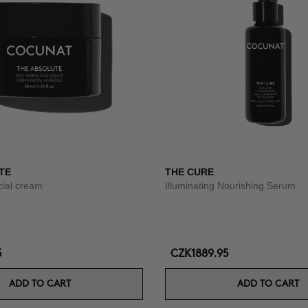
TE
THE CURE
acial cream
Illuminating Nourishing Serum
5
CZK1889.95
ADD TO CART
ADD TO CART