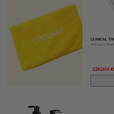
CLINICAL TH
Anti-spot Vit
CZK2659.4