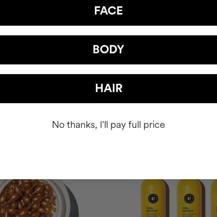
FACE
R
SUMMER GLOW |TRAVEL KIT
Gel
Shiny hair. Radiant skin.
BODY
CZK854.95
HAIR
ADD TO CART
ADD TO CART
No thanks, I'll pay full price
-15%