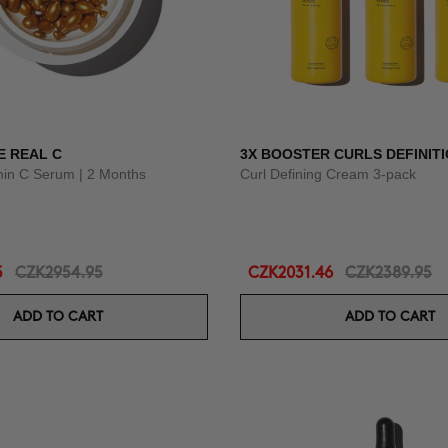
E REAL C
3X BOOSTER CURLS DEFINIT
amin C Serum | 2 Months
Curl Defining Cream 3-pack
5
CZK2954.95
CZK2031.46
CZK2389.95
ADD TO CART
ADD TO CART