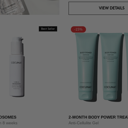
VIEW DETAILS
Best Seller
-15%
XOSOMES
2-MONTH BODY POWER TRE
um 8 weeks
Anti-Cellulite Gel