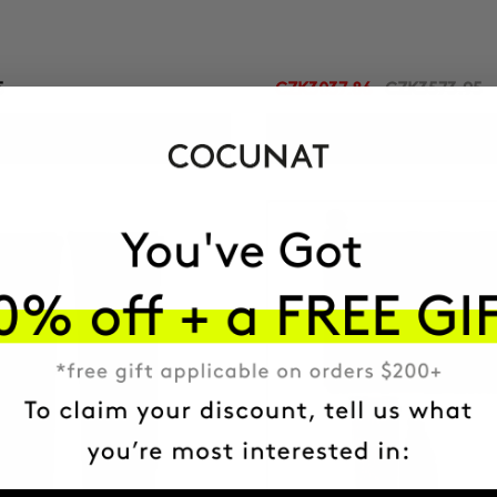
5
CZK3037.86
CZK3573.95
ADD TO CART
ADD TO CART