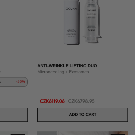
ANTI-WRINKLE LIFTING DUO
n
Microneedling + Exosomes
s
-50%
CZK6119.06
CZK6798.95
ADD TO CART