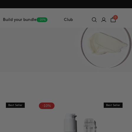
0
Build your bundle
Club
-20%
Best Seller
-10%
Best Seller