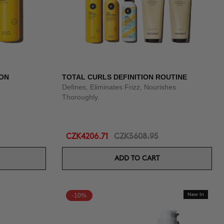
ION
TOTAL CURLS DEFINITION ROUTINE
Defines, Eliminates Frizz, Nourishes
Thoroughly.
CZK4206.71
CZK5608.95
ADD TO CART
-10%
New In