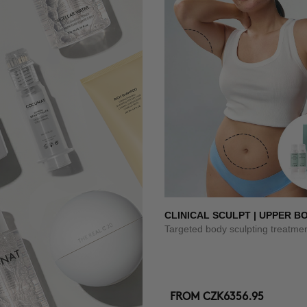
CLINICAL SCULPT | UPPER B
Targeted body sculpting treatme
FROM
CZK6356.95