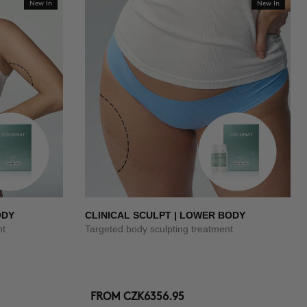
New In
New In
ODY
CLINICAL SCULPT | LOWER BODY
nt
Targeted body sculpting treatment
FROM
CZK6356.95