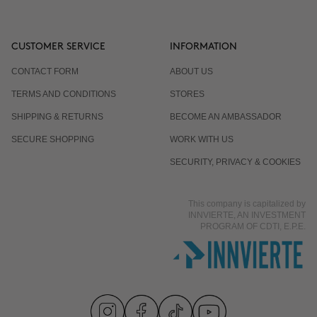
CUSTOMER SERVICE
INFORMATION
CONTACT FORM
ABOUT US
TERMS AND CONDITIONS
STORES
SHIPPING & RETURNS
BECOME AN AMBASSADOR
SECURE SHOPPING
WORK WITH US
SECURITY, PRIVACY & COOKIES
This company is capitalized by
INNVIERTE, AN INVESTMENT
PROGRAM OF CDTI, E.P.E.