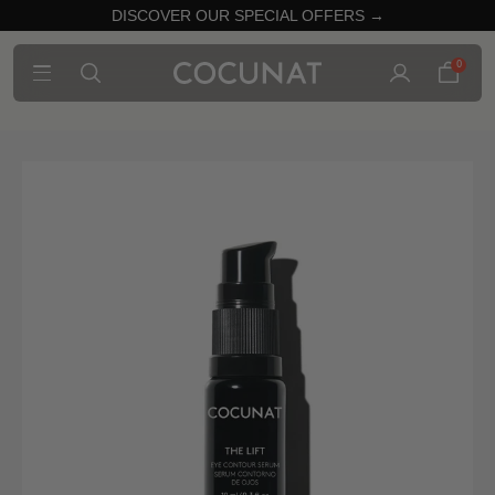
DISCOVER OUR SPECIAL OFFERS →
0