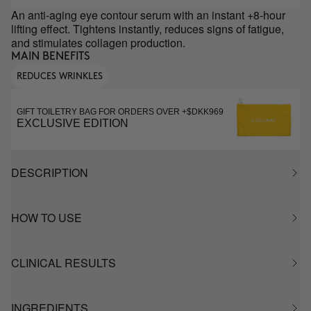
An anti-aging eye contour serum with an instant +8-hour
lifting effect. Tightens instantly, reduces signs of fatigue,
and stimulates collagen production.
MAIN BENEFITS
REDUCES WRINKLES
GIFT TOILETRY BAG FOR ORDERS OVER +$DKK969
EXCLUSIVE EDITION
DESCRIPTION
HOW TO USE
CLINICAL RESULTS
INGREDIENTS