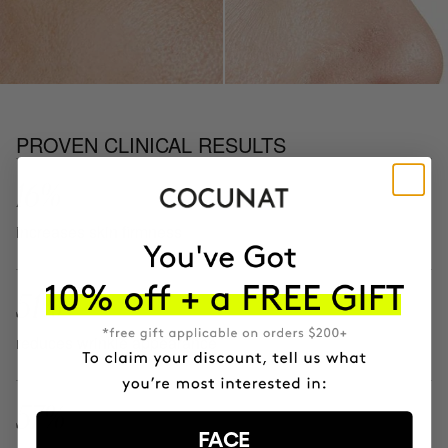
PROVEN CLINICAL RESULTS
16%
increases skin firmness
51%
reduces wrinkle appearance
57%
FACE