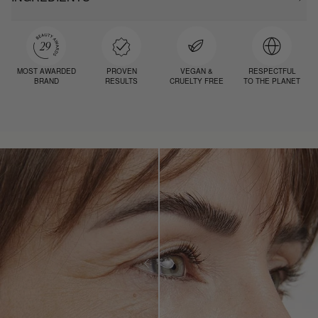
MOST AWARDED
PROVEN
VEGAN &
RESPECTFUL
BRAND
RESULTS
CRUELTY FREE
TO THE PLANET