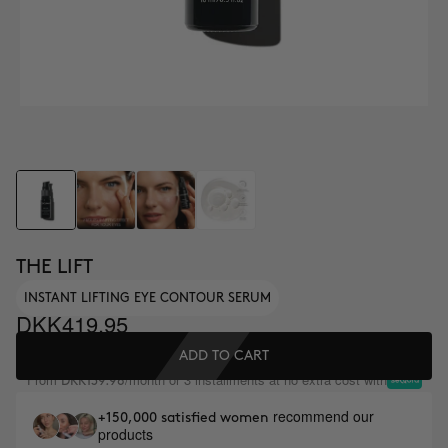
THE LIFT
INSTANT LIFTING EYE CONTOUR SERUM
DKK419.95
ADD TO CART
From
/month or 3 installments at no extra cost with
DKK139.98
recommend our
+150,000 satisfied women
products