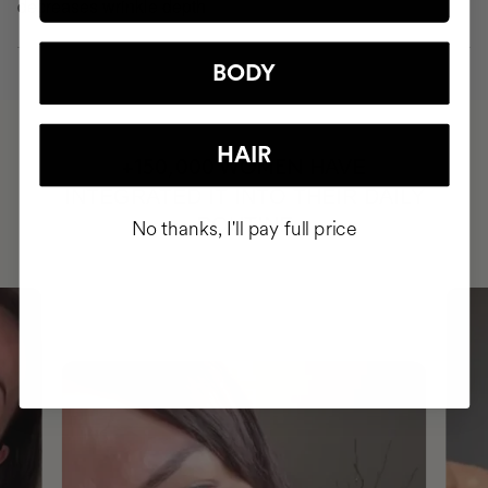
decreases wrinkle depth
BODY
HAIR
HAVE
+150,000 WOMEN
INTEGRATED IT INTO THEIR DAILY
ROUTINE
No thanks, I'll pay full price