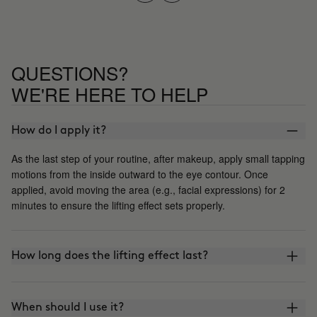
QUESTIONS?
WE'RE HERE TO HELP
How do I apply it?
As the last step of your routine, after makeup, apply small tapping
motions from the inside outward to the eye contour. Once
applied, avoid moving the area (e.g., facial expressions) for 2
minutes to ensure the lifting effect sets properly.
How long does the lifting effect last?
When should I use it?