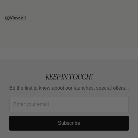
Can I use it every day?
View all
How is it different from THE ARCHITECT?
KEEP IN TOUCH!
Be the first to know about our launches, special offers...
Subscribe