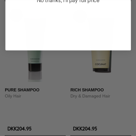
No thanks, I'll pay full price
PURE SHAMPOO
RICH SHAMPOO
Oily Hair
Dry & Damaged Hair
DKK204.95
DKK204.95