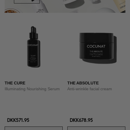
THE CURE
THE ABSOLUTE
Illuminating Nourishing Serum
Anti-wrinkle facial cream
DKK571.95
DKK678.95