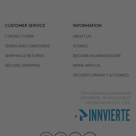
CUSTOMER SERVICE
INFORMATION
CONTACT FORM
ABOUT US
TERMS AND CONDITIONS
STORES
SHIPPING & RETURNS
BECOME AN AMBASSADOR
SECURE SHOPPING
WORK WITH US
SECURITY, PRIVACY & COOKIES
This company is capitalized by
INNVIERTE, AN INVESTMENT
PROGRAM OF CDTI, E.P.E.