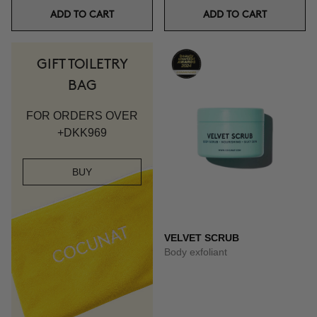
ADD TO CART
ADD TO CART
GIFT TOILETRY
BAG
FOR ORDERS OVER
+DKK969
BUY
VELVET SCRUB
Body exfoliant