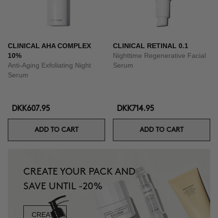
CLINICAL AHA COMPLEX
CLINICAL RETINAL 0.1
10%
Nighttime Regenerative Facial
Anti-Aging Exfoliating Night
Serum
Serum
DKK607.95
DKK714.95
ADD TO CART
ADD TO CART
CREATE YOUR PACK AND
SAVE UNTIL -20%
CREATE