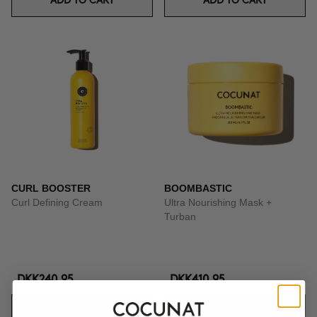
ADD TO CART
ADD TO CART
CURL BOOSTER
BOOMBASTIC
Curl Defining Cream
Ultra Nourishing Mask +
Turban
DKK240.95
DKK410.95
ADD TO CART
ADD TO CART