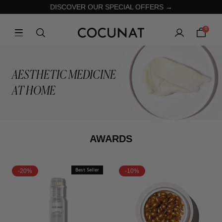
DISCOVER OUR SPECIAL OFFERS →
0
AESTHETIC MEDICINE
AT HOME
AWARDS
-20%
Best Seller
-10%