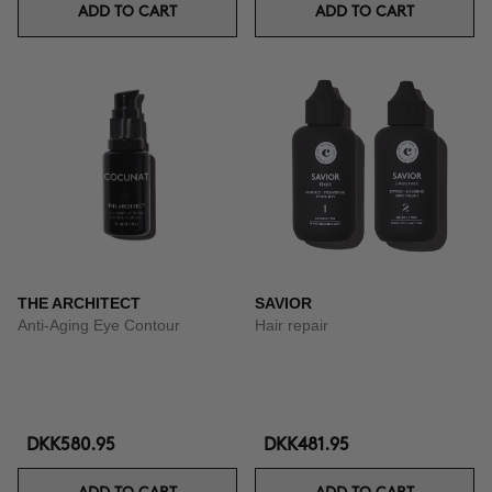
ADD TO CART
ADD TO CART
THE ARCHITECT
SAVIOR
Anti-Aging Eye Contour
Hair repair
DKK580.95
DKK481.95