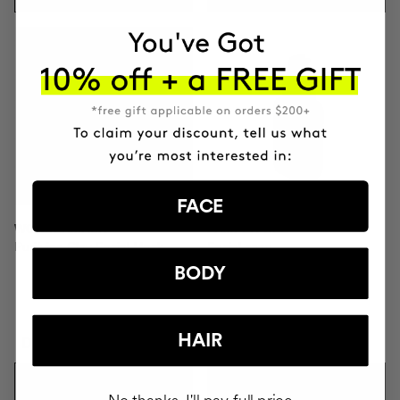
FACE
WONDERMASK
PAMPER GEL
Purifying Clay Facial Mask
Facial soap
BODY
HAIR
DKK571.95
DKK204.95
ADD TO CART
ADD TO CART