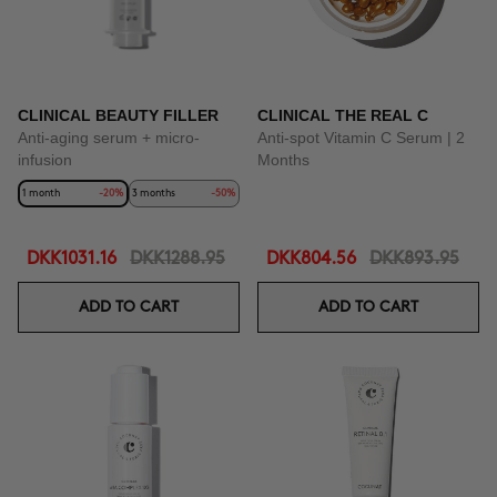
CLINICAL BEAUTY FILLER
CLINICAL THE REAL C
Anti-aging serum + micro-
Anti-spot Vitamin C Serum | 2
infusion
Months
1 month
-20%
3 months
-50%
DKK1031.16
DKK1288.95
DKK804.56
DKK893.95
ADD TO CART
ADD TO CART