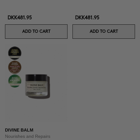
DKK481.95
DKK481.95
ADD TO CART
ADD TO CART
DIVINE BALM
Nourishes and Repairs