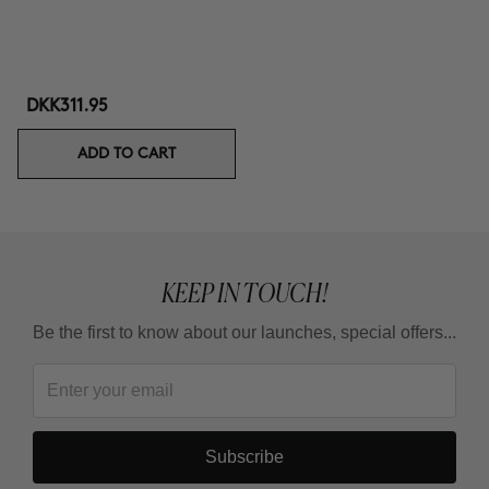
DKK311.95
ADD TO CART
KEEP IN TOUCH!
Be the first to know about our launches, special offers...
Subscribe