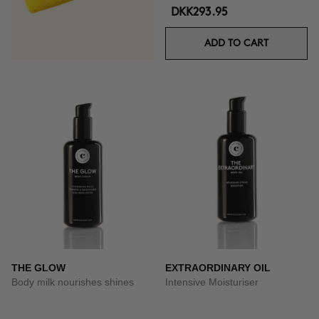
DKK293.95
ADD TO CART
THE GLOW
EXTRAORDINARY OIL
Body milk nourishes shines
Intensive Moisturiser