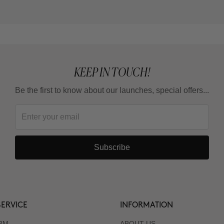
KEEP IN TOUCH!
Be the first to know about our launches, special offers...
Subscribe
ERVICE
INFORMATION
RM
ABOUT US