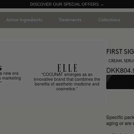
DISCOVER OUR SPECIAL OFFERS →
Active Ingredients
Treatments
Collections
FIRST S
CREAM, SER
DKK804.
a new era
"COCUNAT emerges as an
s marketing
innovative brand that combines the
"
benefits of aesthetic medicine and
cosmetics."
Specific pack
aging or are 