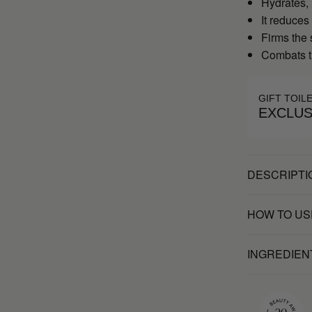
Hydrates,
It reduces
Firms the 
Combats t
GIFT TOIL
EXCLUS
DESCRIPTI
HOW TO US
INGREDIEN