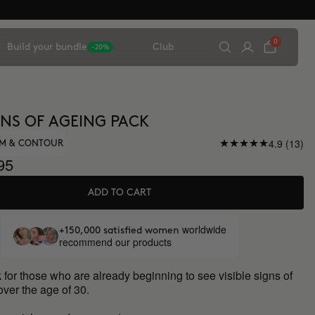
0
Build your bundle
Club
-20%
IGNS OF AGEING PACK
4.9 (13)
UM & CONTOUR
95
ADD TO CART
worldwide
+150,000 satisfied women
recommend our products
 for those who are already beginning to see visible signs of
over the age of 30.