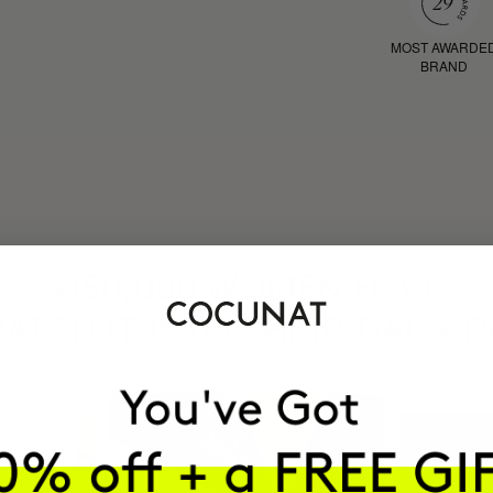
MOST AWARDE
BRAND
HAVE
+150,000 WOMEN
ATED IT INTO THEIR DAILY 