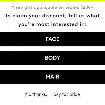
FACE
BODY
HAIR
No thanks, I'll pay full price