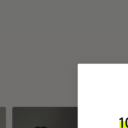
INTEGR