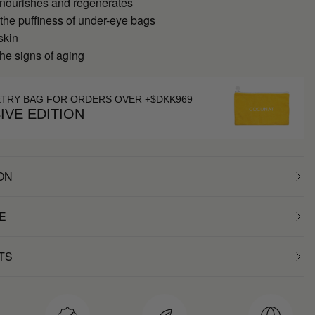
 nourishes and regenerates
 the puffiness of under-eye bags
skin
he signs of aging
ETRY BAG FOR ORDERS OVER +$DKK969
IVE EDITION
ON
E
TS