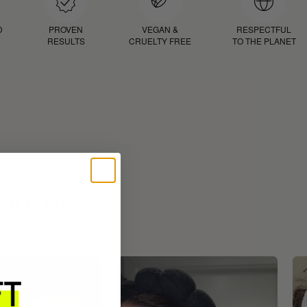
D
PROVEN
VEGAN &
RESPECTFUL
RESULTS
CRUELTY FREE
TO THE PLANET
ROUTINE