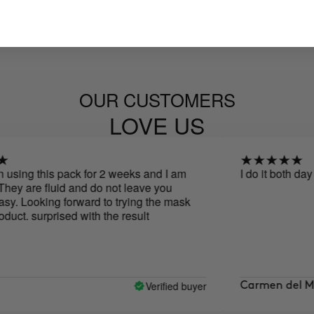
OUR CUSTOMERS
LOVE US
ng this pack for 2 weeks and I am
I do it both day and 
 are fluid and do not leave you
Looking forward to trying the mask
. surprised with the result
Verified buyer
Carmen del Mar