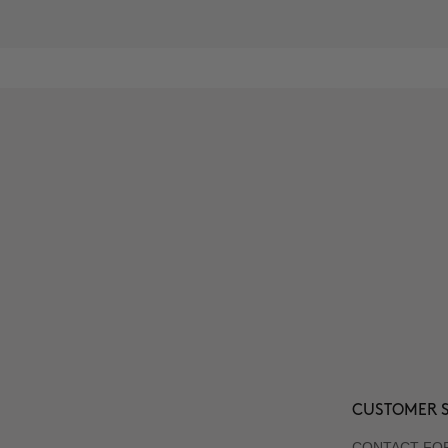
CUSTOMER S
CONTACT FO