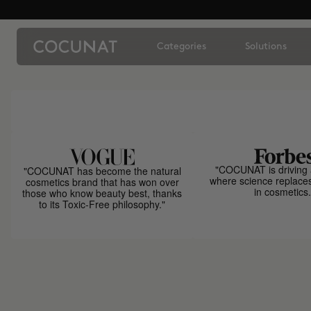
Categories
Solutions
"COCUNAT is driving 
"COCUNAT has become the natural
where science replace
cosmetics brand that has won over
in cosmetics.
those who know beauty best, thanks
to its Toxic-Free philosophy."