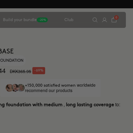
0
Build your bundle
Club
-20%
BASE
 FOUNDATION
44
DKK365.95
-69%
worldwide
+150,000 satisfied women
recommend our products
,
to:
ing foundation with medium
long lasting coverage