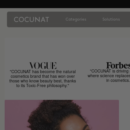
Categories
Solutions
"COCUNAT is driving 
"COCUNAT has become the natural
where science replace
cosmetics brand that has won over
in cosmetics.
those who know beauty best, thanks
to its Toxic-Free philosophy."