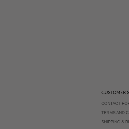
CUSTOMER S
CONTACT FO
TERMS AND C
SHIPPING & 