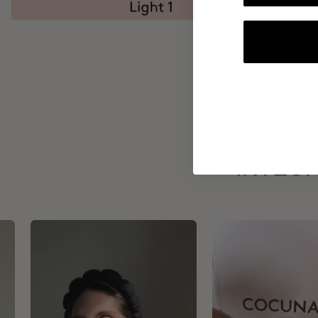
INTEGR