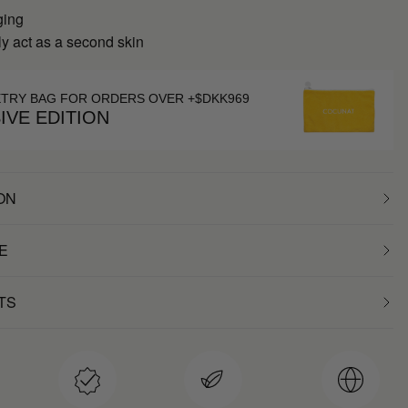
ging
y act as a second skin
ETRY BAG FOR ORDERS OVER +$DKK969
IVE EDITION
ON
E
TS