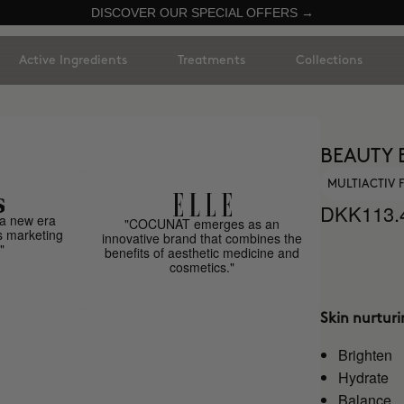
DISCOVER OUR SPECIAL OFFERS →
Active Ingredients
Treatments
Collections
BEAUTY 
MULTIACTIV
DKK113.
a new era
"COCUNAT emerges as an
s marketing
innovative brand that combines the
"
benefits of aesthetic medicine and
cosmetics."
Skin nurtur
Brighten
Hydrate
Balance