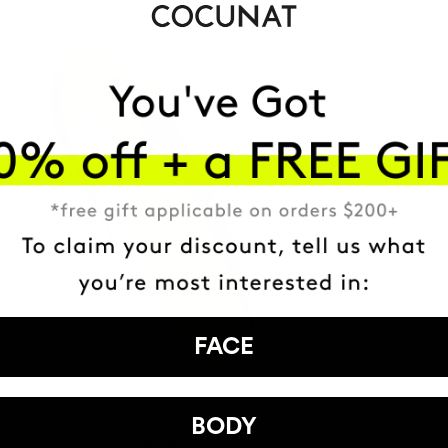
FACE
BODY