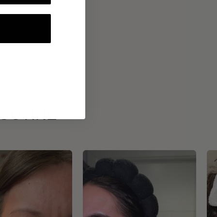
ROUTINE