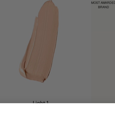
MOST AWARDE
BRAND