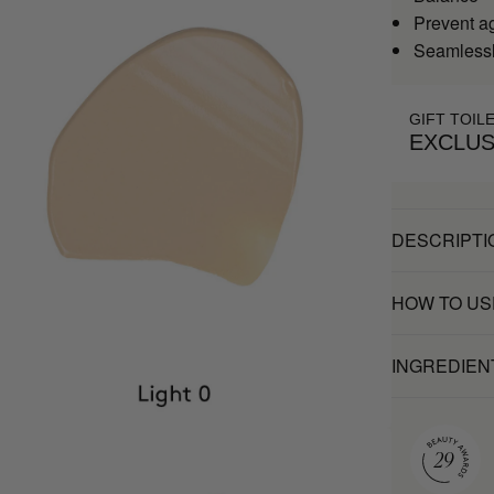
Prevent a
Seamlessl
GIFT TOIL
EXCLUS
DESCRIPTI
HOW TO US
INGREDIEN