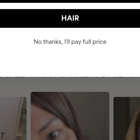
HAIR
No thanks, I'll pay full price
HAVE
+150,000 WOMEN
ATED IT INTO THEIR DAILY 