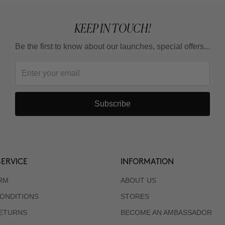
KEEP IN TOUCH!
Be the first to know about our launches, special offers...
Subscribe
ERVICE
INFORMATION
RM
ABOUT US
ONDITIONS
STORES
RETURNS
BECOME AN AMBASSADOR