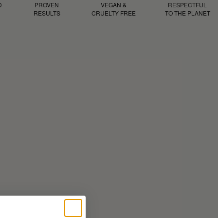
D
PROVEN
VEGAN &
RESPECTFUL
RESULTS
CRUELTY FREE
TO THE PLANET