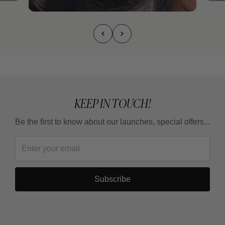
KEEP IN TOUCH!
Be the first to know about our launches, special offers...
Subscribe