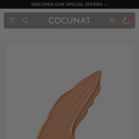
DISCOVER OUR SPECIAL OFFERS →
0