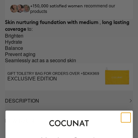
recommend our
+150,000 satisfied women
products
,
Skin nurturing foundation with medium
long lasting
to:
coverage
Brighten
Hydrate
Balance
Prevent aging
Seamlessly act as a second skin
GIFT TOILETRY BAG FOR ORDERS OVER +$DKK969
EXCLUSIVE EDITION
DESCRIPTION
HOW TO USE