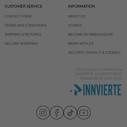
CUSTOMER SERVICE
INFORMATION
CONTACT FORM
ABOUT US
TERMS AND CONDITIONS
STORES
SHIPPING & RETURNS
BECOME AN AMBASSADOR
SECURE SHOPPING
WORK WITH US
SECURITY, PRIVACY & COOKIES
This company is capitalized by
INNVIERTE, AN INVESTMENT
PROGRAM OF CDTI, E.P.E.