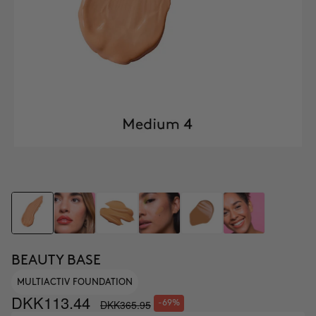
BEAUTY BASE
MULTIACTIV FOUNDATION
DKK113.44
DKK365.95
-69%