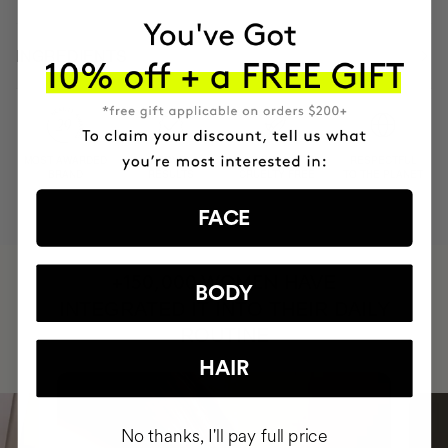
INGREDIENTS
MOST AWARDED
PROVEN
VEGAN &
RESPECTFUL
BRAND
RESULTS
CRUELTY FREE
TO THE PLANET
FACE
HAVE
+150,000 WOMEN
BODY
INTEGRATED IT INTO THEIR DAILY
ROUTINE
HAIR
No thanks, I'll pay full price