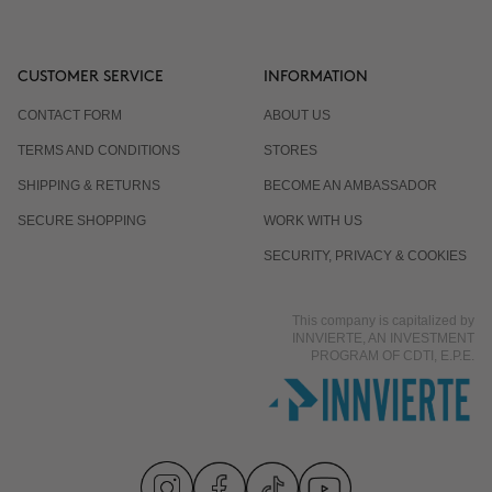
CUSTOMER SERVICE
INFORMATION
CONTACT FORM
ABOUT US
TERMS AND CONDITIONS
STORES
SHIPPING & RETURNS
BECOME AN AMBASSADOR
SECURE SHOPPING
WORK WITH US
SECURITY, PRIVACY & COOKIES
This company is capitalized by
INNVIERTE, AN INVESTMENT
PROGRAM OF CDTI, E.P.E.