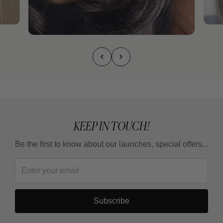
KEEP IN TOUCH!
Be the first to know about our launches, special offers...
Subscribe