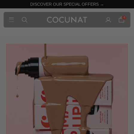
DISCOVER OUR SPECIAL OFFERS →
0