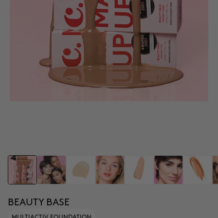
BEAUTY BASE
MULTIACTIV FOUNDATION