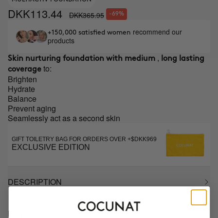
DKK113.44
DKK365.95
-69%
recommend our
+150,000 satisfied women
products
,
Skin nurturing foundation with medium
long lasting
to:
coverage
Brighten
Hydrate
Balance
Prevent aging
Seamlessly act as a second skin
GIFT TOILETRY BAG FOR ORDERS OVER +$DKK969
EXCLUSIVE EDITION
DESCRIPTION
HOW TO USE