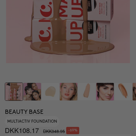
BEAUTY BASE
MULTIACTIV FOUNDATION
DKK108.17
DKK348.95
-69%