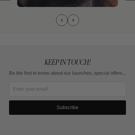
KEEP IN TOUCH!
Be the first to know about our launches, special offers...
Subscribe