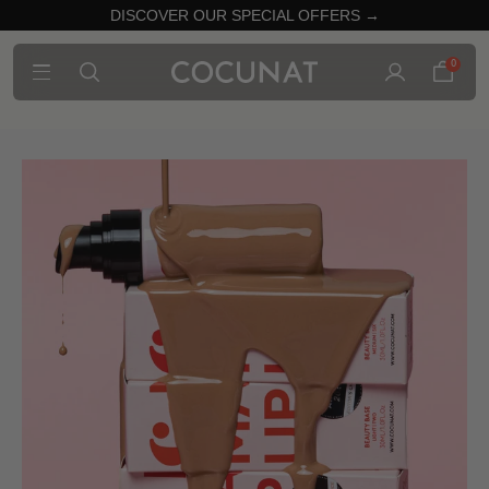
DISCOVER OUR SPECIAL OFFERS →
0