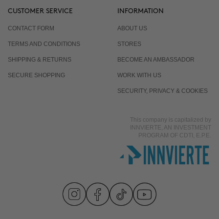
CUSTOMER SERVICE
INFORMATION
CONTACT FORM
ABOUT US
TERMS AND CONDITIONS
STORES
SHIPPING & RETURNS
BECOME AN AMBASSADOR
SECURE SHOPPING
WORK WITH US
SECURITY, PRIVACY & COOKIES
This company is capitalized by
INNVIERTE, AN INVESTMENT
PROGRAM OF CDTI, E.P.E.