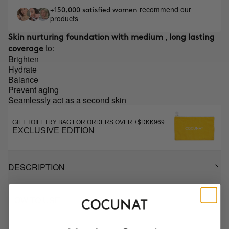
recommend our
+150,000 satisfied women
products
,
Skin nurturing foundation with medium
long lasting
to:
coverage
Brighten
Hydrate
Balance
Prevent aging
Seamlessly act as a second skin
GIFT TOILETRY BAG FOR ORDERS OVER +$DKK969
EXCLUSIVE EDITION
DESCRIPTION
HOW TO USE