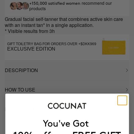
recommend our
+150,000 satisfied women
products
Gradual facial self-tanner that combines active skin care
with an instant tan* in a single application.
* Visible results from 3h
GIFT TOILETRY BAG FOR ORDERS OVER +$DKK969
EXCLUSIVE EDITION
DESCRIPTION
HOW TO USE
INGREDIENTS