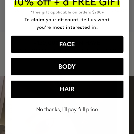
MOST AWARDED
PROVEN
VEGAN &
RESPECTFUL
BRAND
RESULTS
CRUELTY FREE
TO THE PLANET
HAVE
+150,000 WOMEN
FACE
INTEGRATED IT INTO THEIR DAILY
ROUTINE
BODY
HAIR
No thanks, I'll pay full price