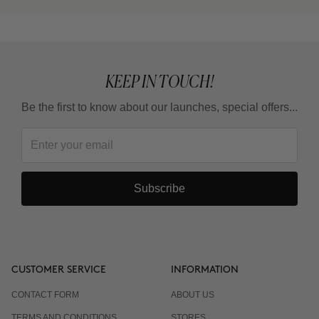
KEEP IN TOUCH!
Be the first to know about our launches, special offers...
Subscribe
CUSTOMER SERVICE
INFORMATION
CONTACT FORM
ABOUT US
TERMS AND CONDITIONS
STORES