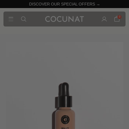
DISCOVER OUR SPECIAL OFFERS →
0