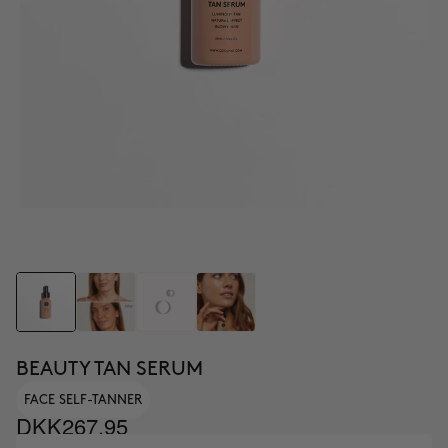
BEAUTY TAN SERUM
FACE SELF-TANNER
DKK267.95