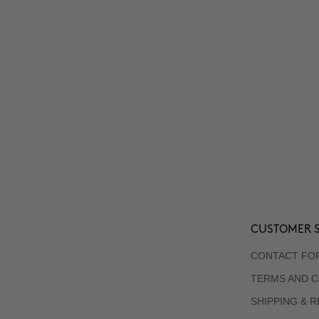
CUSTOMER S
CONTACT FO
TERMS AND C
SHIPPING & 