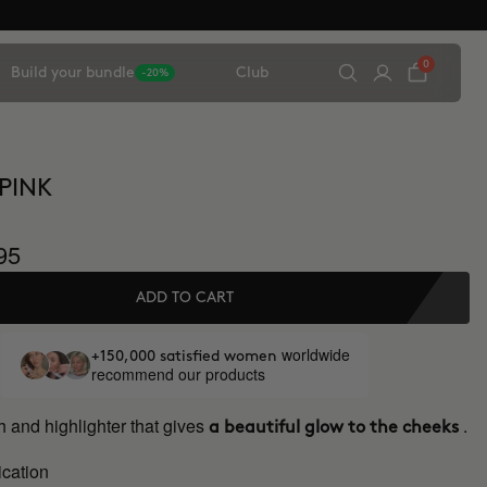
0
Build your bundle
Club
-20%
 PINK
95
ADD TO CART
worldwide
+150,000 satisfied women
recommend our products
 and highlighter that gives
.
a beautiful glow to the cheeks
ication