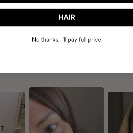
HAIR
No thanks, I'll pay full price
HAVE
+150,000 WOMEN
ATED IT INTO THEIR DAILY 