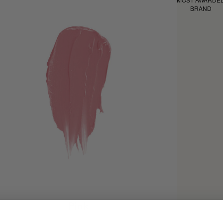
BRAND