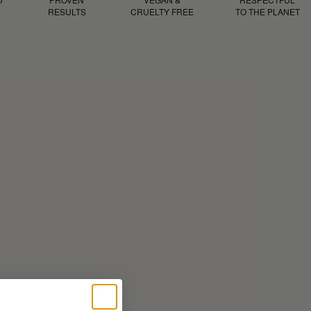
RESULTS
CRUELTY FREE
TO THE PLANET