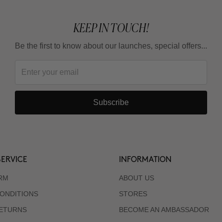
KEEP IN TOUCH!
Be the first to know about our launches, special offers...
Subscribe
ERVICE
INFORMATION
RM
ABOUT US
ONDITIONS
STORES
RETURNS
BECOME AN AMBASSADOR