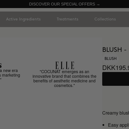
DISCOVER OUR SPECIAL OFFERS →
Active Ingredients
Treatments
Collections
BLUSH -
BLUSH
DKK195.
a new era
"COCUNAT emerges as an
s marketing
innovative brand that combines the
"
benefits of aesthetic medicine and
cosmetics."
Creamy blush
Easy appl