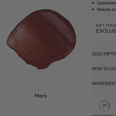
Seamlessly
Natural an
GIFT TOIL
EXCLUS
DESCRIPTI
HOW TO US
INGREDIEN
MOST AWARDE