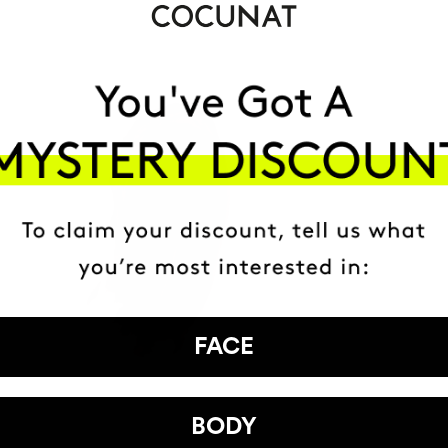
FACE
BODY