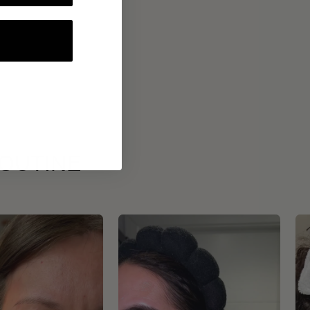
ROUTINE