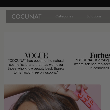
Categories
Solutions
"COCUNAT is driving 
"COCUNAT has become the natural
where science replace
cosmetics brand that has won over
in cosmetics.
those who know beauty best, thanks
to its Toxic-Free philosophy."