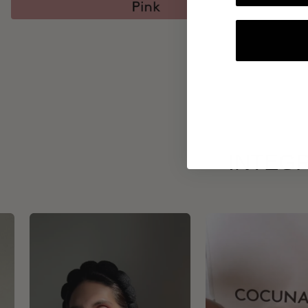
INTEGR