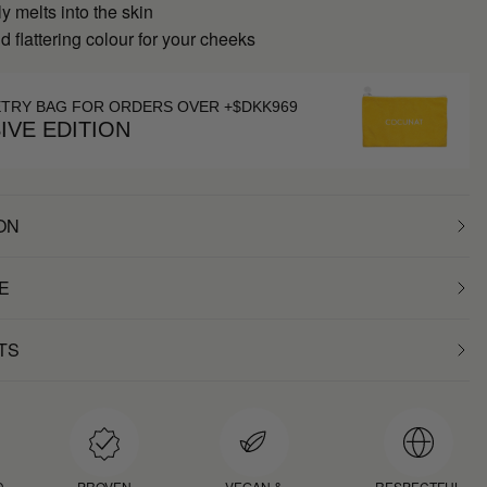
 melts into the skin
d flattering colour for your cheeks
ETRY BAG FOR ORDERS OVER +$DKK969
IVE EDITION
ON
E
TS
D
PROVEN
VEGAN &
RESPECTFUL