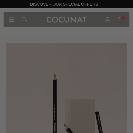
DISCOVER OUR SPECIAL OFFERS →
0