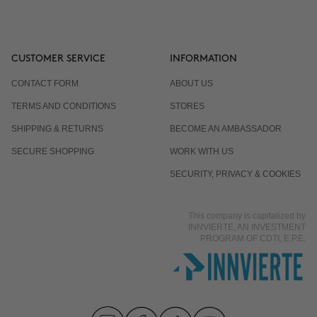
CUSTOMER SERVICE
INFORMATION
CONTACT FORM
ABOUT US
TERMS AND CONDITIONS
STORES
SHIPPING & RETURNS
BECOME AN AMBASSADOR
SECURE SHOPPING
WORK WITH US
SECURITY, PRIVACY & COOKIES
This company is capitalized by
INNVIERTE, AN INVESTMENT
PROGRAM OF CDTI, E.P.E.