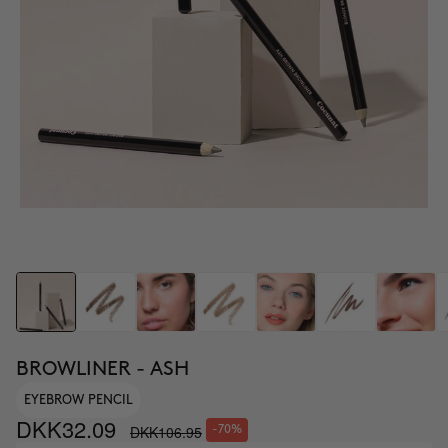
BROWLINER - ASH
EYEBROW PENCIL
DKK32.09
DKK106.95
-70%