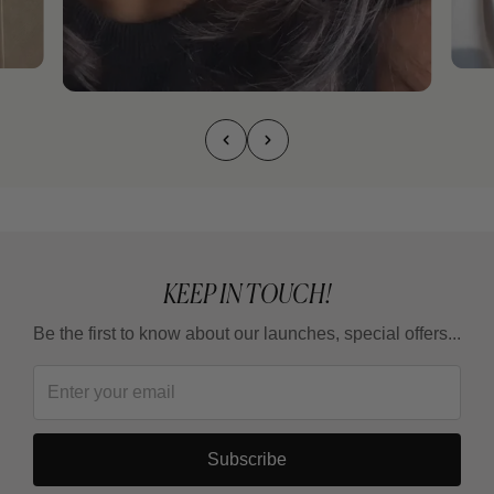
KEEP IN TOUCH!
Be the first to know about our launches, special offers...
Subscribe