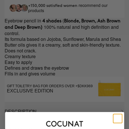
recommend our
+150,000 satisfied women
products
Eyebrow pencil in
(
4 shades
Blonde, Brown, Ash Brown
100% natural and high definition and
and Deep Brown)
control.
Its formula based on Jojoba, Sunflower, Marula and Shea
Butter oils gives it a creamy, soft and skin-friendly texture.
Does not crack.
Creamy texture
Easy to apply
Defines and draws the eyebrow
Fills in and gives volume
GIFT TOILETRY BAG FOR ORDERS OVER +$DKK969
EXCLUSIVE EDITION
DESCRIPTION