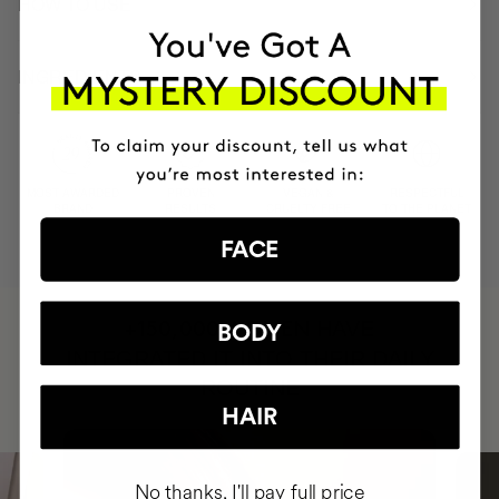
HOW TO USE
INGREDIENTS
MOST AWARDED
PROVEN
VEGAN &
RESPECTFUL
BRAND
RESULTS
CRUELTY FREE
TO THE PLANET
FACE
HAVE
+150,000 WOMEN
BODY
INTEGRATED IT INTO THEIR DAILY
ROUTINE
HAIR
No thanks, I'll pay full price