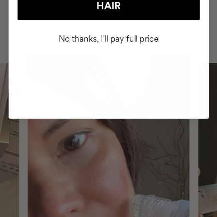
HAIR
HAVE
+150,000 WOMEN
INTEGRATED IT INTO THEIR DAILY
ROUTINE
No thanks, I'll pay full price