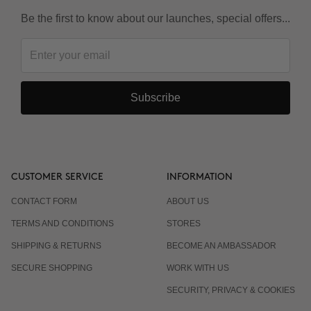
Be the first to know about our launches, special offers...
Subscribe
CUSTOMER SERVICE
INFORMATION
CONTACT FORM
ABOUT US
TERMS AND CONDITIONS
STORES
SHIPPING & RETURNS
BECOME AN AMBASSADOR
SECURE SHOPPING
WORK WITH US
SECURITY, PRIVACY & COOKIES