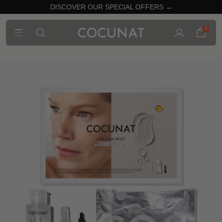
DISCOVER OUR SPECIAL OFFERS →
0