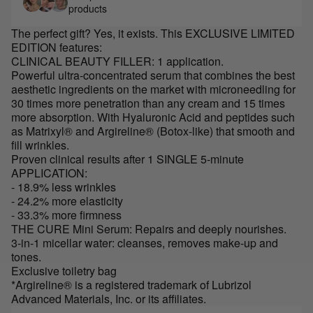
products
The perfect gift? Yes, it exists. This EXCLUSIVE LIMITED
EDITION features:
CLINICAL BEAUTY FILLER: 1 application.
Powerful ultra-concentrated serum that combines the best
aesthetic ingredients on the market with microneedling for
30 times more penetration than any cream and 15 times
more absorption. With Hyaluronic Acid and peptides such
as Matrixyl® and Argireline® (Botox-like) that smooth and
fill wrinkles.
Proven clinical results after 1 SINGLE 5-minute
APPLICATION:
- 18.9% less wrinkles
- 24.2% more elasticity
- 33.3% more firmness
THE CURE Mini Serum: Repairs and deeply nourishes.
3-in-1 micellar water: cleanses, removes make-up and
tones.
Exclusive toiletry bag
*Argireline® is a registered trademark of Lubrizol
Advanced Materials, Inc. or its affiliates.