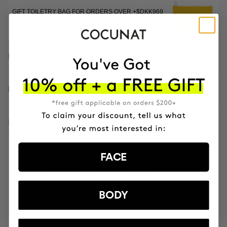
GIFT TOILETRY BAG FOR ORDERS OVER +$DKK969
EXCLUSIVE EDITION
DESCRIPTION
HOW TO USE
INGREDIENTS
FACE
MOST AWARDED
PROVEN
VEGAN &
RESPECTFUL
BRAND
RESULTS
CRUELTY FREE
TO THE PLANET
BODY