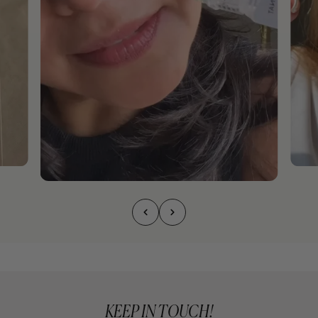
KEEP IN TOUCH!