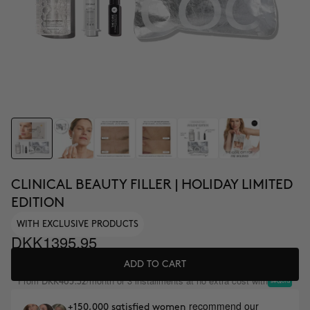
CLINICAL BEAUTY FILLER | HOLIDAY LIMITED
EDITION
WITH EXCLUSIVE PRODUCTS
DKK1395.95
ADD TO CART
From
/month or 3 installments at no extra cost with
DKK465.32
recommend our
+150,000 satisfied women