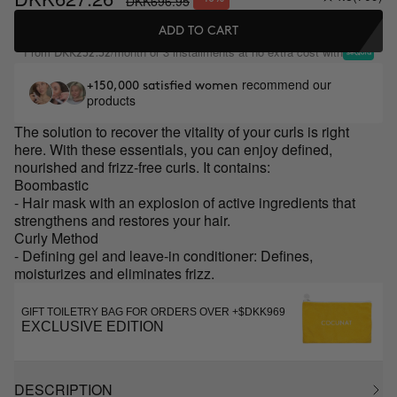
DKK696.95
ADD TO CART
From
/month or 3 installments at no extra cost with
DKK232.32
recommend our
+150,000 satisfied women
products
The solution to recover the vitality of your curls is right
here. With these essentials, you can enjoy defined,
nourished and frizz-free curls. It contains:
Boombastic
- Hair mask with an explosion of active ingredients that
strengthens and restores your hair.
Curly Method
- Defining gel and leave-in conditioner: Defines,
moisturizes and eliminates frizz.
GIFT TOILETRY BAG FOR ORDERS OVER +$DKK969
EXCLUSIVE EDITION
DESCRIPTION