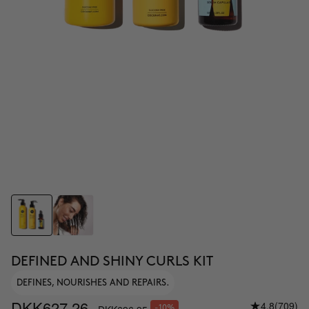
DEFINED AND SHINY CURLS KIT
DEFINES, NOURISHES AND REPAIRS.
DKK627.26
4.8
(709)
-10%