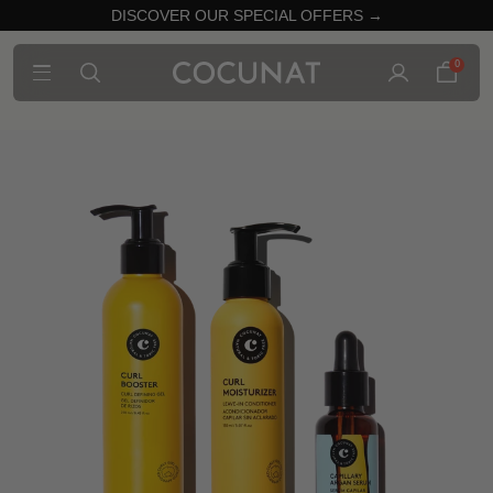
DISCOVER OUR SPECIAL OFFERS →
0