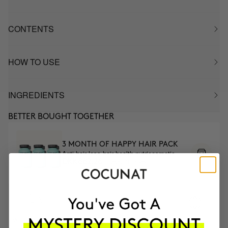
CONTENTS
HOW TO USE
INGREDIENTS
BETTER BOUGHT TOGETHER
3 MONTH OF HAPPY HAIR PACK
Anti-hair loss hair health nutricosmetic
DKK1037.95
DKK882.26
MOST AWARDED
PROVEN
VEGAN &
RESPECTFUL
BRAND
RESULTS
CRUELTY FREE
TO THE PLANET