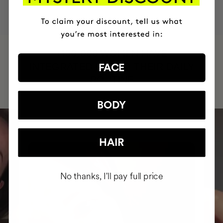
HAVE
+150,000 WOMEN
INTEGRATED IT INTO THEIR DAILY
FACE
ROUTINE
BODY
HAIR
No thanks, I'll pay full price