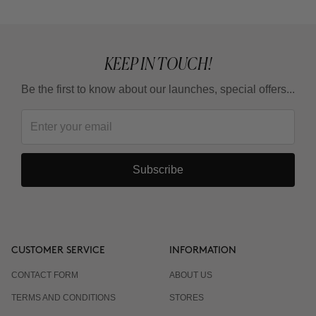
KEEP IN TOUCH!
Be the first to know about our launches, special offers...
Subscribe
CUSTOMER SERVICE
INFORMATION
CONTACT FORM
ABOUT US
TERMS AND CONDITIONS
STORES