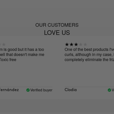
OUR CUSTOMERS
LOVE US
s good but it has a too
One of the best products I've 
l that doesn't make me
curls, although in my case, it d
xic free
completely eliminate the frizz.
Verified buyer
Veri
rnández
Clodia