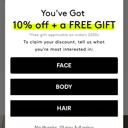
HOW TO USE
INGREDIENTS
MOST AWARDED
PROVEN
VEGAN &
RESPECTFUL
BRAND
RESULTS
CRUELTY FREE
TO THE PLANET
FACE
HAVE
+150,000 WOMEN
BODY
INTEGRATED IT INTO THEIR DAILY
ROUTINE
HAIR
No thanks, I'll pay full price