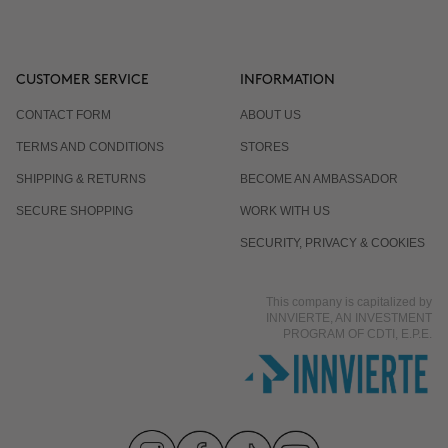
CUSTOMER SERVICE
INFORMATION
CONTACT FORM
ABOUT US
TERMS AND CONDITIONS
STORES
SHIPPING & RETURNS
BECOME AN AMBASSADOR
SECURE SHOPPING
WORK WITH US
SECURITY, PRIVACY & COOKIES
This company is capitalized by
INNVIERTE, AN INVESTMENT
PROGRAM OF CDTI, E.P.E.