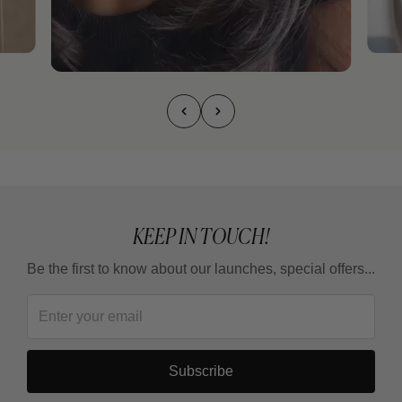
KEEP IN TOUCH!
Be the first to know about our launches, special offers...
Subscribe