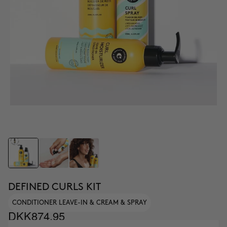
DEFINED CURLS KIT
CONDITIONER LEAVE-IN & CREAM & SPRAY
DKK874.95