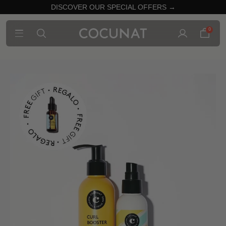
DISCOVER OUR SPECIAL OFFERS →
0