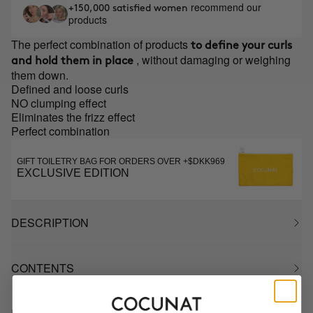
recommend our
+150,000 satisfied women
products
The perfect combination of products
to define your curls
, without damaging or weighing
and hold them in place
them down.
Defined and loose curls
NO clumping effect
Eliminates the frizz effect
Perfect combination
GIFT TOILETRY BAG FOR ORDERS OVER +$DKK969
EXCLUSIVE EDITION
DESCRIPTION
CONTENTS