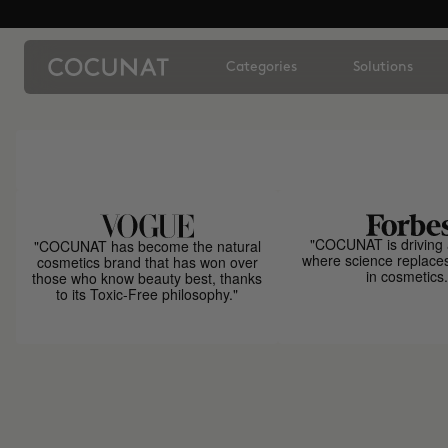
Categories
Solutions
"COCUNAT is driving 
"COCUNAT has become the natural
where science replace
cosmetics brand that has won over
in cosmetics.
those who know beauty best, thanks
to its Toxic-Free philosophy."