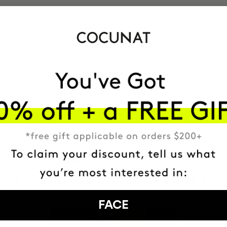
MOST AWARDE
BRAND
HAVE
+150,000 WOMEN
ATED IT INTO THEIR DAILY 
FACE