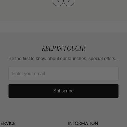
KEEP IN TOUCH!
Be the first to know about our launches, special offers...
Subscribe
ERVICE
INFORMATION