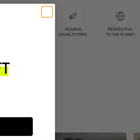
D
PROVEN
VEGAN &
RESPECTFUL
RESULTS
CRUELTY FREE
TO THE PLANET
ROUTINE