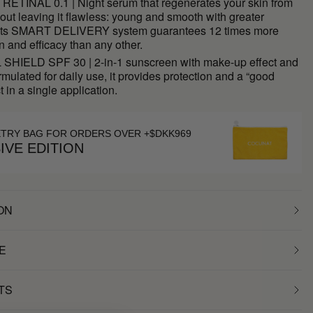
RETINAL 0.1 | Night serum that regenerates your skin from
 out leaving it flawless: young and smooth with greater
y. Its SMART DELIVERY system guarantees 12 times more
n and efficacy than any other.
HIELD SPF 30 | 2-in-1 sunscreen with make-up effect and
rmulated for daily use, it provides protection and a “good
t in a single application.
ETRY BAG FOR ORDERS OVER +$DKK969
IVE EDITION
ON
E
TS