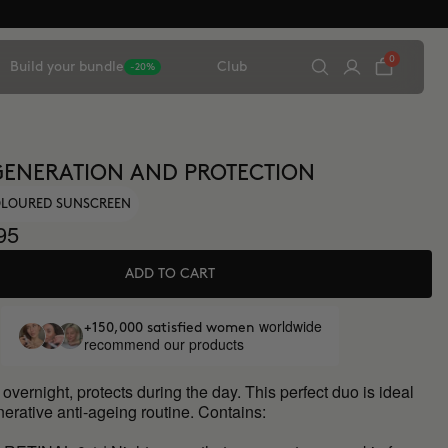
0
Build your bundle
Club
-20%
ENERATION AND PROTECTION
COLOURED SUNSCREEN
95
ADD TO CART
worldwide
+150,000 satisfied women
recommend our products
vernight, protects during the day. This perfect duo is ideal
nerative anti-ageing routine. Contains: