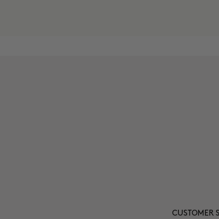
CUSTOMER S