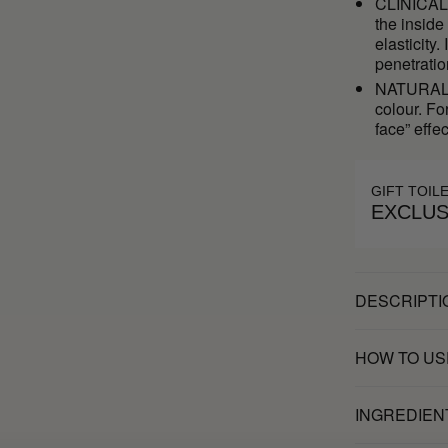
CLINICAL 
the inside
elasticit
penetratio
NATURAL S
colour. Fo
face” effec
GIFT TOIL
EXCLUS
DESCRIPTI
HOW TO US
INGREDIEN