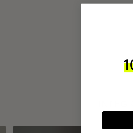
INTEGR