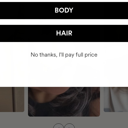
BODY
HAIR
No thanks, I'll pay full price