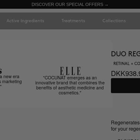
DISCOVER OUR SPECIAL OFFERS →
Active Ingredients
Treatments
Collections
DUO REG
RETINAL + 
DKK938.
a new era
"COCUNAT emerges as an
s marketing
innovative brand that combines the
"
benefits of aesthetic medicine and
cosmetics."
Regenerates o
for your rege